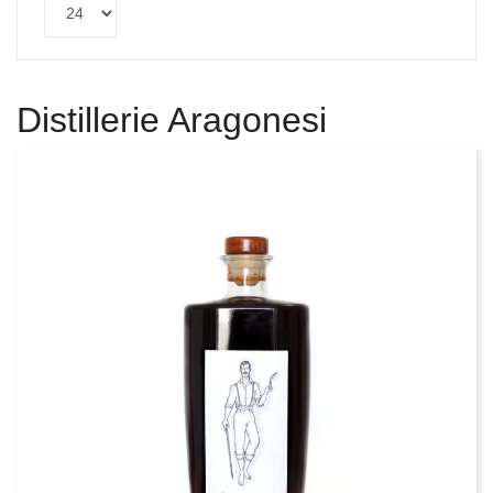
Distillerie Aragonesi