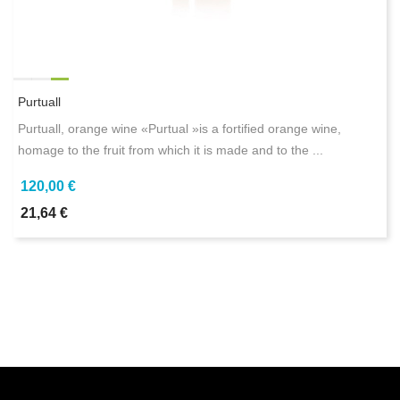
Purtuall
Purtuall, orange wine «Purtual »is a fortified orange wine,
homage to the fruit from which it is made and to the ...
120,00 €
21,64 €