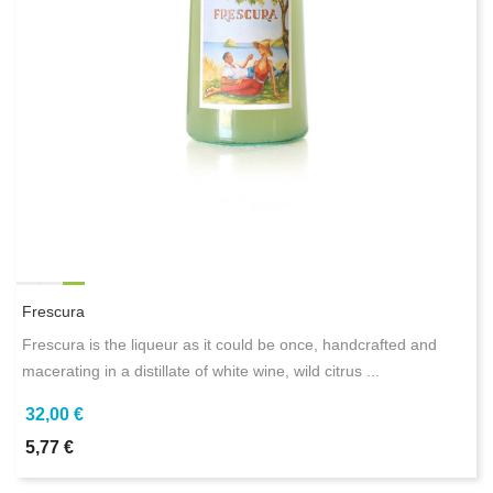
Frescura
Frescura is the liqueur as it could be once, handcrafted and
macerating in a distillate of white wine, wild citrus ...
32,00 €
5,77 €