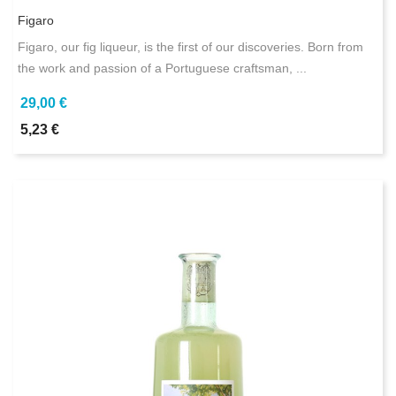
Figaro
Figaro, our fig liqueur, is the first of our discoveries. Born from
the work and passion of a Portuguese craftsman, ...
29,00 €
5,23 €