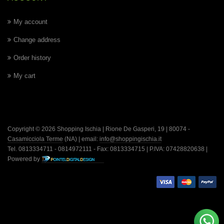
My account
Change address
Order history
My cart
Copyright © 2026 Shopping Ischia | Rione De Gasperi, 19 | 80074 -
Casamicciola Terme
(NA) | email:
info@shoppingischia.it
Tel. 0813334711 - 0814972111 - Fax: 0813334715 | P.IVA: 07428820638 |
Powered by