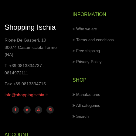
INFORMATION
Shopping Ischia
Who we are
Rione De Gasperi, 19
Terms and conditions
80074 Casamicciola Terme
Free shipping
(NA)
Privacy Policy
T. +39 0813334737 -
0814972111
SHOP
Fax +39 0813334715
info@shoppingischia.it
Manufactures
All categories
Search
ACCOUNT