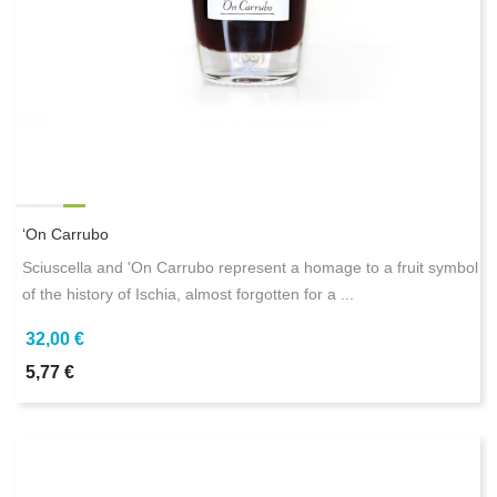
‘On Carrubo
Sciuscella and 'On Carrubo represent a homage to a fruit symbol
of the history of Ischia, almost forgotten for a ...
32,00 €
5,77 €