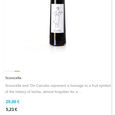
Sciuscella
Sciuscella and 'On Carrubo represent a homage to a fruit symbol
of the history of Ischia, almost forgotten for a ...
29,00 €
5,23 €