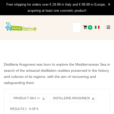
Free shipping for orders over € 29.99 in Italy and € 99.99 in Europe,
acquiring at least one cosmetic product!
0
Distillerie Aragonesi was born to explore the Mediterranean Sea in
search of the artisanal distillation realities preserved in the history
and cultures of its regions, with the aim of recovering and
safeguarding them.
PRODUCT SKU +/-
DISTILLERIE ARAGONESI
RESULTS 1 - 6 OF 6