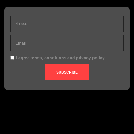
I agree
terms, conditions
and
privacy policy
SUBSCRIBE