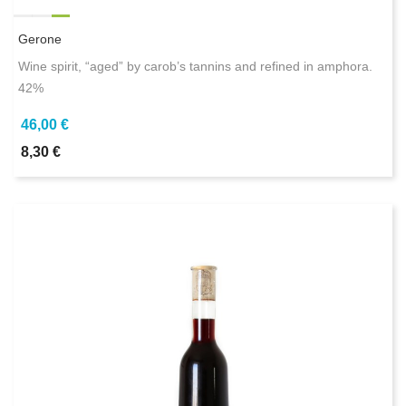
Gerone
Wine spirit, “aged” by carob’s tannins and refined in amphora.
42%
46,00 €
8,30 €