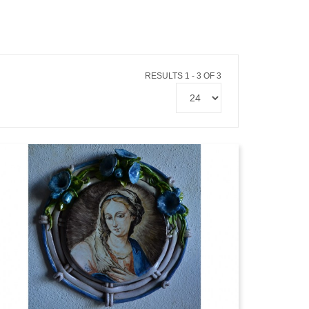
RESULTS 1 - 3 OF 3