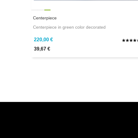
Centerpiece
Centerpiece in green color decorated
220,00 €
39,67 €