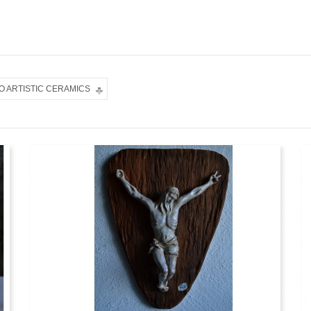
O ARTISTIC CERAMICS