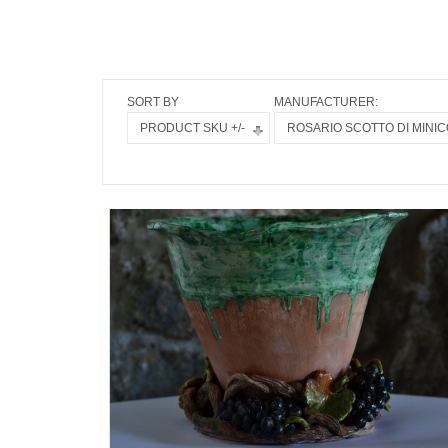
SORT BY
MANUFACTURER:
PRODUCT SKU +/-
ROSARIO SCOTTO DI MINIC