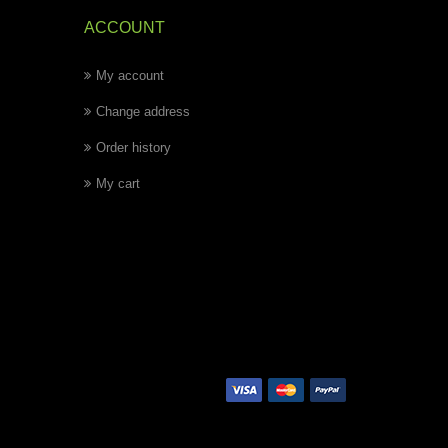
ACCOUNT
My account
Change address
Order history
My cart