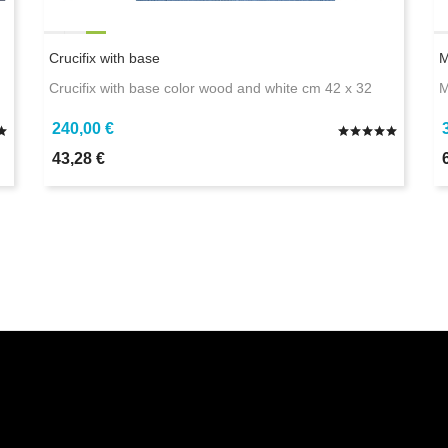
Crucifix with base
M
Crucifix with base color wood and white cm 42 x 32
M
240,00 €
43,28 €