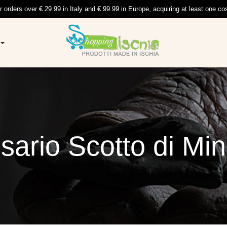
r orders over € 29.99 in Italy and € 99.99 in Europe, acquiring at least one co
sario Scotto di Min