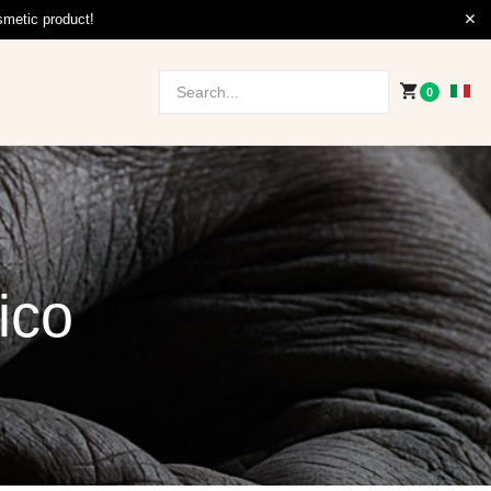
smetic product!
0
ico