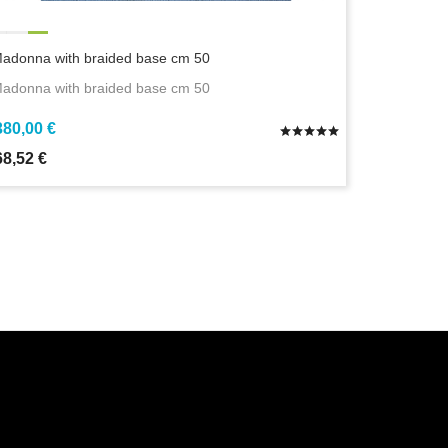
adonna with braided base cm 50
adonna with braided base cm 50
380,00 €
68,52 €