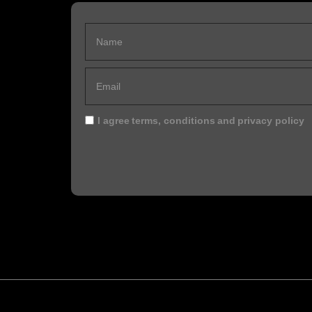
I agree
terms, conditions
and
privacy policy