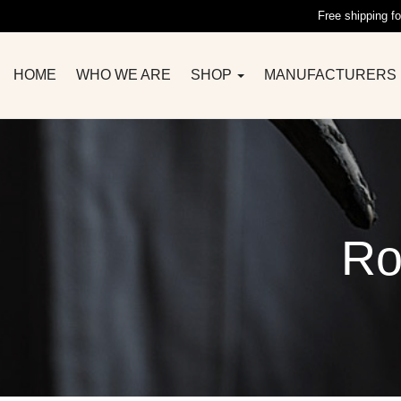
Free shipping fo
HOME
WHO WE ARE
SHOP
MANUFACTURERS
Ro