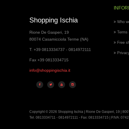
INFOR
Shopping Ischia
Who we
Rione De Gasperi, 19
Terms 
80074 Casamicciola Terme (NA)
Free s
T. +39 0813334737 - 0814972111
Privac
Fax +39 0813334715
info@shoppingischia.it
Copyright © 2026 Shopping Ischia | Rione De Gasperi, 19 | 800
Tel. 0813334711 - 0814972111 - Fax: 0813334715 | P.IVA: 07