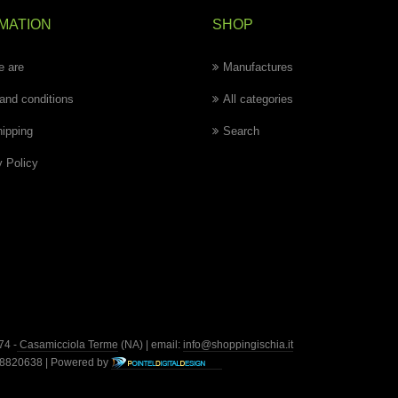
MATION
SHOP
 are
Manufactures
and conditions
All categories
hipping
Search
y Policy
74 -
Casamicciola Terme
(NA) | email:
info@shoppingischia.it
428820638 | Powered by