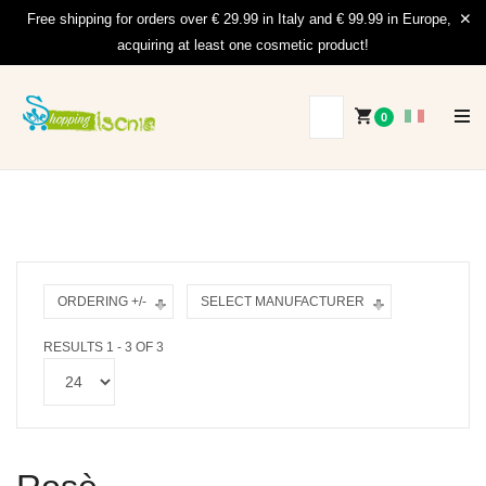
Free shipping for orders over € 29.99 in Italy and € 99.99 in Europe,
acquiring at least one cosmetic product!
0
ORDERING +/-
SELECT MANUFACTURER
RESULTS 1 - 3 OF 3