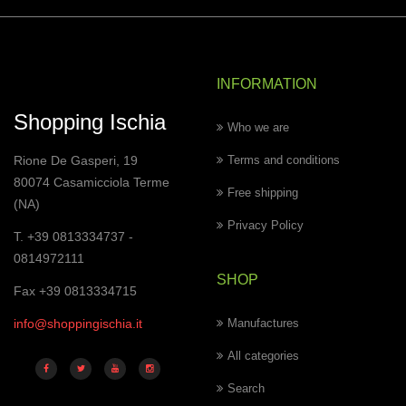
INFORMATION
Shopping Ischia
Who we are
Rione De Gasperi, 19
Terms and conditions
80074 Casamicciola Terme
Free shipping
(NA)
Privacy Policy
T. +39 0813334737 -
0814972111
SHOP
Fax +39 0813334715
info@shoppingischia.it
Manufactures
All categories
Search