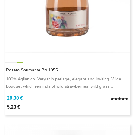
Rosato Spumante Brì 1955
100% Aglianico. Very thin perlage, elegant and inviting. Wide
bouquet which reminds of wild strawberries, wild grass ...
29,00 €
5,23 €