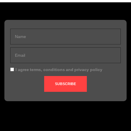
I agree
terms, conditions
and
privacy policy
SUBSCRIBE