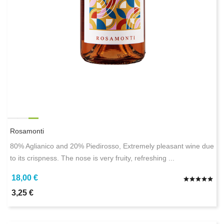
Rosamonti
80% Aglianico and 20% Piedirosso, Extremely pleasant wine due
to its crispness. The nose is very fruity, refreshing ...
18,00 €
3,25 €