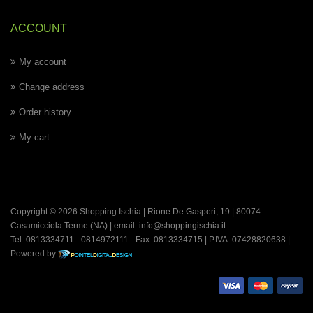
ACCOUNT
My account
Change address
Order history
My cart
Copyright © 2026 Shopping Ischia | Rione De Gasperi, 19 | 80074 -
Casamicciola Terme
(NA) | email:
info@shoppingischia.it
Tel. 0813334711 - 0814972111 - Fax: 0813334715 | P.IVA: 07428820638 |
Powered by