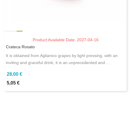
Product Available Date: 2027-04-16
Crateca Rosato
It is obtained from Aglianico grapes by light pressing, with an
inviting and graceful drink, it is an unprecedented and ...
28,00 €
5,05 €