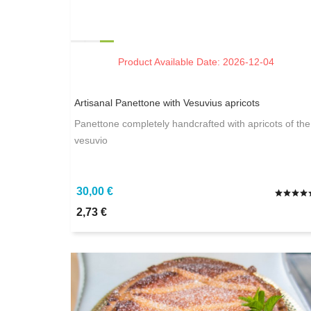
Product Available Date: 2026-12-04
Artisanal Panettone with Vesuvius apricots
Panettone completely handcrafted with apricots of the
vesuvio
30,00 €
2,73 €