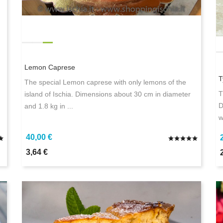
Lemon Caprese
T
The special Lemon caprese with only lemons of the
T
island of Ischia. Dimensions about 30 cm in diameter
D
and 1.8 kg in ...
w
40,00 €
3,64 €