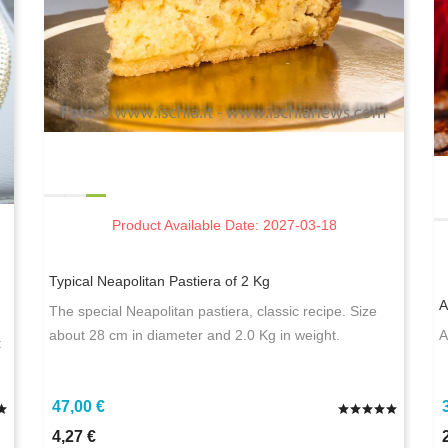
Product Available Date: 2027-03-18
Typical Neapolitan Pastiera of 2 Kg
A
The special Neapolitan pastiera, classic recipe. Size
.
about 28 cm in diameter and 2.0 Kg in weight.
A
t
47,00 €
4,27 €