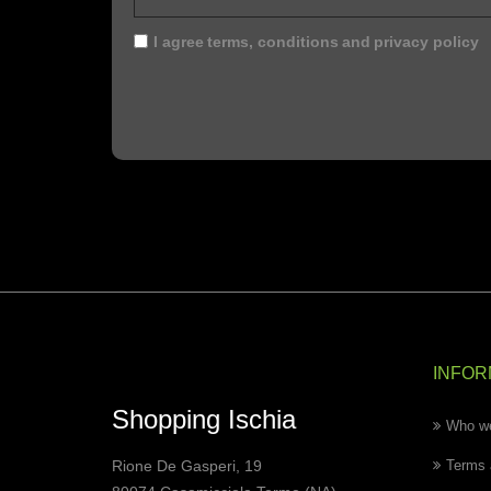
I agree
terms, conditions
and
privacy policy
INFOR
Shopping Ischia
Who we
Rione De Gasperi, 19
Terms 