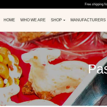
Free shipping fo
HOME
WHO WE ARE
SHOP
MANUFACTURERS
Pas