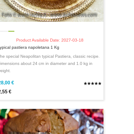
Product Available Date: 2027-03-18
ypical pastiera napoletana 1 Kg
he special Neapolitan typical Pastiera, classic recipe.
imensions about 24 cm in diameter and 1.0 kg in
eight.
28,00 €
2,55 €