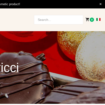
smetic product!
0
icci