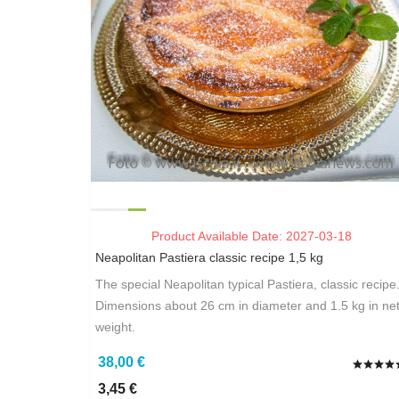
Product Available Date: 2027-03-18
Neapolitan Pastiera classic recipe 1,5 kg
The special Neapolitan typical Pastiera, classic recipe
Dimensions about 26 cm in diameter and 1.5 kg in ne
weight.
38,00 €
3,45 €