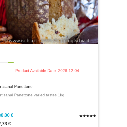
Product Available Date: 2026-12-04
rtisanal Panettone
rtisanal Panettone varied tastes 1kg.
30,00 €
2,73 €