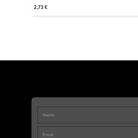
2,73 €