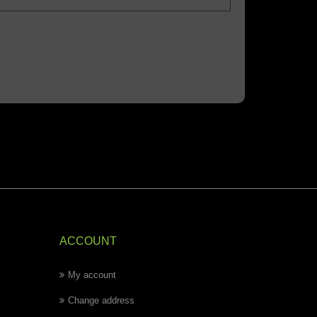
ACCOUNT
My account
Change address