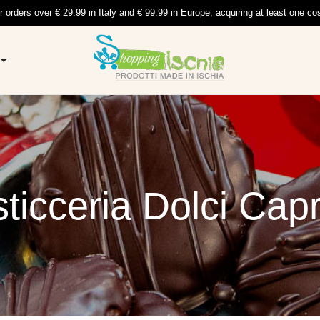
r orders over € 29.99 in Italy and € 99.99 in Europe, acquiring at least one co
ticceria Dolci Capr