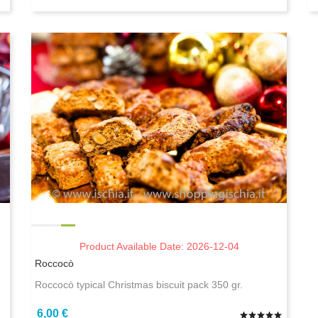
Product Available Date: 2026-12-04
Roccocò
Roccocò typical Christmas biscuit pack 350 gr.
6,00 €