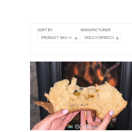
SORT BY
MANUFACTURER:
PRODUCT SKU +/-
DOLCI CAPRICCI