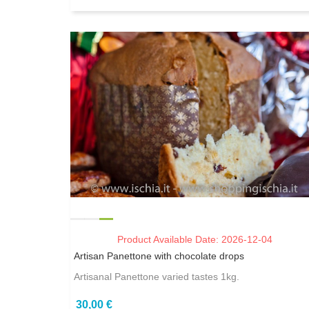
Product Available Date: 2026-12-04
Artisan Panettone with chocolate drops
Artisanal Panettone varied tastes 1kg.
30,00 €