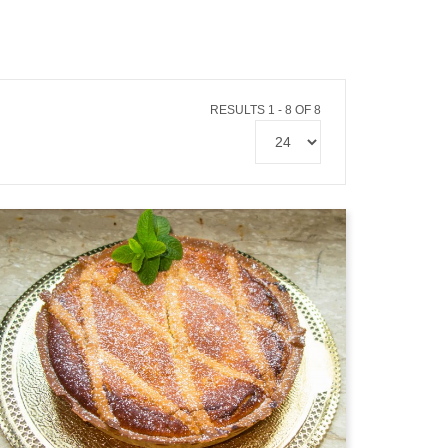
RESULTS 1 - 8 OF 8