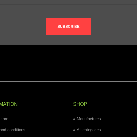
SUBSCRIBE
MATION
SHOP
 are
Manufactures
and conditions
All categories