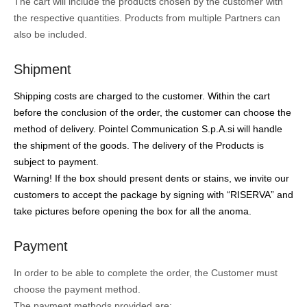
The cart will include the products chosen by the customer with
the respective quantities. Products from multiple Partners can
also be included.
Shipment
Shipping costs are charged to the customer. Within the cart
before the conclusion of the order, the customer can choose the
method of delivery. Pointel Communication S.p.A.si will handle
the shipment of the goods. The delivery of the Products is
subject to payment.
Warning! If the box should present dents or stains, we invite our
customers to accept the package by signing with “RISERVA” and
take pictures before opening the box for all the anoma.
Payment
In order to be able to complete the order, the Customer must
choose the payment method.
The payment methods provided are: