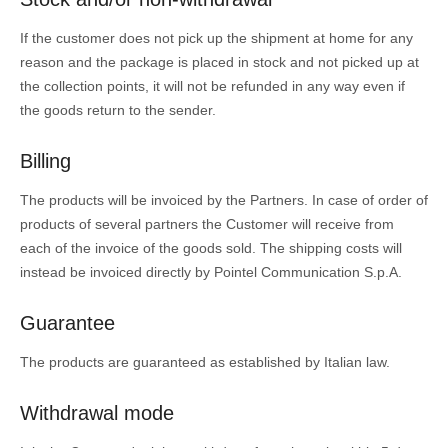
If the customer does not pick up the shipment at home for any
reason and the package is placed in stock and not picked up at
the collection points, it will not be refunded in any way even if
the goods return to the sender.
Billing
The products will be invoiced by the Partners. In case of order of
products of several partners the Customer will receive from
each of the invoice of the goods sold. The shipping costs will
instead be invoiced directly by Pointel Communication S.p.A.
Guarantee
The products are guaranteed as established by Italian law.
Withdrawal mode