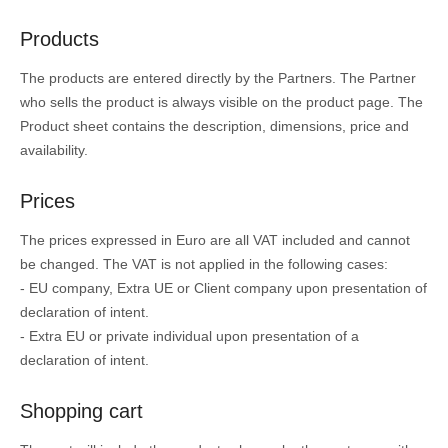
Products
The products are entered directly by the Partners. The Partner
who sells the product is always visible on the product page. The
Product sheet contains the description, dimensions, price and
availability.
Prices
The prices expressed in Euro are all VAT included and cannot
be changed. The VAT is not applied in the following cases:
- EU company, Extra UE or Client company upon presentation of
declaration of intent.
- Extra EU or private individual upon presentation of a
declaration of intent.
Shopping cart