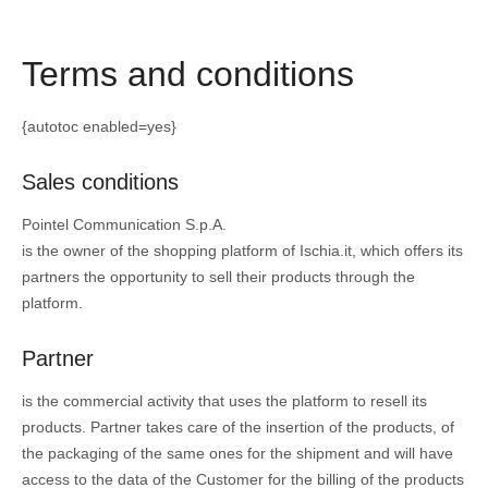
Terms and conditions
{autotoc enabled=yes}
Sales conditions
Pointel Communication S.p.A.
is the owner of the shopping platform of Ischia.it, which offers its
partners the opportunity to sell their products through the
platform.
Partner
is the commercial activity that uses the platform to resell its
products. Partner takes care of the insertion of the products, of
the packaging of the same ones for the shipment and will have
access to the data of the Customer for the billing of the products