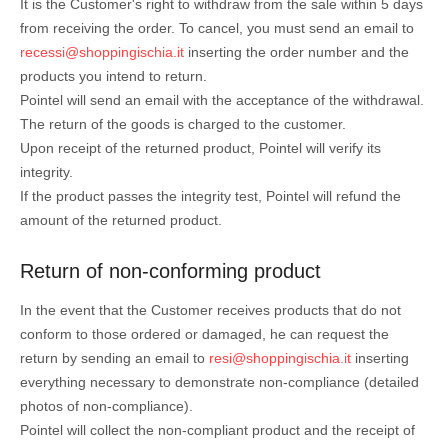
It is the Customer's right to withdraw from the sale within 5 days
from receiving the order. To cancel, you must send an email to
recessi@shoppingischia.it
inserting the order number and the
products you intend to return.
Pointel will send an email with the acceptance of the withdrawal.
The return of the goods is charged to the customer.
Upon receipt of the returned product, Pointel will verify its
integrity.
If the product passes the integrity test, Pointel will refund the
amount of the returned product.
Return of non-conforming product
In the event that the Customer receives products that do not
conform to those ordered or damaged, he can request the
return by sending an email to
resi@shoppingischia.it
inserting
everything necessary to demonstrate non-compliance (detailed
photos of non-compliance).
Pointel will collect the non-compliant product and the receipt of