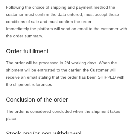
Following the choice of shipping and payment method the
customer must confirm the data entered, must accept these
conditions of sale and must confirm the order.
Immediately the platform will send an email to the customer with
the order summary.
Order fulfillment
The order will be processed in 2/4 working days. When the
shipment will be entrusted to the carrier, the Customer will
receive an email stating that the order has been SHIPPED with
the shipment references
Conclusion of the order
The order is considered concluded when the shipment takes
place.
Stock and/or non-withdrawal