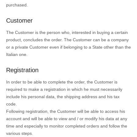
purchased.
Customer
The Customer is the person who, interested in buying a certain
product, concludes the order. The Customer can be a company
or a private Customer even if belonging to a State other than the
Italian one.
Registration
In order to be able to complete the order, the Customer is
required to make a registration in which he must necessarily
include his personal data, the shipping address and his tax
code.
Following registration, the Customer will be able to access his
account and will be able to view and / or modify his data at any
time and especially to monitor completed orders and follow the
various steps.