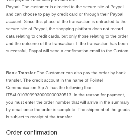
Paypal: The customer is directed to the secure site of Paypal
and can choose to pay by credit card or through their Paypal
account. Since this phase of the transaction is entrusted to the
secure site of Paypal, the shopping platform does not record
data relating to credit cards, but only those relating to the order
and the outcome of the transaction. If the transaction has been
successful, Paypal will send a confirmation email to the Custom
Bank Transfer:
The Customer can also pay the order by bank
transfer. The credit account in the name of Pointel
Communication S.p.A. has the following Iban
IT54L0103039930000000030513. In the reason for payment,
you must enter the order number that will arrive in the summary
by email once the order is complete. The shipment of the goods
is subject to receipt of the transfer.
Order confirmation