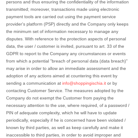
persons and thus ensuring the confidentiality of the information
transmitted; moreover, transactions made using electronic
payment tools are carried out using the payment service
provider's platform (PSP) directly and the Company only keeps
the minimum set of information necessary to manage any
disputes. With reference to the protection aspects of personal
data, the user / customer is invited, pursuant to art. 33 of the
GDPR to report to the Company any circumstances or events
from which a potential "breach of personal data (data breach)"
may arise in order to allow an immediate assessment and the
adoption of any actions aimed at countering this event by
sending a communication at
info@shoppingischia.it
or by
contacting Customer Service. The measures adopted by the
Company do not exempt the Customer from paying the
necessary attention to the use, where required, of a password /
PIN of adequate complexity, which he will have to update
periodically, especially if he is concerned have been violated /
known by third parties, as well as keep carefully and make it
inaccessible to third parties, in order to avoid improper and