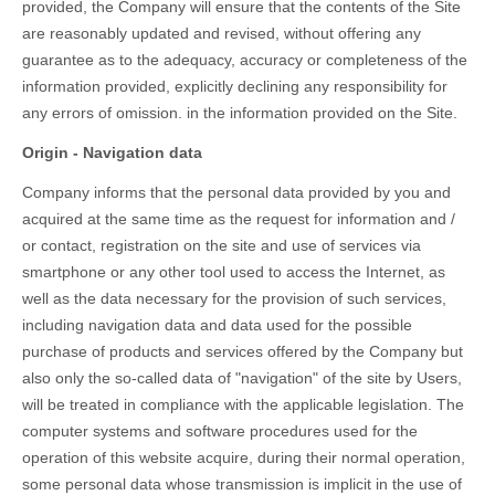
provided, the Company will ensure that the contents of the Site
are reasonably updated and revised, without offering any
guarantee as to the adequacy, accuracy or completeness of the
information provided, explicitly declining any responsibility for
any errors of omission. in the information provided on the Site.
Origin - Navigation data
Company informs that the personal data provided by you and
acquired at the same time as the request for information and /
or contact, registration on the site and use of services via
smartphone or any other tool used to access the Internet, as
well as the data necessary for the provision of such services,
including navigation data and data used for the possible
purchase of products and services offered by the Company but
also only the so-called data of "navigation" of the site by Users,
will be treated in compliance with the applicable legislation. The
computer systems and software procedures used for the
operation of this website acquire, during their normal operation,
some personal data whose transmission is implicit in the use of