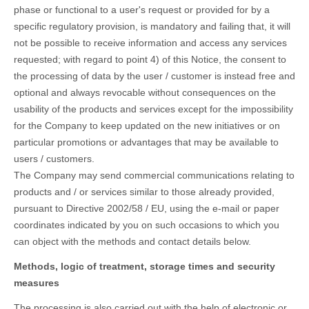
phase or functional to a user's request or provided for by a
specific regulatory provision, is mandatory and failing that, it will
not be possible to receive information and access any services
requested; with regard to point 4) of this Notice, the consent to
the processing of data by the user / customer is instead free and
optional and always revocable without consequences on the
usability of the products and services except for the impossibility
for the Company to keep updated on the new initiatives or on
particular promotions or advantages that may be available to
users / customers.
The Company may send commercial communications relating to
products and / or services similar to those already provided,
pursuant to Directive 2002/58 / EU, using the e-ma
il or paper
coordinates indicated by you on such occasions to which you
can object with the methods and contact details below.
Methods, logic of treatment, storage times and security
measures
The processing is also carried out with the help of electronic or