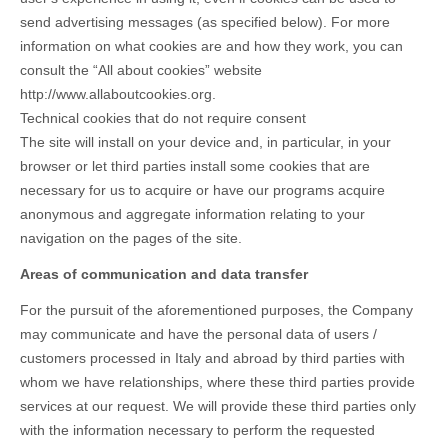
send advertising messages (as specified below). For more
information on what cookies are and how they work, you can
consult the “All about cookies” website
http://www.allaboutcookies.org.
Technical cookies that do not require consent
The site will install on your device and, in particular, in your
browser or let third parties install some cookies that are
necessary for us to acquire or have our programs acquire
anonymous and aggregate information relating to your
navigation on the pages of the site.
Areas of communication and data transfer
For the pursuit of the aforementioned purposes, the Company
may communicate and have the personal data of users /
customers processed in Italy and abroad by third parties with
whom we have relationships, where these third parties provide
services at our request. We will provide these third parties only
with the information necessary to perform the requested