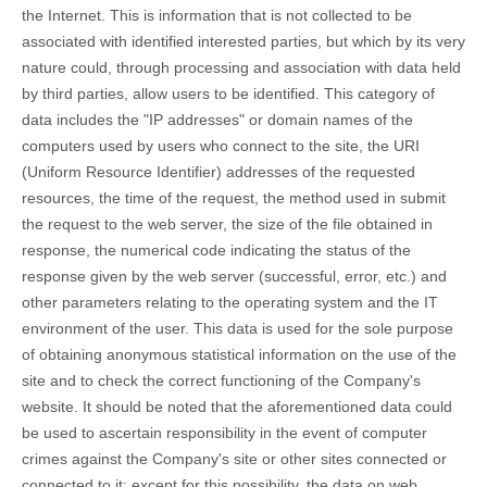
the Internet. This is information that is not collected to be
associated with identified interested parties, but which by its very
nature could, through processing and association with data held
by third parties, allow users to be identified. This category of
data includes the "IP addresses" or domain names of the
computers used by users who connect to the site, the URI
(Uniform Resource Identifier) ​​addresses of the requested
resources, the time of the request, the method used in submit
the request to the web server, the size of the file obtained in
response, the numerical code indicating the status of the
response given by the web server (successful, error, etc.) and
other parameters relating to the operating system and the IT
environment of the user. This data is used for the sole purpose
of obtaining anonymous statistical information on the use of the
site and to check the correct functioning of the Company's
website. It should be noted that the aforementioned data could
be used to ascertain responsibility in the event of computer
crimes against the Company's site or other sites connected or
connected to it: except for this possibility, the data on web