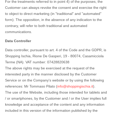
For the treatments referred to in point 4) of the purposes, the
Customer can always revoke the consent and exercise the right
to object to direct marketing (in "traditional" and "automated"
form). The opposition, in the absence of any indication to the
contrary, will refer to both traditional and automated
communications.
Data Controller
Data controller, pursuant to art. 4 of the Code and the GDPR, is
Shopping Ischia, Rione De Gasperi, 19 - 80074, Casamicciola
Terme (NA). VAT number: 07428820638
The above rights may be exercised at the request of the
interested party in the manner disclosed by the Customer
Service or on the Company's website or by using the following
references: Mr Tommaso Pilato (
info@shoppingischia.it
).
The use of the Website, including those intended for tablets and
/ or smartphones, by the Customer and / or the User implies full
knowledge and acceptance of the content and any information
included in this version of the information published by the