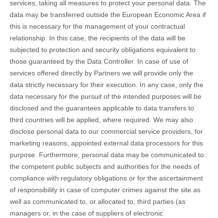
services, taking all measures to protect your personal data. The
data may be transferred outside the European Economic Area if
this is necessary for the management of your contractual
relationship. In this case, the recipients of the data will be
subjected to protection and security obligations equivalent to
those guaranteed by the Data Controller. In case of use of
services offered directly by Partners we will provide only the
data strictly necessary for their execution. In any case, only the
data necessary for the pursuit of the intended purposes will be
disclosed and the guarantees applicable to data transfers to
third countries will be applied, where required. We may also
disclose personal data to our commercial service providers, for
marketing reasons, appointed external data processors for this
purpose. Furthermore, personal data may be communicated to
the competent public subjects and authorities for the needs of
compliance with regulatory obligations or for the ascertainment
of responsibility in case of computer crimes against the site as
well as communicated to, or allocated to, third parties (as
managers or, in the case of suppliers of electronic