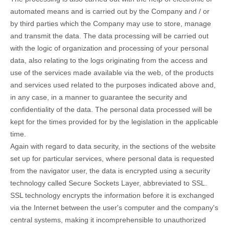
automated means and is carried out by the Company and / or
by third parties which the Company may use to store, manage
and transmit the data. The data processing will be carried out
with the logic of organization and processing of your personal
data, also relating to the logs originating from the access and
use of the services made available via the web, of the products
and services used related to the purposes indicated above and,
in any case, in a manner to guarantee the security and
confidentiality of the data. The personal data processed will be
kept for the times provided for by the legislation in the applicable
time.
Again with regard to data security, in the sections of the website
set up for particular services, where personal data is requested
from the navigator user, the data is encrypted using a security
technology called Secure Sockets Layer, abbreviated to SSL.
SSL technology encrypts the information before it is exchanged
via the Internet between the user's computer and the company's
central systems, making it incomprehensible to unauthorized