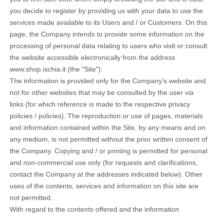
you decide to register by providing us with your data to use the
services made available to its Users and / or Customers. On this
page, the Company intends to provide some information on the
processing of personal data relating to users who visit or consult
the website accessible electronically from the address
www.shop.ischia.it (the "Site").
The information is provided only for the Company's website and
not for other websites that may be consulted by the user via
links (for which reference is made to the respective privacy
policies / policies). The reproduction or use of pages, materials
and information contained within the Site, by any means and on
any medium, is not permitted without the prior written consent of
the Company. Copying and / or printing is permitted for personal
and non-commercial use only (for requests and clarifications,
contact the Company at the addresses indicated below). Other
uses of the contents, services and information on this site are
not permitted.
With regard to the contents offered and the information