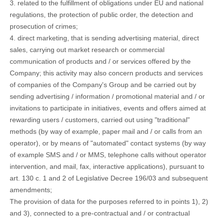
3. related to the fulfillment of obligations under EU and national
regulations, the protection of public order, the detection and
prosecution of crimes;
4. direct marketing, that is sending advertising material, direct
sales, carrying out market research or commercial
communication of products and / or services offered by the
Company; this activity may also concern products and services
of companies of the Company's Group and be carried out by
sending advertising / information / promotional material and / or
invitations to participate in initiatives, events and offers aimed at
rewarding users / customers, carried out using "traditional"
methods (by way of example, paper mail and / or calls from an
operator), or by means of "automated" contact systems (by way
of example SMS and / or MMS, telephone calls without operator
intervention, and mail, fax, interactive applications), pursuant to
art. 130 c. 1 and 2 of Legislative Decree 196/03 and subsequent
amendments;
The provision of data for the purposes referred to in points 1), 2)
and 3), connected to a pre-contractual and / or contractual