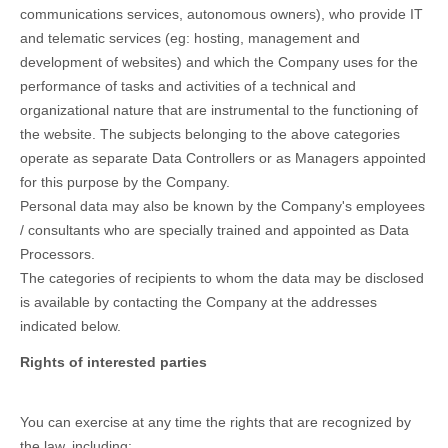
communications services, autonomous owners), who provide IT
and telematic services (eg: hosting, management and
development of websites) and which the Company uses for the
performance of tasks and activities of a technical and
organizational nature that are instrumental to the functioning of
the website. The subjects belonging to the above categories
operate as separate Data Controllers or as Managers appointed
for this purpose by the Company.
Personal data may also be known by the Company's employees
/ consultants who are specially trained and appointed as Data
Processors.
The categories of recipients to whom the data may be disclosed
is available by contacting the Company at the addresses
indicated below.
Rights of interested parties
You can exercise at any time the rights that are recognized by
the law, including: