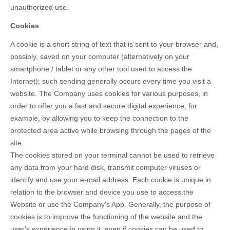
unauthorized use.
Cookies
A cookie is a short string of text that is sent to your browser and,
possibly, saved on your computer (alternatively on your
smartphone / tablet or any other tool used to access the
Internet); such sending generally occurs every time you visit a
website. The Company uses cookies for various purposes, in
order to offer you a fast and secure digital experience, for
example, by allowing you to keep the connection to the
protected area active while browsing through the pages of the
site.
The cookies stored on your terminal cannot be used to retrieve
any data from your hard disk, transmit computer viruses or
identify and use your e-mail address. Each cookie is unique in
relation to the browser and device you use to access the
Website or use the Company's App. Generally, the purpose of
cookies is to improve the functioning of the website and the
user's experience in using it, even if cookies can be used to