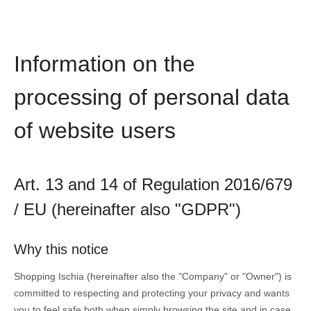
Information on the
processing of personal data
of website users
Art. 13 and 14 of Regulation 2016/679
/ EU (hereinafter also "GDPR")
Why this notice
Shopping Ischia (hereinafter also the "Company" or "Owner") is
committed to respecting and protecting your privacy and wants
you to feel safe both when simply browsing the site and in case