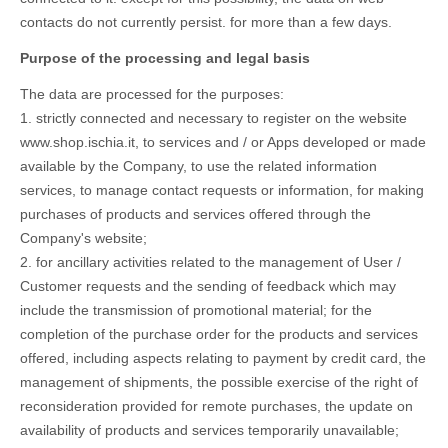
contacts do not currently persist. for more than a few days.
Purpose of the processing and legal basis
The data are processed for the purposes:
1. strictly connected and necessary to register on the website
www.shop.ischia.it, to services and / or Apps developed or made
available by the Company, to use the related information
services, to manage contact requests or information, for making
purchases of products and services offered through the
Company's website;
2. for ancillary activities related to the management of User /
Customer requests and the sending of feedback which may
include the transmission of promotional material; for the
completion of the purchase order for the products and services
offered, including aspects relating to payment by credit card, the
management of shipments, the possible exercise of the right of
reconsideration provided for remote purchases, the update on
availability of products and services temporarily unavailable;