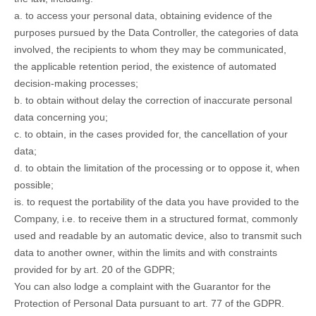
a. to access your personal data, obtaining evidence of the
purposes pursued by the Data Controller, the categories of data
involved, the recipients to whom they may be communicated,
the applicable retention period, the existence of automated
decision-making processes;
b. to obtain without delay the correction of inaccurate personal
data concerning you;
c. to obtain, in the cases provided for, the cancellation of your
data;
d. to obtain the limitation of the processing or to oppose it, when
possible;
is. to request the portability of the data you have provided to the
Company, i.e. to receive them in a structured format, commonly
used and readable by an automatic device, also to transmit such
data to another owner, within the limits and with constraints
provided for by art. 20 of the GDPR;
You can also lodge a complaint with the Guarantor for the
Protection of Personal Data pursuant to art. 77 of the GDPR.