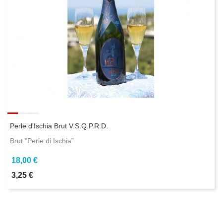
Perle d'Ischia Brut V.S.Q.P.R.D.
Brut "Perle di Ischia"
18,00 €
3,25 €