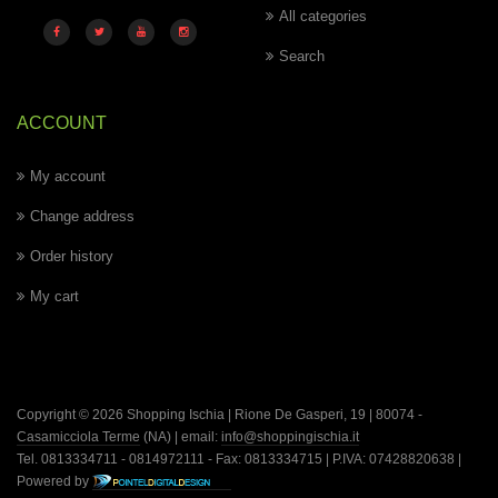
All categories
Search
ACCOUNT
My account
Change address
Order history
My cart
Copyright © 2026 Shopping Ischia | Rione De Gasperi, 19 | 80074 -
Casamicciola Terme
(NA) | email:
info@shoppingischia.it
Tel. 0813334711 - 0814972111 - Fax: 0813334715 | P.IVA: 07428820638 |
Powered by