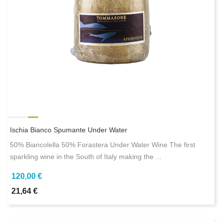
Ischia Bianco Spumante Under Water
50% Biancolella 50% Forastera Under Water Wine The first
sparkling wine in the South of Italy making the ...
120,00 €
21,64 €