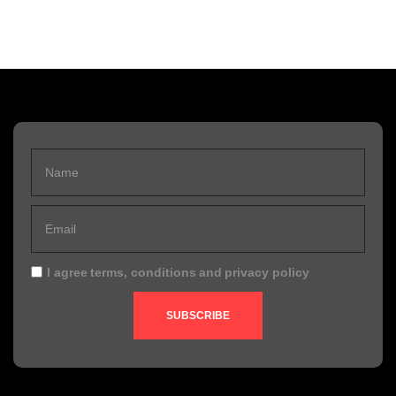
I agree
terms, conditions
and
privacy policy
SUBSCRIBE