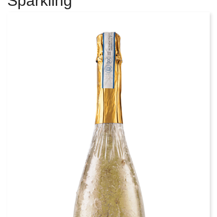
Sparkling