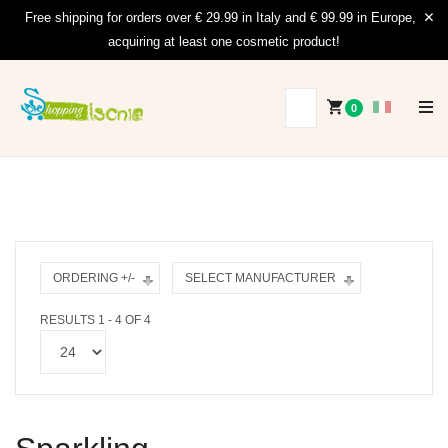
Free shipping for orders over € 29.99 in Italy and € 99.99 in Europe,
acquiring at least one cosmetic product!
0
ORDERING +/-
SELECT MANUFACTURER
RESULTS 1 - 4 OF 4