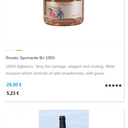
Rosato Spumante Brì 1955
100% Aglianico. Very thin perlage, elegant and inviting. Wide
bouquet which reminds of wild strawberries, wild grass ...
29,00 €
5,23 €