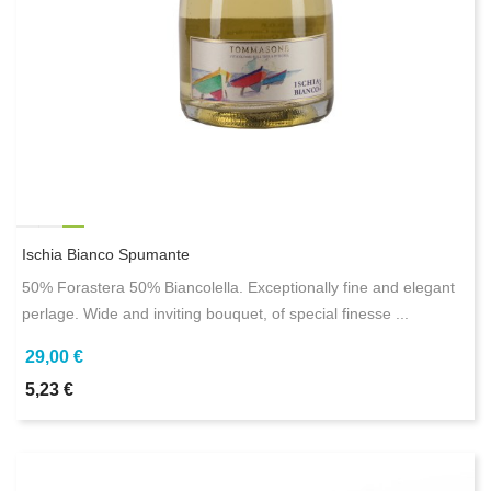
Ischia Bianco Spumante
50% Forastera 50% Biancolella. Exceptionally fine and elegant
perlage. Wide and inviting bouquet, of special finesse ...
29,00 €
5,23 €