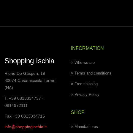
INFORMATION
Shopping Ischia
Who we are
Rione De Gasperi, 19
Terms and conditions
80074 Casamicciola Terme
Free shipping
(NA)
Privacy Policy
T. +39 0813334737 -
0814972111
SHOP
Fax +39 0813334715
info@shoppingischia.it
Manufactures