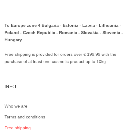
To Europe zone 4 Bulgaria - Estonia - Latvia - Lithuania -
Poland - Czech Republic - Romania - Slovakia - Slovenia -
Hungary
Free shipping is provided for orders over € 199,99 with the
purchase of at least one cosmetic product up to 10kg.
INFO
Who we are
Terms and conditions
Free shipping