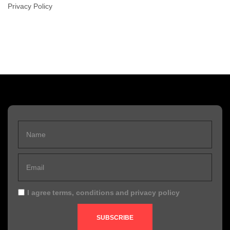
Privacy Policy
I agree
terms, conditions
and
privacy policy
SUBSCRIBE