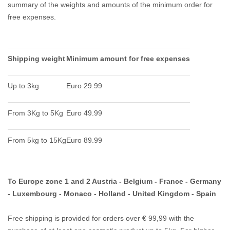
summary of the weights and amounts of the minimum order for
free expenses.
Shipping weight
Minimum amount for free expenses
Up to 3kg
Euro 29.99
From 3Kg to 5Kg
Euro 49.99
From 5kg to 15Kg
Euro 89.99
To Europe zone 1 and 2 Austria - Belgium - France - Germany
- Luxembourg - Monaco - Holland - United Kingdom - Spain
Free shipping is provided for orders over € 99,99 with the