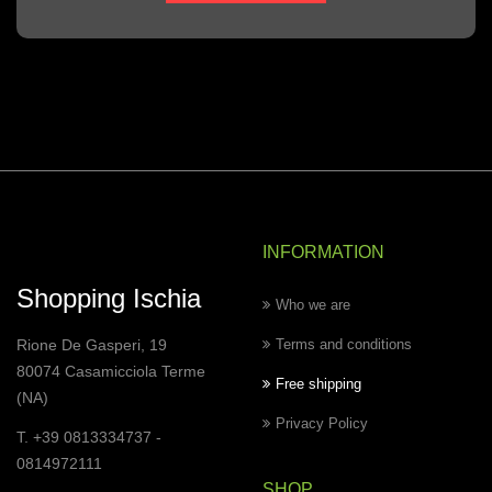
INFORMATION
Shopping Ischia
Who we are
Rione De Gasperi, 19
Terms and conditions
80074 Casamicciola Terme
Free shipping
(NA)
Privacy Policy
T. +39 0813334737 -
0814972111
SHOP