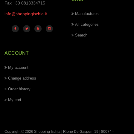
Fax +39 0813334715
info@shoppingischia.it
Manufactures
All categories
Search
ACCOUNT
My account
Change address
Order history
My cart
Copyright © 2026 Shopping Ischia | Rione De Gasperi, 19 | 80074 -