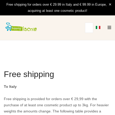
Free shipping for orders over € 29.99 in Italy and € 99.99 in Europe,
acquiring at least one cosmetic product!
Free shipping
To Italy
Free shipping is provided for orders over € 29,99 with the
purchase of at least one cosmetic product up to 3kg.
For heavier
weights the amounts change.
The following table provides a