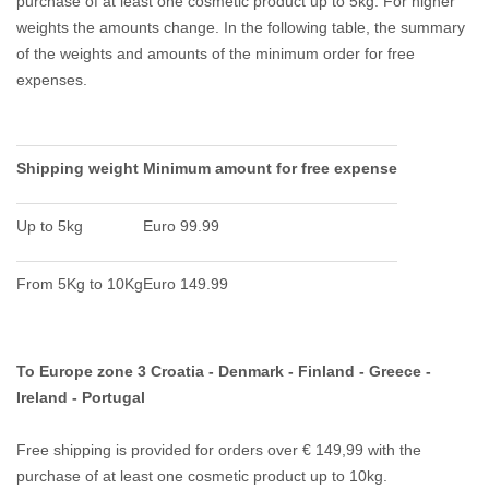
purchase of at least one cosmetic product up to 5kg.
For higher
weights the amounts change.
In the following table, the summary
of the weights and amounts of the minimum order for free
expenses.
Shipping weight
Minimum amount for free expense
Up to 5kg
Euro 99.99
From 5Kg to 10Kg
Euro 149.99
To Europe zone 3 Croatia - Denmark - Finland - Greece -
Ireland - Portugal
Free shipping is provided for orders over € 149,99 with the
purchase of at least one cosmetic product up to 10kg.