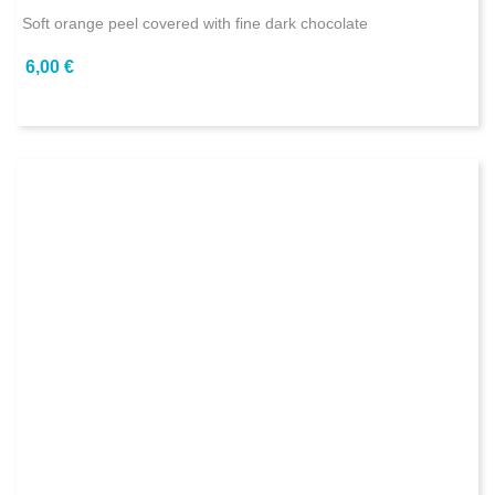
Soft orange peel covered with fine dark chocolate
6,00 €