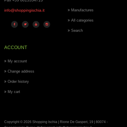
Fax +39 0813334715
info@shoppingischia.it
Manufactures
All categories
Search
ACCOUNT
My account
Change address
Order history
My cart
Copyright © 2026 Shopping Ischia | Rione De Gasperi, 19 | 80074 -