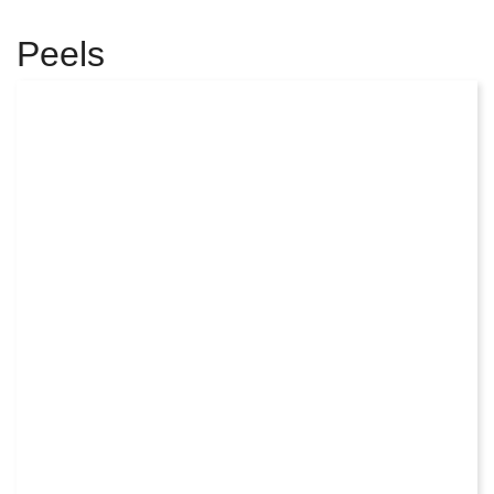
Peels