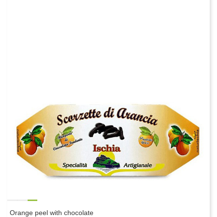
Orange peel with chocolate