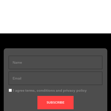
I agree
terms, conditions
and
privacy policy
SUBSCRIBE