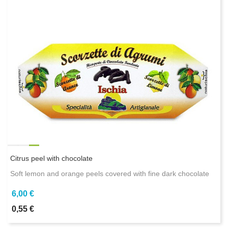
Citrus peel with chocolate
Soft lemon and orange peels covered with fine dark chocolate
6,00 €
0,55 €