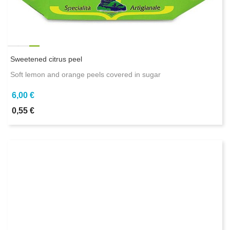
Sweetened citrus peel
Soft lemon and orange peels covered in sugar
6,00 €
0,55 €