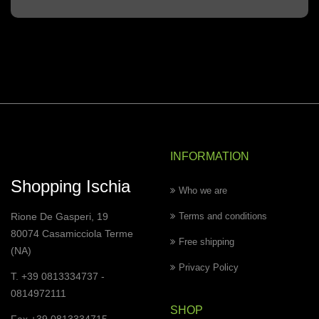
INFORMATION
Shopping Ischia
Who we are
Rione De Gasperi, 19
Terms and conditions
80074 Casamicciola Terme
Free shipping
(NA)
Privacy Policy
T. +39 0813334737 -
0814972111
SHOP