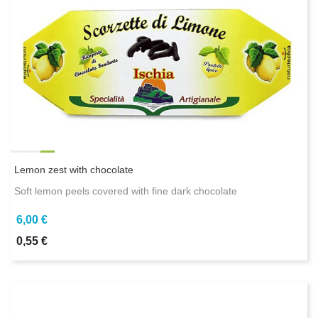
Lemon zest with chocolate
Soft lemon peels covered with fine dark chocolate
6,00 €
0,55 €