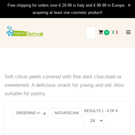
Free shipping for orders over € 29.99 in Italy and € 99.99 in Europe,
acquiring at least one cosmetic product!
0
Soft citrus peels covered with fine dark chocolate or
sweetened.
A delicious snack for young and old.
Also
suitable for pastry.
RESULTS 1 - 4 OF 4
ORDERING +/-
NATURISCHIA