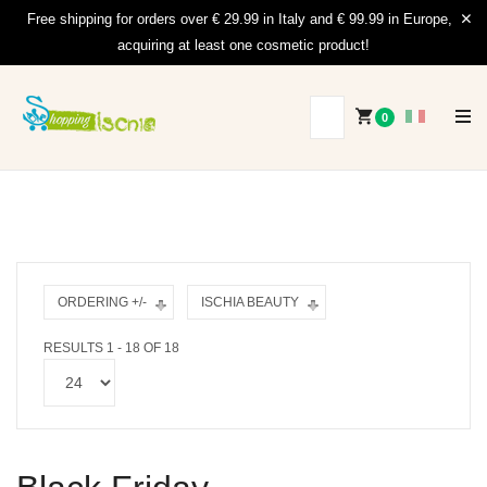
Free shipping for orders over € 29.99 in Italy and € 99.99 in Europe,
acquiring at least one cosmetic product!
0
ORDERING +/-
ISCHIA BEAUTY
RESULTS 1 - 18 OF 18