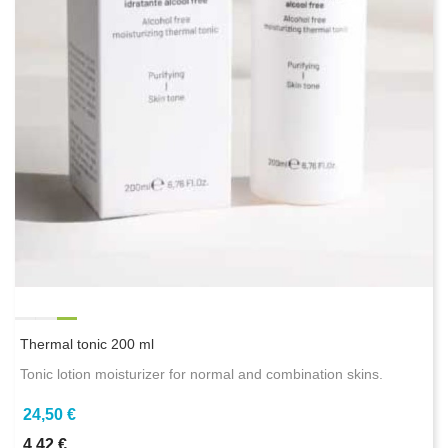
Thermal tonic 200 ml
Tonic lotion moisturizer for normal and combination skins.
24,50 €
4,42 €