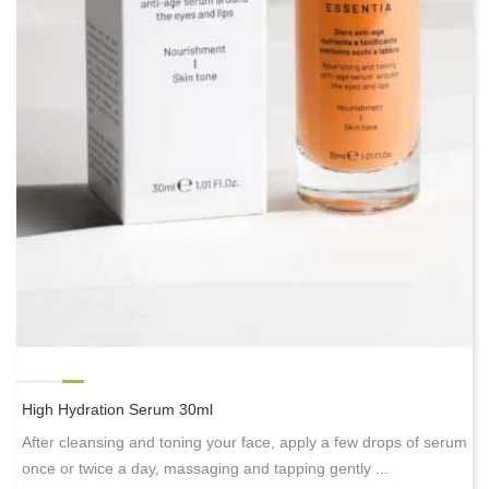
High Hydration Serum 30ml
After cleansing and toning your face, apply a few drops of serum
once or twice a day, massaging and tapping gently ...