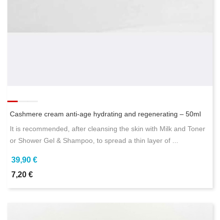
Cashmere cream anti-age hydrating and regenerating – 50ml
It is recommended, after cleansing the skin with Milk and Toner
or Shower Gel & Shampoo, to spread a thin layer of ...
39,90 €
7,20 €