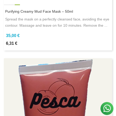
Purifying Creamy Mud Face Mask – 50ml
Spread the mask on a perfectly cleansed face, avoiding the eye
contour. Massage and leave on for 10 minutes. Remove the ...
35,00 €
6,31 €