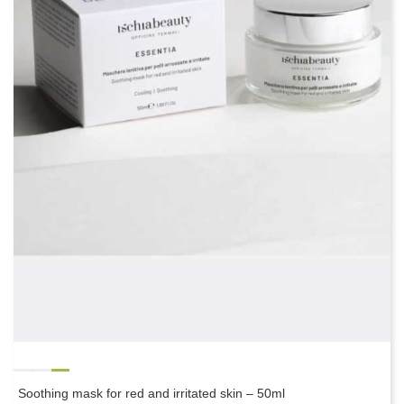
Soothing mask for red and irritated skin – 50ml