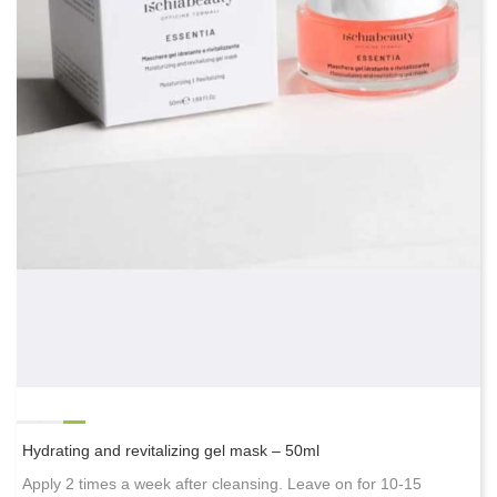
Hydrating and revitalizing gel mask – 50ml
Apply 2 times a week after cleansing. Leave on for 10-15