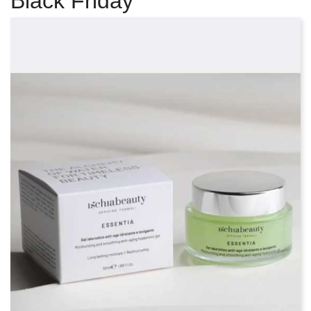
Black Friday