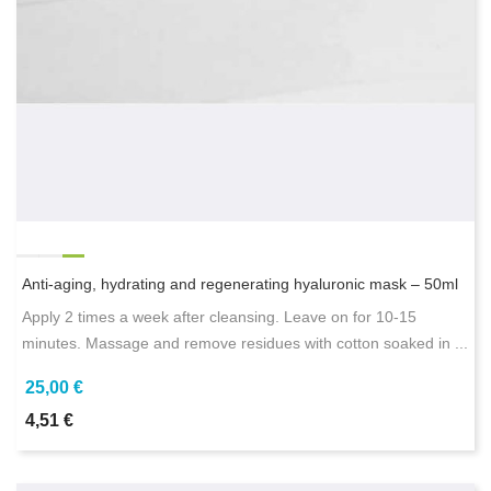
Anti-aging, hydrating and regenerating hyaluronic mask – 50ml
Apply 2 times a week after cleansing. Leave on for 10-15
minutes. Massage and remove residues with cotton soaked in ...
25,00 €
4,51 €