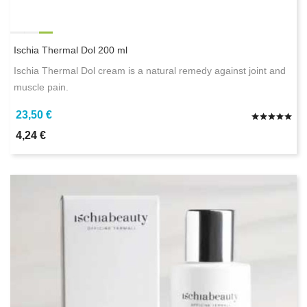
Ischia Thermal Dol 200 ml
Ischia Thermal Dol cream is a natural remedy against joint and
muscle pain.
23,50 €
4,24 €