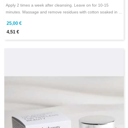
Apply 2 times a week after cleansing. Leave on for 10-15
minutes. Massage and remove residues with cotton soaked in ...
25,00 €
4,51 €