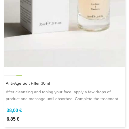
Anti-Age Soft Filler 30ml
After cleansing and toning your face, apply a few drops of
product and massage until absorbed. Complete the treatment ...
38,00 €
6,85 €