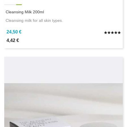
Cleansing Milk 200ml
Cleansing milk for all skin types.
24,50 €
4,42 €