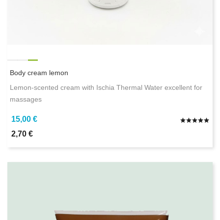
Body cream lemon
Lemon-scented cream with Ischia Thermal Water excellent for
massages
15,00 €
2,70 €