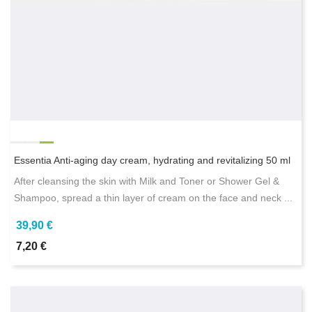
Essentia Anti-aging day cream, hydrating and revitalizing 50 ml
After cleansing the skin with Milk and Toner or Shower Gel &
Shampoo, spread a thin layer of cream on the face and neck ...
39,90 €
7,20 €