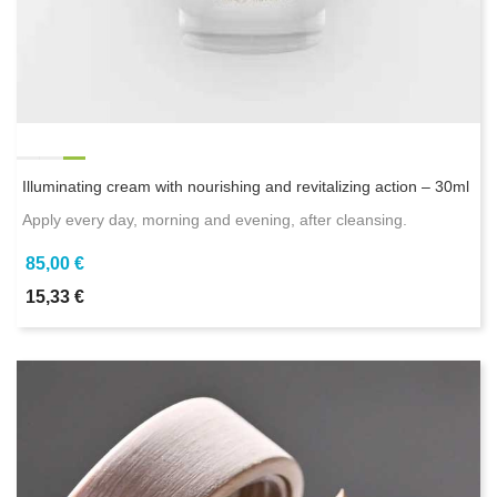
Illuminating cream with nourishing and revitalizing action – 30ml
Apply every day, morning and evening, after cleansing.
85,00 €
15,33 €