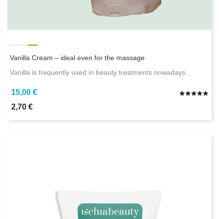
Vanilla Cream – ideal even for the massage
Vanilla is frequently used in beauty treatments nowadays.
15,00 €
2,70 €