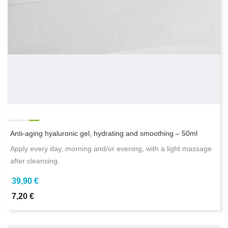
Anti-aging hyaluronic gel, hydrating and smoothing – 50ml
Apply every day, morning and/or evening, with a light massage
after cleansing.
39,90 €
7,20 €