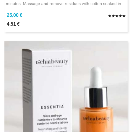
minutes. Massage and remove residues with cotton soaked in ...
25,00 €
4,51 €