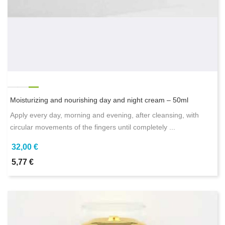
Moisturizing and nourishing day and night cream – 50ml
Apply every day, morning and evening, after cleansing, with
circular movements of the fingers until completely ...
32,00 €
5,77 €