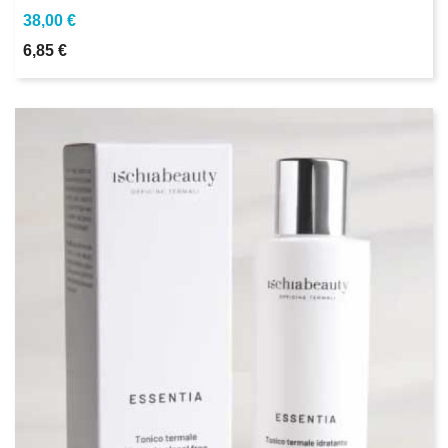
38,00 €
6,85 €