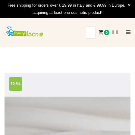
Free shipping for orders over € 29.99 in Italy and € 99.99 in Europe,
acquiring at least one cosmetic product!
0
50 ML