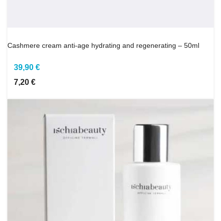
Cashmere cream anti-age hydrating and regenerating – 50ml
39,90 €
7,20 €