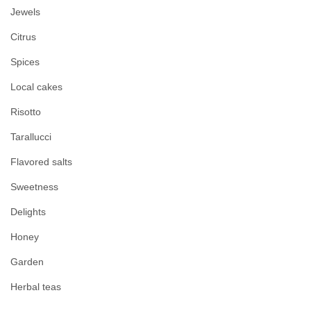
Jewels
Citrus
Spices
Local cakes
Risotto
Tarallucci
Flavored salts
Sweetness
Delights
Honey
Garden
Herbal teas