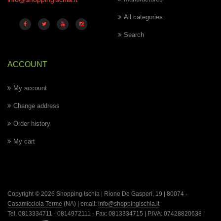
All categories
Search
ACCOUNT
My account
Change address
Order history
My cart
Copyright © 2026 Shopping Ischia | Rione De Gasperi, 19 | 80074 -
Casamicciola Terme
(NA) | email:
info@shoppingischia.it
Tel. 0813334711 - 0814972111 - Fax: 0813334715 | P.IVA: 07428820638 |