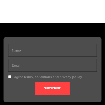
I agree
terms, conditions
and
privacy policy
SUBSCRIBE