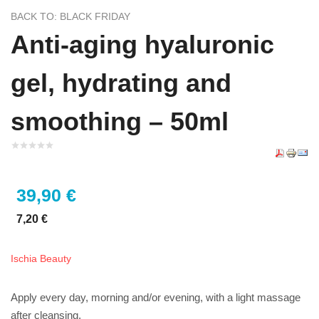
BACK TO: BLACK FRIDAY
Anti-aging hyaluronic
gel, hydrating and
smoothing – 50ml
39,90 €
7,20 €
Ischia Beauty
Apply every day, morning and/or evening, with a light massage
after cleansing.