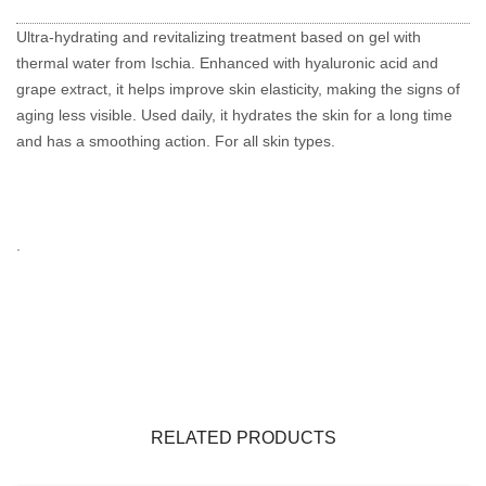
Ultra-hydrating and revitalizing treatment based on gel with
thermal water from Ischia.
Enhanced with hyaluronic acid and
grape extract, it helps improve skin elasticity, making the signs of
aging less visible.
Used daily, it hydrates the skin for a long time
and has a smoothing action.
For all skin types.
.
RELATED PRODUCTS