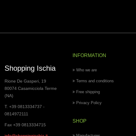
INFORMATION
Shopping Ischia
Who we are
Rione De Gasperi, 19
Terms and conditions
80074 Casamicciola Terme
Free shipping
(NA)
Privacy Policy
T. +39 0813334737 -
0814972111
SHOP
Fax +39 0813334715
info@shoppingischia.it
Manufactures