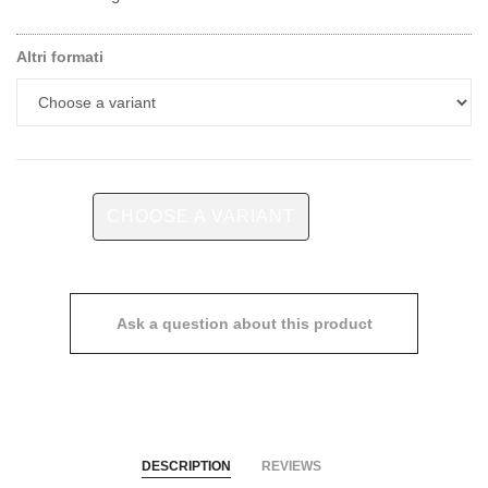
Altri formati
CHOOSE A VARIANT
Ask a question about this product
DESCRIPTION
REVIEWS