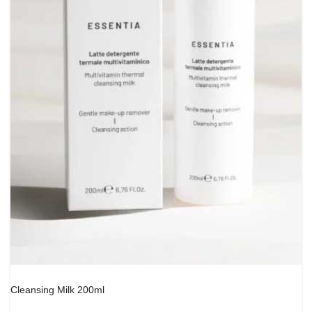
Cleansing Milk 200ml