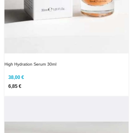
High Hydration Serum 30ml
38,00 €
6,85 €