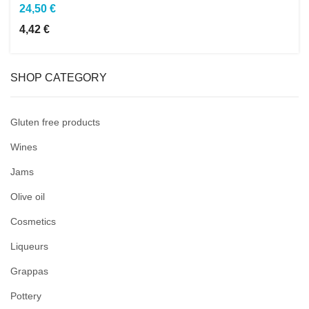
24,50 €
4,42 €
SHOP CATEGORY
Gluten free products
Wines
Jams
Olive oil
Cosmetics
Liqueurs
Grappas
Pottery