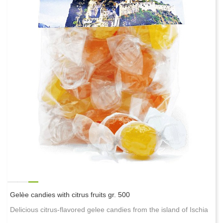
Gelèe candies with citrus fruits gr. 500
Delicious citrus-flavored gelee candies from the island of Ischia