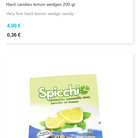
Hard candies lemon wedges 200 gr
Very fine hard lemon wedge candy
4,00 €
0,36 €