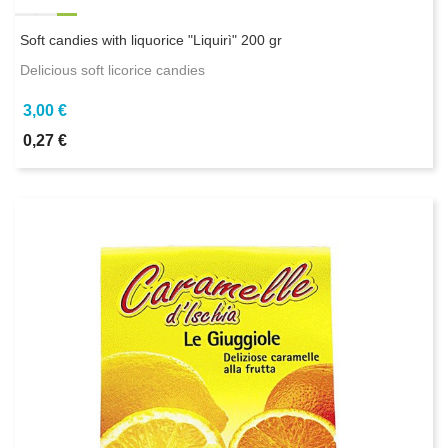
Soft candies with liquorice "Liquirì" 200 gr
Delicious soft licorice candies
3,00 €
0,27 €