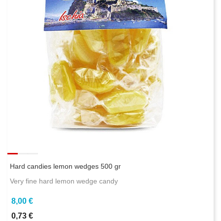
Hard candies lemon wedges 500 gr
Very fine hard lemon wedge candy
8,00 €
0,73 €