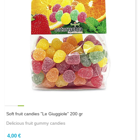
Soft fruit candies "Le Giuggiole" 200 gr
Delicious fruit gummy candies
4,00 €