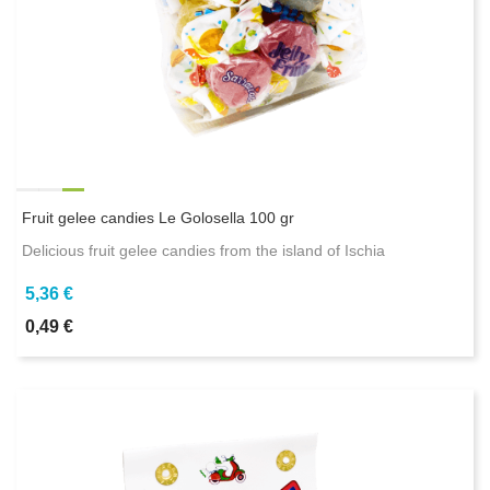
Fruit gelee candies Le Golosella 100 gr
Delicious fruit gelee candies from the island of Ischia
5,36 €
0,49 €