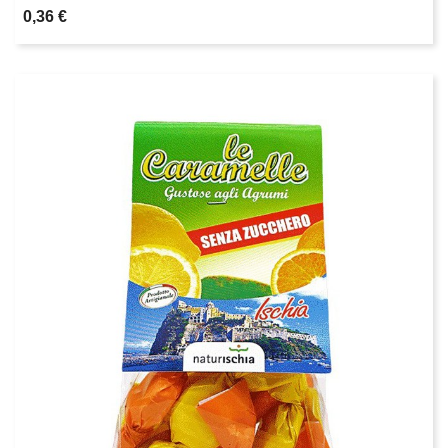
0,36 €