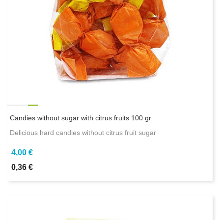
Candies without sugar with citrus fruits 100 gr
Delicious hard candies without citrus fruit sugar
4,00 €
0,36 €