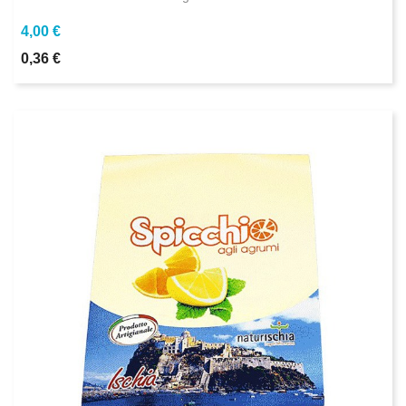
4,00 €
0,36 €