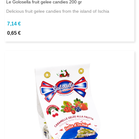
Le Golosella fruit gelee candies 200 gr
Delicious fruit gelee candies from the island of Ischia
7,14 €
0,65 €