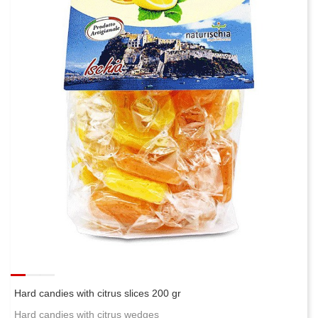
Hard candies with citrus slices 200 gr
Hard candies with citrus wedges