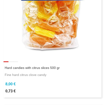
Hard candies with citrus slices 500 gr
Fine hard citrus clove candy
8,00 €
0,73 €