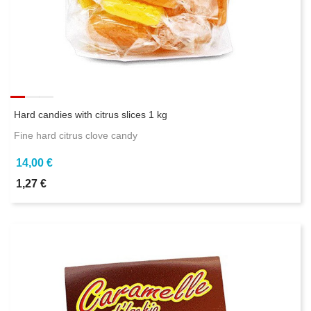
Hard candies with citrus slices 1 kg
Fine hard citrus clove candy
14,00 €
1,27 €