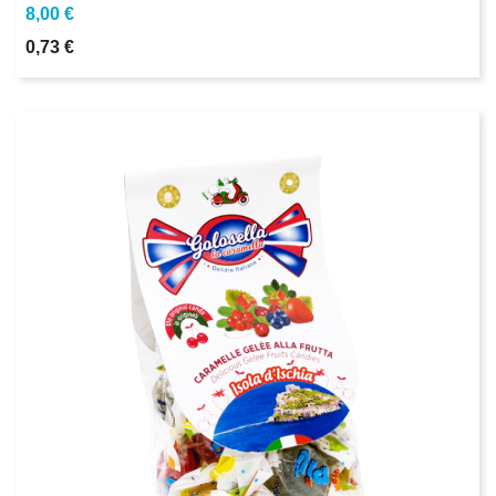
8,00 €
0,73 €