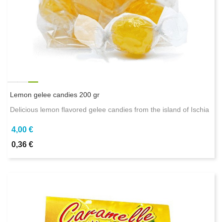
Lemon gelee candies 200 gr
Delicious lemon flavored gelee candies from the island of Ischia
4,00 €
0,36 €