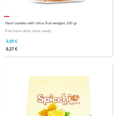
Hard candies with citrus fruit wedges 100 gr
Fine hard citrus clove candy
3,00 €
0,27 €