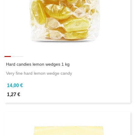
Hard candies lemon wedges 1 kg
Very fine hard lemon wedge candy
14,00 €
1,27 €