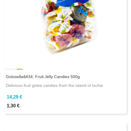
Golosella&#34; Fruit Jelly Candies 500g
Delicious fruit gelee candies from the island of Ischia
14,29 €
1,30 €