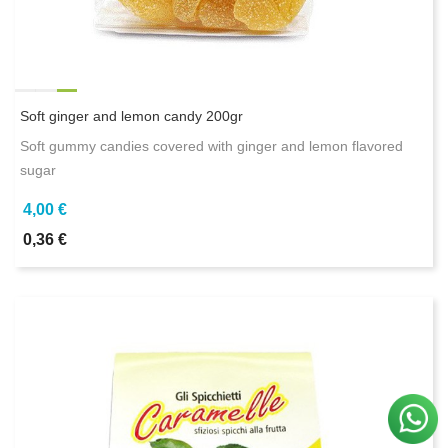
Soft ginger and lemon candy 200gr
Soft gummy candies covered with ginger and lemon flavored
sugar
4,00 €
0,36 €