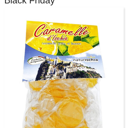
Black Friday