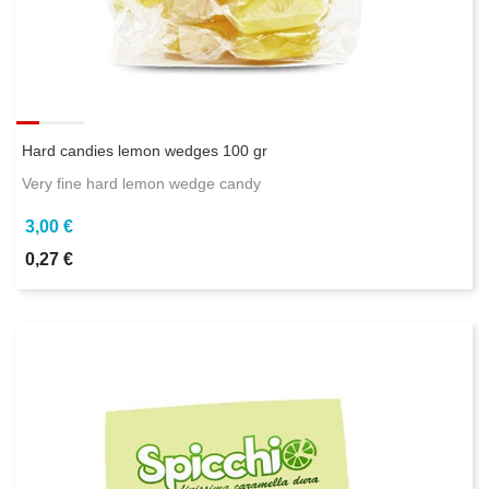
Hard candies lemon wedges 100 gr
Very fine hard lemon wedge candy
3,00 €
0,27 €