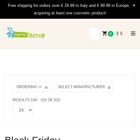
Free shipping for orders over € 29.99 in Italy and € 99.99 in Europe,
acquiring at least one cosmetic product!
0
ORDERING +/-
SELECT MANUFACTURER
RESULTS 169 - 192 OF 320