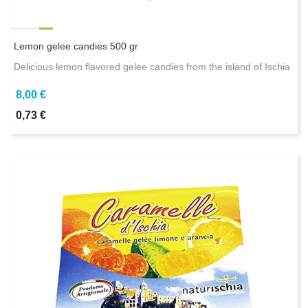
Lemon gelee candies 500 gr
Delicious lemon flavored gelee candies from the island of Ischia
8,00 €
0,73 €