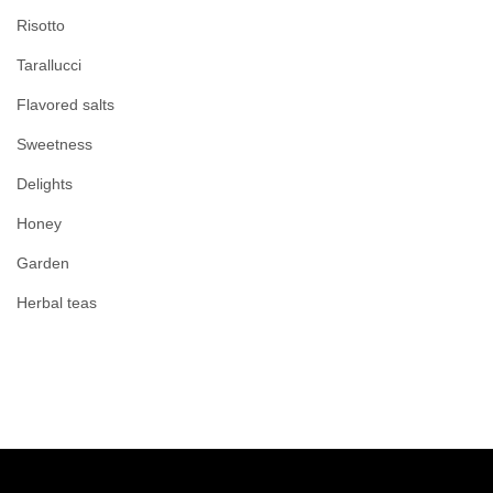
Risotto
Tarallucci
Flavored salts
Sweetness
Delights
Honey
Garden
Herbal teas