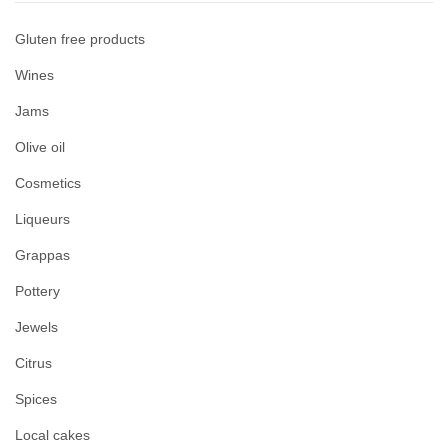
Gluten free products
Wines
Jams
Olive oil
Cosmetics
Liqueurs
Grappas
Pottery
Jewels
Citrus
Spices
Local cakes