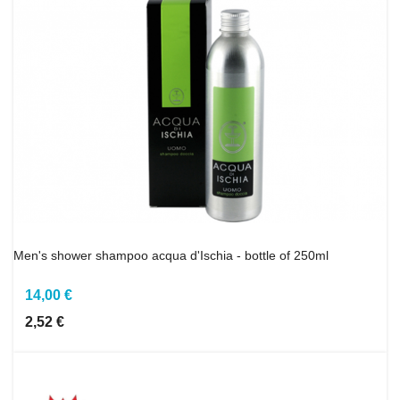
Men's shower shampoo acqua d'Ischia - bottle of 250ml
14,00 €
2,52 €