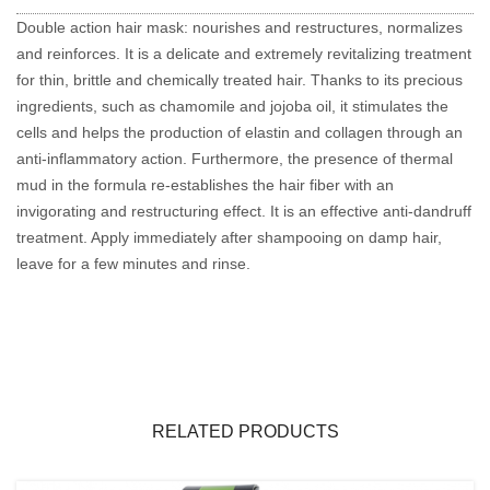
Double action hair mask: nourishes and restructures, normalizes
and reinforces. It is a delicate and extremely revitalizing treatment
for thin, brittle and chemically treated hair. Thanks to its precious
ingredients, such as chamomile and jojoba oil, it stimulates the
cells and helps the production of elastin and collagen through an
anti-inflammatory action. Furthermore, the presence of thermal
mud in the formula re-establishes the hair fiber with an
invigorating and restructuring effect. It is an effective anti-dandruff
treatment. Apply immediately after shampooing on damp hair,
leave for a few minutes and rinse.
RELATED PRODUCTS