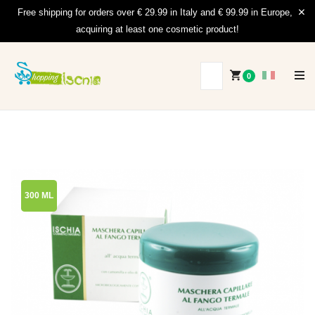
Free shipping for orders over € 29.99 in Italy and € 99.99 in Europe,
acquiring at least one cosmetic product!
0
300 ML