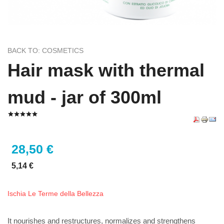
BACK TO: COSMETICS
Hair mask with thermal
mud - jar of 300ml
28,50 €
5,14 €
Ischia Le Terme della Bellezza
It nourishes and restructures, normalizes and strengthens