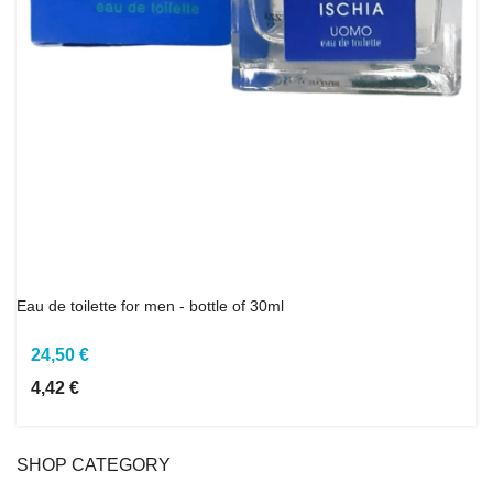
Eau de toilette for men - bottle of 30ml
24,50 €
4,42 €
SHOP CATEGORY