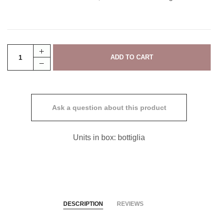
Ask a question about this product
Units in box: bottiglia
DESCRIPTION
REVIEWS