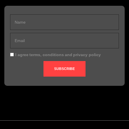
I agree
terms, conditions
and
privacy policy
SUBSCRIBE