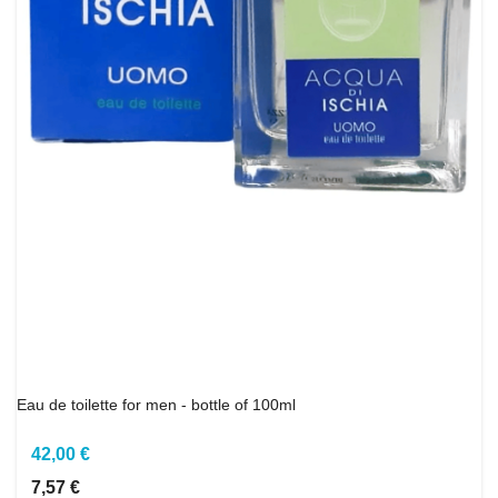
Eau de toilette for men - bottle of 100ml
42,00 €
7,57 €