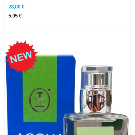
28,00 €
5,05 €