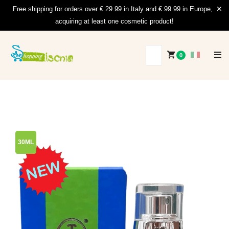
Free shipping for orders over € 29.99 in Italy and € 99.99 in Europe,
acquiring at least one cosmetic product!
0
30ML