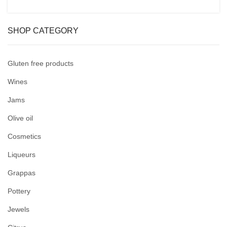
SHOP CATEGORY
Gluten free products
Wines
Jams
Olive oil
Cosmetics
Liqueurs
Grappas
Pottery
Jewels