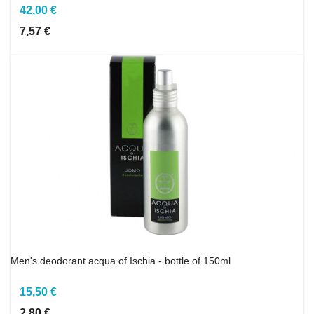
42,00 €
7,57 €
Men's deodorant acqua of Ischia - bottle of 150ml
15,50 €
2,80 €