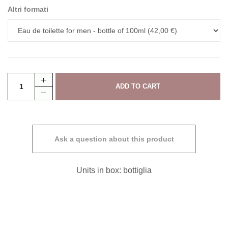
Altri formati
Ask a question about this product
Units in box: bottiglia