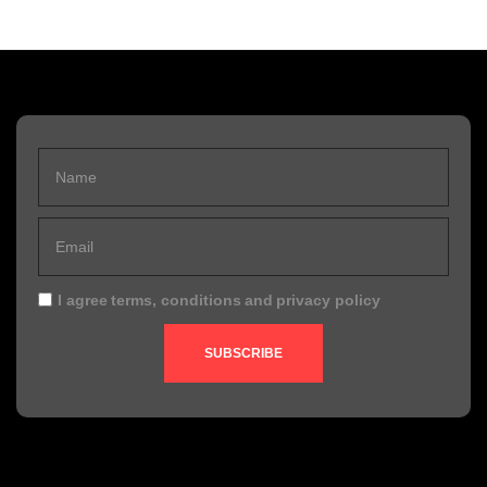
I agree
terms, conditions
and
privacy policy
SUBSCRIBE