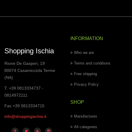
INFORMATION
Shopping Ischia
Who we are
Rione De Gasperi, 19
Terms and conditions
80074 Casamicciola Terme
Free shipping
(NA)
Privacy Policy
T. +39 0813334737 -
0814972111
SHOP
Fax +39 0813334715
info@shoppingischia.it
Manufactures
All categories