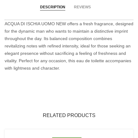
DESCRIPTION
REVIEWS
ACQUA DI ISCHIA UOMO NEW offers a fresh fragrance, designed
for the dynamic man who wants to maintain a distinctive imprint
throughout the day. Its balanced composition combines
revitalizing notes with refined intensity, ideal for those seeking an
elegant presence without sacrificing a feeling of freshness and
vitality. Perfect for any occasion, this eau de toilette accompanies
with lightness and character.
RELATED PRODUCTS