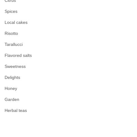
Citrus
Spices
Local cakes
Risotto
Tarallucci
Flavored salts
Sweetness
Delights
Honey
Garden
Herbal teas