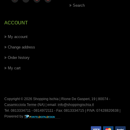
Search
ACCOUNT
My account
Change address
Order history
My cart
Copyright © 2026 Shopping Ischia | Rione De Gasperi, 19 | 80074 -
Casamicciola Terme
(NA) | email:
info@shoppingischia.it
Tel. 0813334711 - 0814972111 - Fax: 0813334715 | P.IVA: 07428820638 |
Powered by