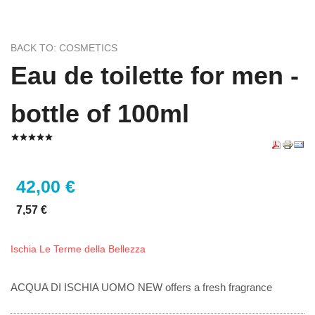
BACK TO: COSMETICS
Eau de toilette for men -
bottle of 100ml
42,00 €
7,57 €
Ischia Le Terme della Bellezza
ACQUA DI ISCHIA UOMO NEW offers a fresh fragrance