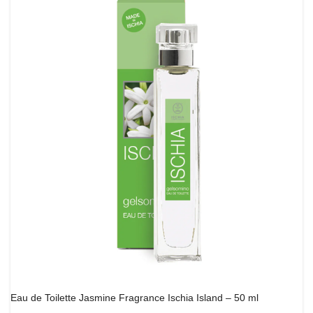
Eau de Toilette Jasmine Fragrance Ischia Island – 50 ml