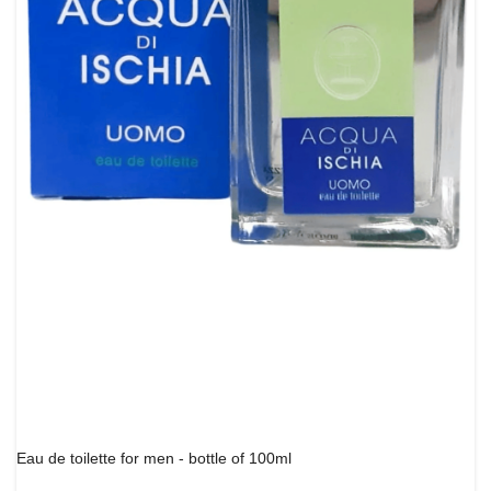
Eau de toilette for men - bottle of 100ml