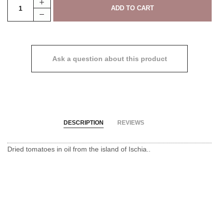
Ask a question about this product
DESCRIPTION
REVIEWS
Dried tomatoes in oil from the island of Ischia.
.