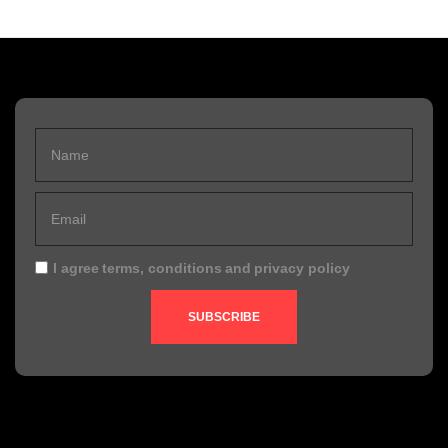
I agree
terms, conditions
and
privacy policy
SUBSCRIBE