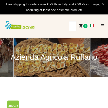
Free shipping for orders over € 29.99 in Italy and € 99.99 in Europe,
acquiring at least one cosmetic product!
0
Azienda Agricola Ruffano
380GR