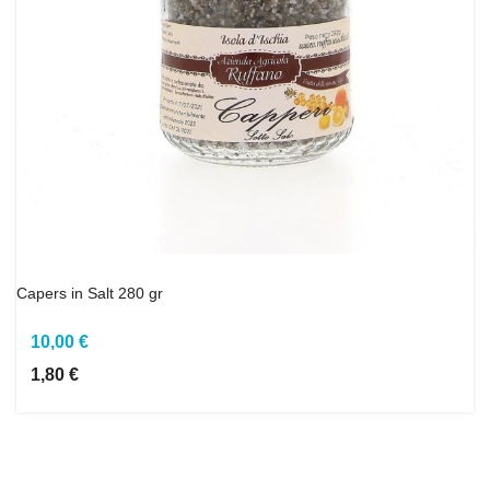
Capers in Salt 280 gr
10,00 €
1,80 €