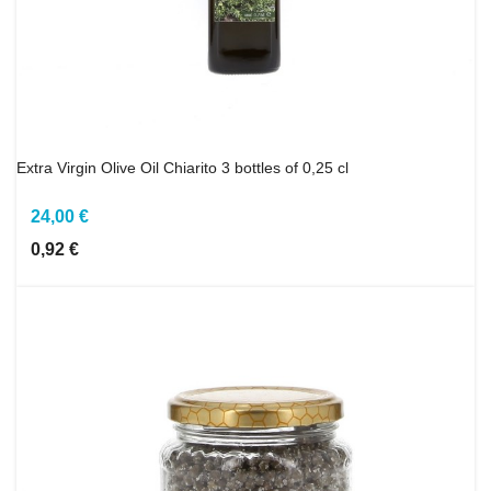
Extra Virgin Olive Oil Chiarito 3 bottles of 0,25 cl
24,00 €
0,92 €