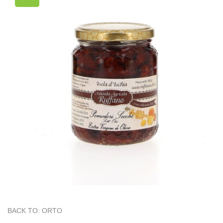
BACK TO: ORTO