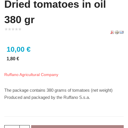
Dried tomatoes in oil
380 gr
10,00 €
1,80 €
Ruffano Agricultural Company
The package contains 380 grams of tomatoes (net weight)
Produced and packaged by the Ruffano S.s.a.