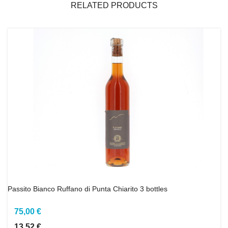
RELATED PRODUCTS
Passito Bianco Ruffano di Punta Chiarito 3 bottles
75,00 €
13,52 €