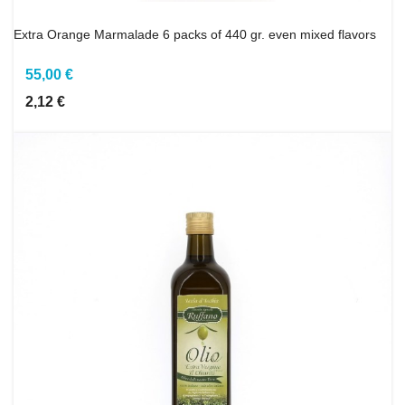
Extra Orange Marmalade 6 packs of 440 gr. even mixed flavors
55,00 €
2,12 €