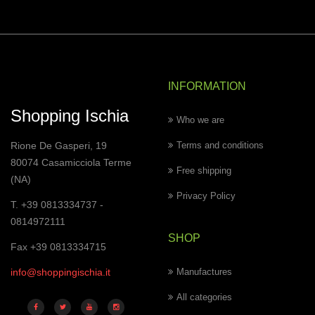
INFORMATION
Shopping Ischia
Who we are
Rione De Gasperi, 19
Terms and conditions
80074 Casamicciola Terme
Free shipping
(NA)
Privacy Policy
T. +39 0813334737 -
0814972111
SHOP
Fax +39 0813334715
info@shoppingischia.it
Manufactures
All categories