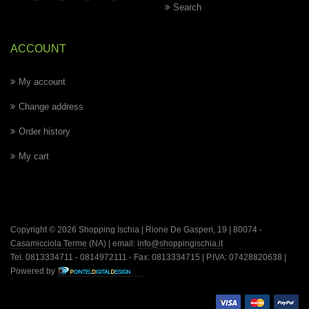
Search
ACCOUNT
My account
Change address
Order history
My cart
Copyright © 2026 Shopping Ischia | Rione De Gasperi, 19 | 80074 -
Casamicciola Terme
(NA) | email:
info@shoppingischia.it
Tel. 0813334711 - 0814972111 - Fax: 0813334715 | P.IVA: 07428820638 |
Powered by