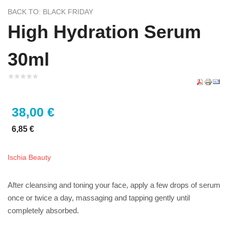
BACK TO: BLACK FRIDAY
High Hydration Serum
30ml
38,00 €
6,85 €
Ischia Beauty
After cleansing and toning your face, apply a few drops of serum
once or twice a day, massaging and tapping gently until
completely absorbed.