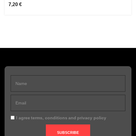
7,20 €
I agree
terms, conditions
and
privacy policy
SUBSCRIBE