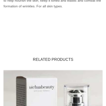
to help nourish the skin, keep it toned and elastic and combat the
formation of wrinkles.
For all skin types.
RELATED PRODUCTS