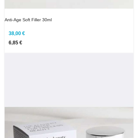
Anti-Age Soft Filler 30ml
38,00 €
6,85 €