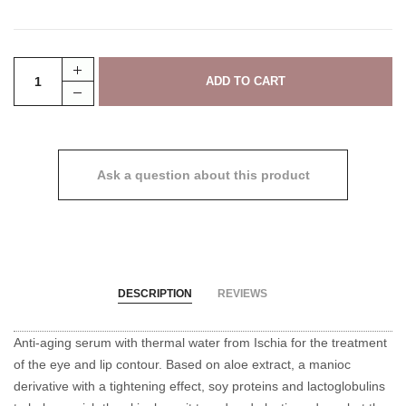
Ask a question about this product
DESCRIPTION
REVIEWS
Anti-aging serum with thermal water from Ischia for the treatment
of the eye and lip contour.
Based on aloe extract, a manioc
derivative with a tightening effect, soy proteins and lactoglobulins