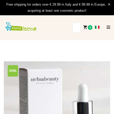
Free shipping for orders over € 29.99 in Italy and € 99.99 in Europe,
acquiring at least one cosmetic product!
0
30ML