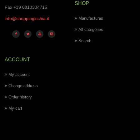
SHOP
Fax +39 0813334715
info@shoppingischia.it
Manufactures
All categories
Search
ACCOUNT
My account
Change address
Order history
My cart