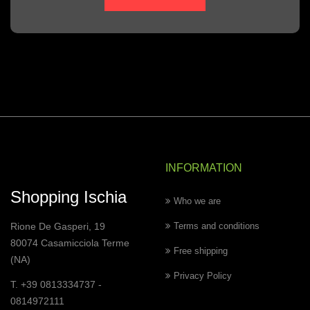
INFORMATION
Shopping Ischia
Who we are
Rione De Gasperi, 19
Terms and conditions
80074 Casamicciola Terme
Free shipping
(NA)
Privacy Policy
T. +39 0813334737 -
0814972111