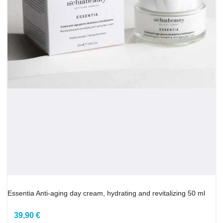
Essentia Anti-aging day cream, hydrating and revitalizing 50 ml
39,90 €