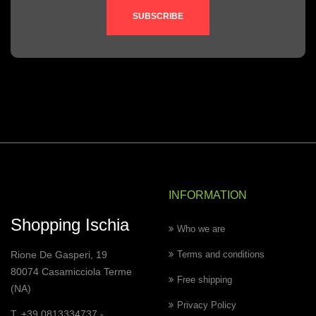
SUBSCRIBE
INFORMATION
Shopping Ischia
Who we are
Rione De Gasperi, 19
Terms and conditions
80074 Casamicciola Terme
Free shipping
(NA)
Privacy Policy
T. +39 0813334737 -