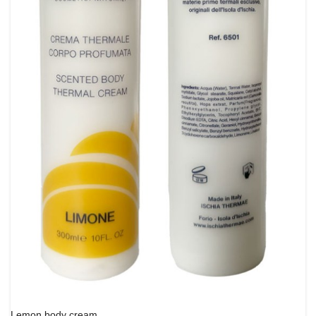
Lemon body cream