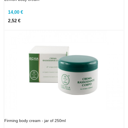
14,00 €
2,52 €
Firming body cream - jar of 250ml