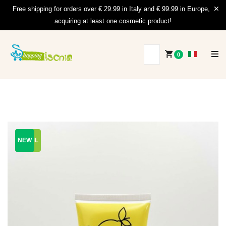
Free shipping for orders over € 29.99 in Italy and € 99.99 in Europe,
acquiring at least one cosmetic product!
0
200 ML
200 ML
NEW