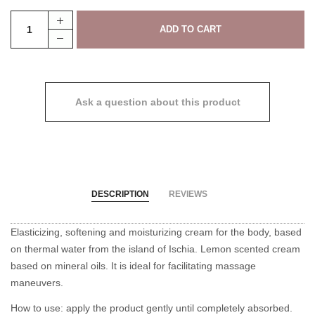
Ask a question about this product
DESCRIPTION
REVIEWS
Elasticizing, softening and moisturizing cream for the body, based
on thermal water from the island of Ischia. Lemon scented cream
based on mineral oils. It is ideal for facilitating massage
maneuvers.
How to use: apply the product gently until completely absorbed.