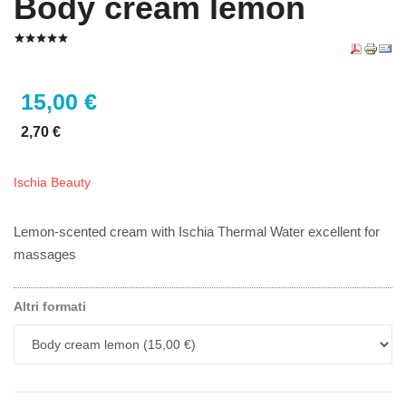
Body cream lemon
15,00 €
2,70 €
Ischia Beauty
Lemon-scented cream with Ischia Thermal Water excellent for
massages
Altri formati