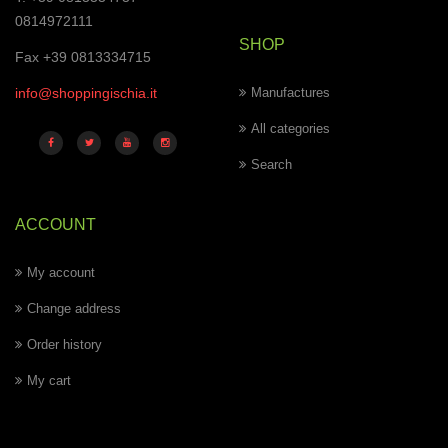
0814972111
SHOP
Fax +39 0813334715
info@shoppingischia.it
Manufactures
All categories
Search
ACCOUNT
My account
Change address
Order history
My cart