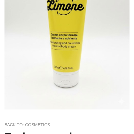
BACK TO: COSMETICS