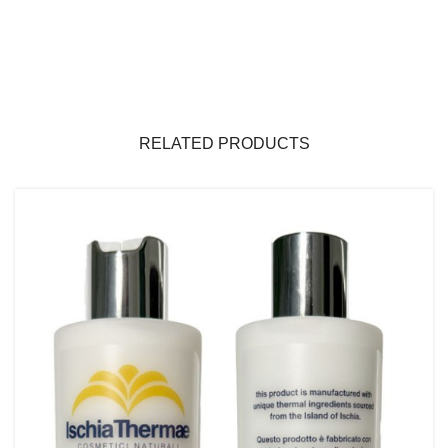
RELATED PRODUCTS