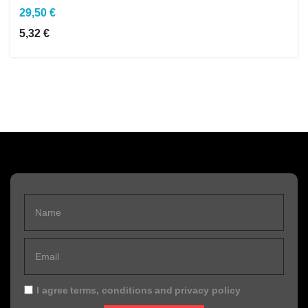
29,50 €
5,32 €
I agree
terms, conditions
and
privacy policy