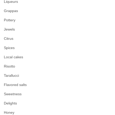
Liqueurs
Grappas
Pottery
Jewels
Citrus
Spices
Local cakes
Risotto
Tarallucci
Flavored salts
Sweetness
Delights
Honey