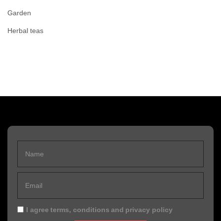
Garden
Herbal teas
I agree
terms, conditions
and
privacy policy