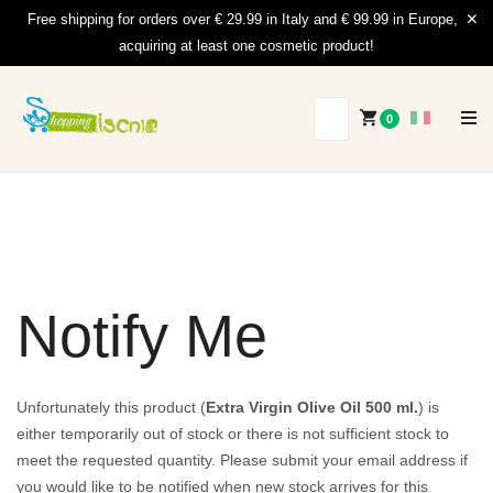
Free shipping for orders over € 29.99 in Italy and € 99.99 in Europe,
acquiring at least one cosmetic product!
0
Notify Me
Unfortunately this product (
Extra Virgin Olive Oil 500 ml.
) is
either temporarily out of stock or there is not sufficient stock to
meet the requested quantity. Please submit your email address if
you would like to be notified when new stock arrives for this