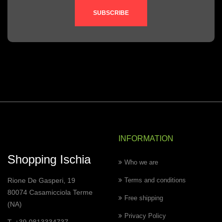
SUBSCRIBE
INFORMATION
Shopping Ischia
Who we are
Rione De Gasperi, 19
Terms and conditions
80074 Casamicciola Terme
Free shipping
(NA)
Privacy Policy