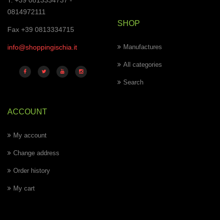
T. +39 0813334737 -
0814972111
SHOP
Fax +39 0813334715
info@shoppingischia.it
Manufactures
All categories
Search
ACCOUNT
My account
Change address
Order history
My cart