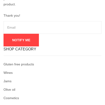
product.
Thank you!
SHOP CATEGORY
Gluten free products
Wines
Jams
Olive oil
Cosmetics