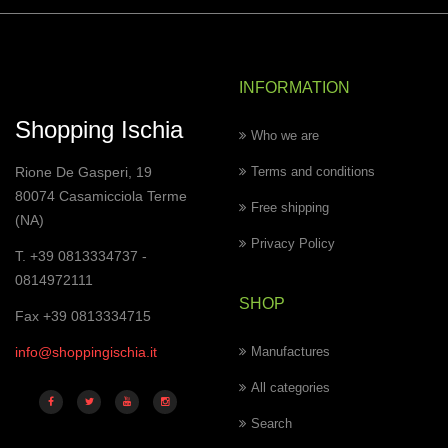
INFORMATION
Shopping Ischia
Who we are
Rione De Gasperi, 19
Terms and conditions
80074 Casamicciola Terme
Free shipping
(NA)
Privacy Policy
T. +39 0813334737 -
0814972111
SHOP
Fax +39 0813334715
info@shoppingischia.it
Manufactures
All categories
Search