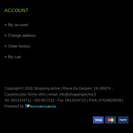
ACCOUNT
My account
Change address
Order history
My cart
Copyright © 2026 Shopping Ischia | Rione De Gasperi, 19 | 80074 -
Casamicciola Terme
(NA) | email:
info@shoppingischia.it
Tel. 0813334711 - 0814972111 - Fax: 0813334715 | P.IVA: 07428820638 |
Powered by