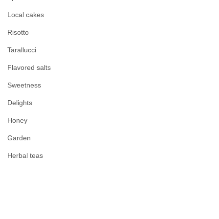
Local cakes
Risotto
Tarallucci
Flavored salts
Sweetness
Delights
Honey
Garden
Herbal teas