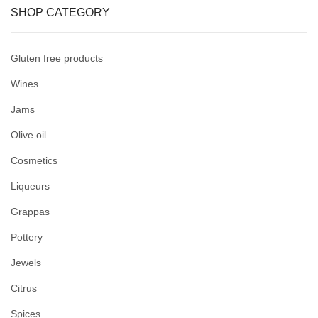
SHOP CATEGORY
Gluten free products
Wines
Jams
Olive oil
Cosmetics
Liqueurs
Grappas
Pottery
Jewels
Citrus
Spices