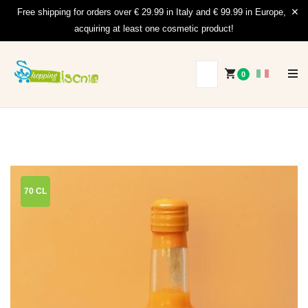
Free shipping for orders over € 29.99 in Italy and € 99.99 in Europe,
acquiring at least one cosmetic product!
0
70 CL