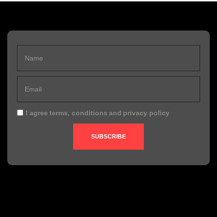
I agree
terms, conditions
and
privacy policy
SUBSCRIBE