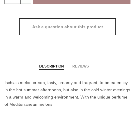
Ask a question about this product
DESCRIPTION
REVIEWS
Ischia's melon cream, tasty, creamy and fragrant, to be eaten icy
in the hot summer afternoons, but also in the cold winter evenings
in a warm and welcoming environment.
With the unique perfume
of Mediterranean melons.