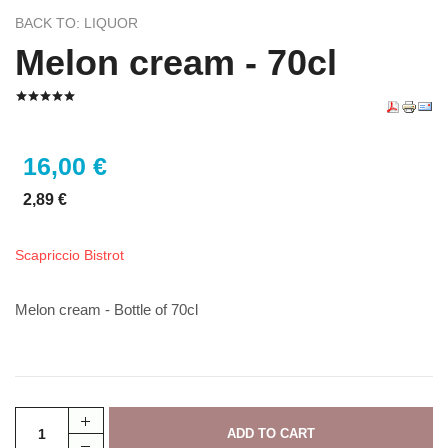
BACK TO: LIQUOR
Melon cream - 70cl
16,00 €
2,89 €
Scapriccio Bistrot
Melon cream - Bottle of 70cl