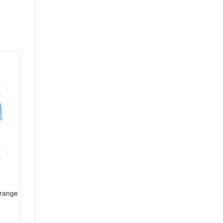
orange