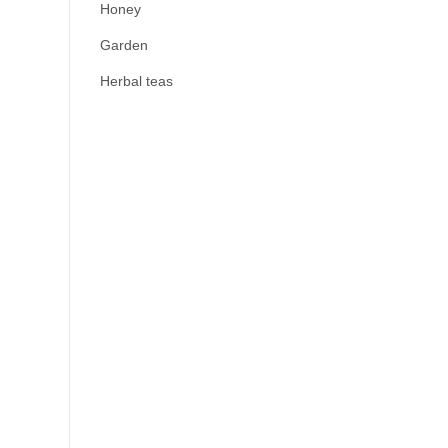
Honey
Garden
Herbal teas