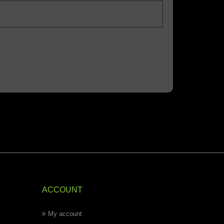
ACCOUNT
My account