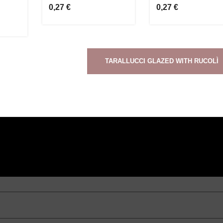
0,27 €
0,27 €
TARALLUCCI GLAZED WITH RUCOLÌ