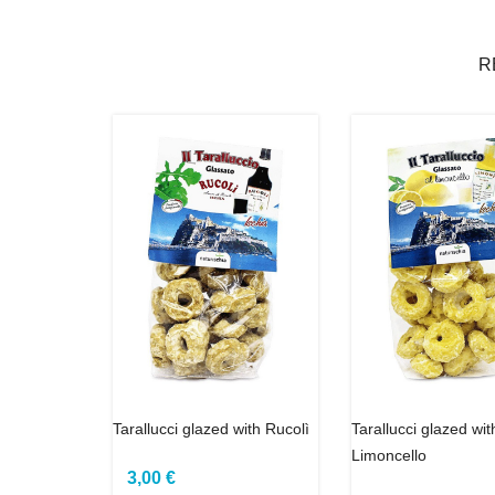
R
Tarallucci glazed with Rucolì
Tarallucci glazed wit
Limoncello
3,00 €