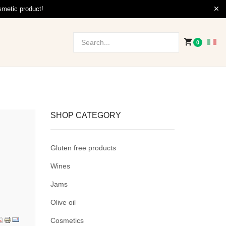
smetic product!
0
SHOP CATEGORY
Gluten free products
Wines
Jams
Olive oil
Cosmetics