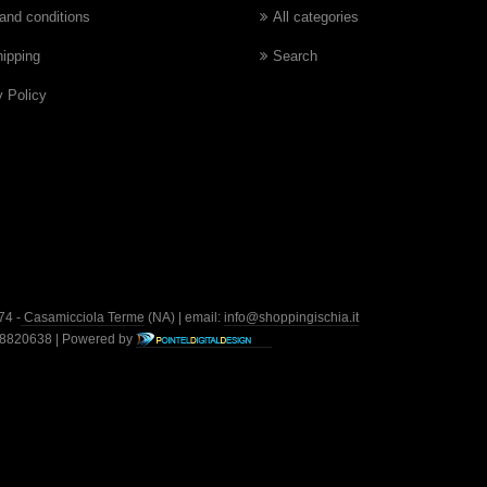
and conditions
All categories
hipping
Search
y Policy
74 -
Casamicciola Terme
(NA) | email:
info@shoppingischia.it
428820638 | Powered by