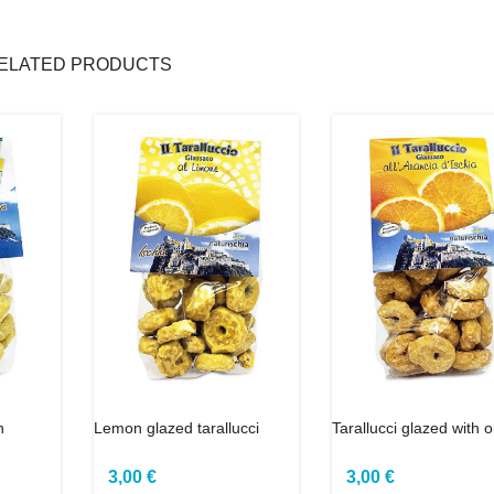
ELATED PRODUCTS
h
Lemon glazed tarallucci
Tarallucci glazed with 
3,00 €
3,00 €