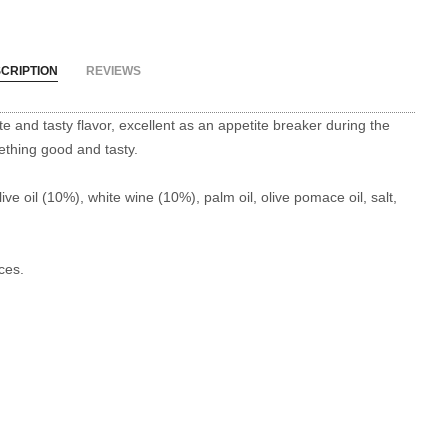
CRIPTION
REVIEWS
te and tasty flavor, excellent as an appetite breaker during the
mething good and tasty.
ve oil (10%), white wine (10%), palm oil, olive pomace oil, salt,
ces.