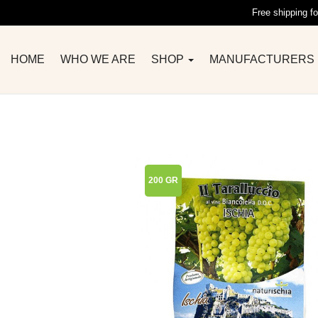
Free shipping fo
HOME
WHO WE ARE
SHOP
MANUFACTURERS
200 GR