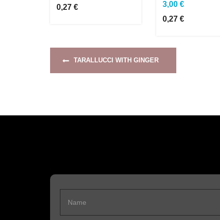
3,00 €
0,27 €
0,27 €
TARALLUCCI WITH GINGER