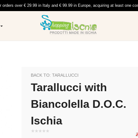
r orders over € 29.99 in Italy and € 99.99 in Europe, acquiring at least one co
BACK TO: TARALLUCCI
Tarallucci with
Biancolella D.O.C.
Ischia