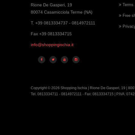
Rione De Gasperi, 19
Terms 
80074 Casamicciola Terme (NA)
Free s
T. +39 0813334737 - 0814972111
Privac
Fax +39 0813334715
info@shoppingischia.it
Copyright © 2026 Shopping Ischia | Rione De Gasperi, 19 | 800
Tel. 0813334711 - 0814972111 - Fax: 0813334715 | P.IVA: 07