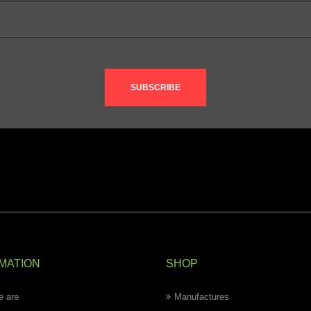
SUBSCRIBE
MATION
SHOP
 are
Manufactures