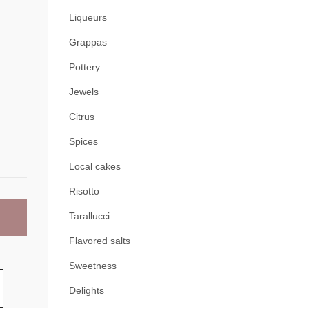
Liqueurs
Grappas
Pottery
Jewels
Citrus
Spices
Local cakes
Risotto
Tarallucci
Flavored salts
Sweetness
Delights