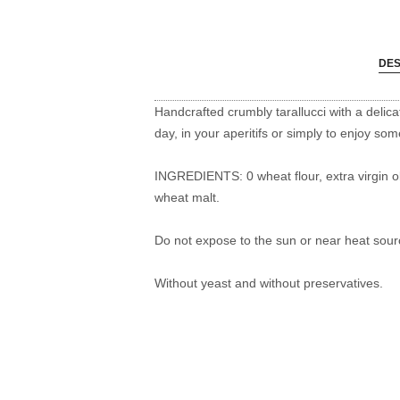
DES
Handcrafted crumbly tarallucci with a delica
day, in your aperitifs or simply to enjoy so
INGREDIENTS: 0 wheat flour, extra virgin oli
wheat malt.
Do not expose to the sun or near heat sour
Without yeast and without preservatives.