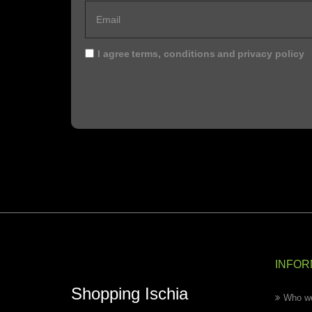
I agree
terms, conditions
and
privacy policy
INFOR
Shopping Ischia
Who we