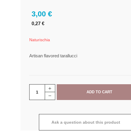
3,00 €
0,27 €
Naturischia
Artisan flavored tarallucci
Ask a question about this product