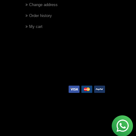
Change address
Order history
My cart