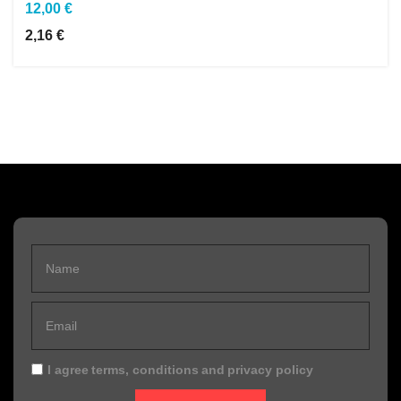
12,00 €
2,16 €
I agree
terms, conditions
and
privacy policy