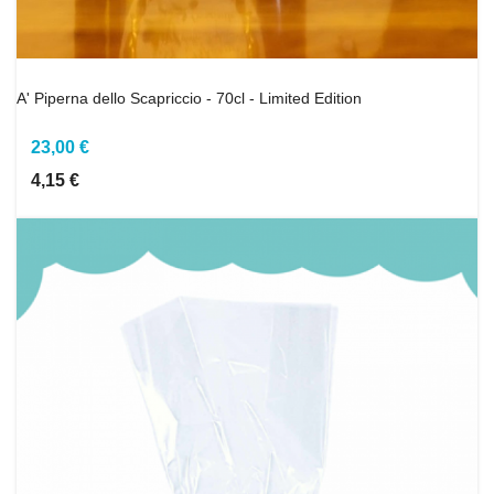
A' Piperna dello Scapriccio - 70cl - Limited Edition
23,00 €
4,15 €