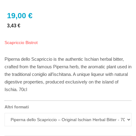
19,00 €
3,43 €
Scapriccio Bistrot
Piperna dello Scapriccio is the authentic Ischian herbal bitter,
crafted from the famous Piperna herb, the aromatic plant used in
the traditional coniglio all’ischitana. A unique liqueur with natural
digestive properties, produced exclusively on the island of
Ischia. 70cl
Altri formati