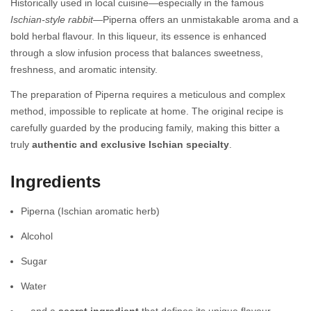
Historically used in local cuisine—especially in the famous
Ischian-style rabbit
—Piperna offers an unmistakable aroma and a
bold herbal flavour. In this liqueur, its essence is enhanced
through a slow infusion process that balances sweetness,
freshness, and aromatic intensity.
The preparation of Piperna requires a meticulous and complex
method, impossible to replicate at home. The original recipe is
carefully guarded by the producing family, making this bitter a
truly
authentic and exclusive Ischian specialty
.
Ingredients
Piperna (Ischian aromatic herb)
Alcohol
Sugar
Water
…and a
secret ingredient
that defines its unique flavour