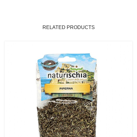
RELATED PRODUCTS