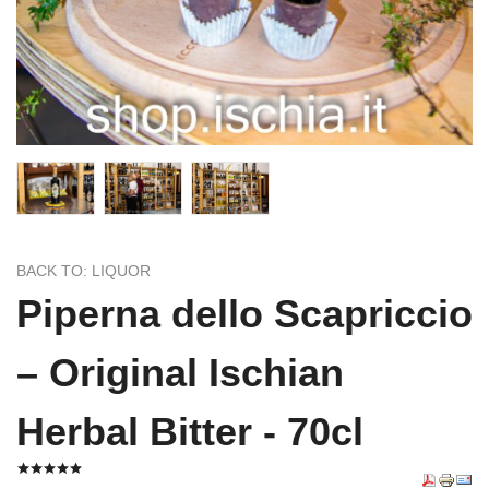
BACK TO: LIQUOR
Piperna dello Scapriccio
– Original Ischian
Herbal Bitter - 70cl