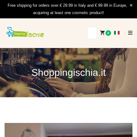
Free shipping for orders over € 29.99 in Italy and € 99.99 in Europe,
acquiring at least one cosmetic product!
0
Shoppingischia.it