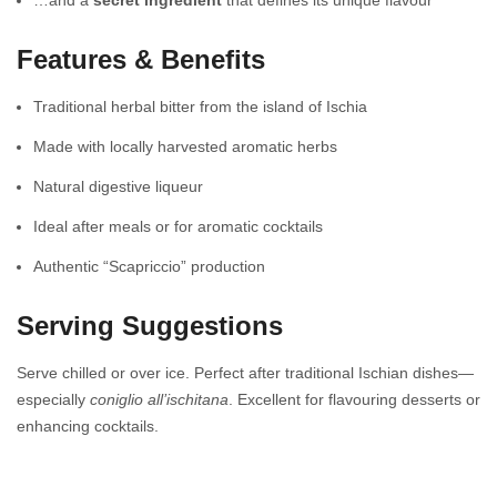
Features & Benefits
Traditional herbal bitter from the island of Ischia
Made with locally harvested aromatic herbs
Natural digestive liqueur
Ideal after meals or for aromatic cocktails
Authentic “Scapriccio” production
Serving Suggestions
Serve chilled or over ice. Perfect after traditional Ischian dishes—
especially
coniglio all’ischitana
. Excellent for flavouring desserts or
enhancing cocktails.