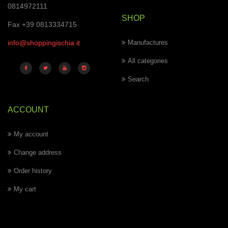
0814972111
SHOP
Fax +39 0813334715
info@shoppingischia.it
Manufactures
All categories
Search
ACCOUNT
My account
Change address
Order history
My cart