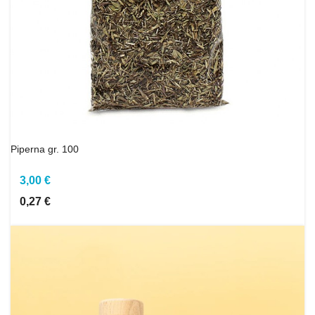
Piperna gr. 100
3,00 €
0,27 €