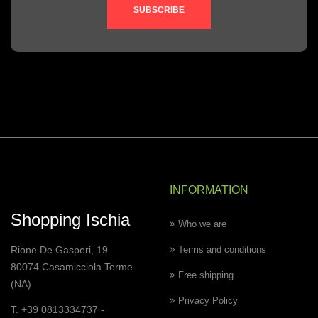
SUBSCRIBE
INFORMATION
Shopping Ischia
Who we are
Rione De Gasperi, 19
Terms and conditions
80074 Casamicciola Terme
Free shipping
(NA)
Privacy Policy
T. +39 0813334737 -