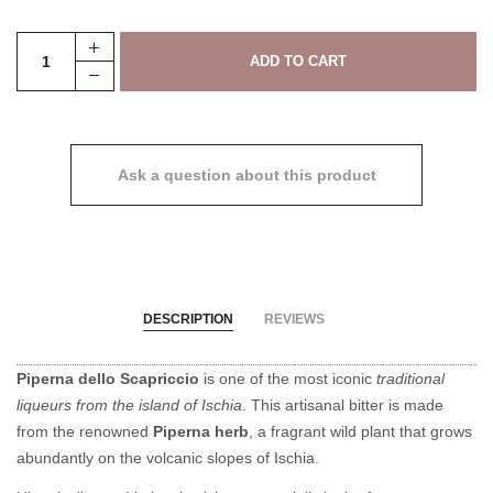
Ask a question about this product
DESCRIPTION
REVIEWS
Piperna dello Scapriccio
is one of the most iconic
traditional
liqueurs from the island of Ischia
. This artisanal bitter is made
from the renowned
Piperna herb
, a fragrant wild plant that grows
abundantly on the volcanic slopes of Ischia.