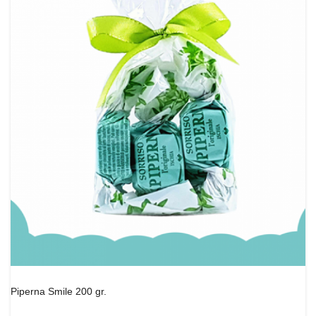
Piperna Smile 200 gr.