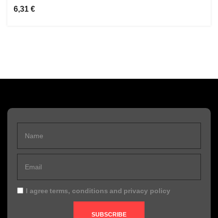
6,31 €
I agree
terms, conditions
and
privacy policy
SUBSCRIBE