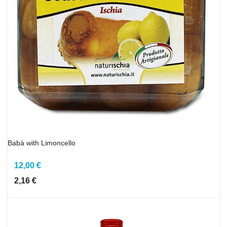
Babà with Limoncello
12,00 €
2,16 €