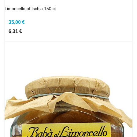
Limoncello of Ischia 150 cl
35,00 €
6,31 €