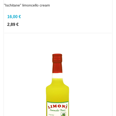
"Ischitane" limoncello cream
16,00 €
2,89 €