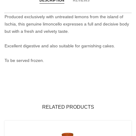
DESCRIPTION
REVIEWS
Produced exclusively with untreated lemons from the island of
Ischia, this genuine limoncello expresses a full and decisive body
but with a fresh and velvety taste.
Excellent digestive and also suitable for garnishing cakes.
To be served frozen.
RELATED PRODUCTS