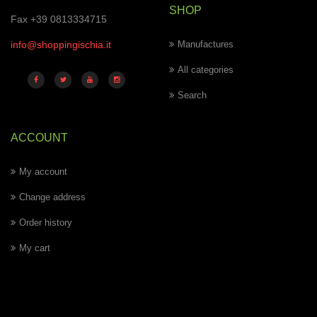
SHOP
Fax +39 0813334715
info@shoppingischia.it
Manufactures
All categories
Search
ACCOUNT
My account
Change address
Order history
My cart