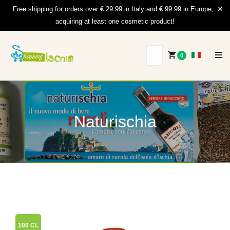
Free shipping for orders over € 29.99 in Italy and € 99.99 in Europe,
acquiring at least one cosmetic product!
0
Naturischia
100 CL