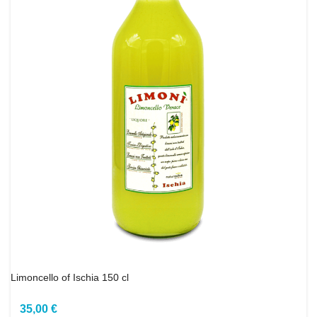
Limoncello of Ischia 150 cl
35,00 €