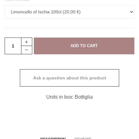
Ask a question about this product
Units in box: Bottiglia