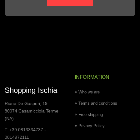
INFORMATION
Shopping Ischia
Who we are
Rione De Gasperi, 19
Terms and conditions
80074 Casamicciola Terme
Free shipping
(NA)
Privacy Policy
T. +39 0813334737 -
0814972111