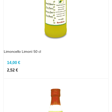
Limoncello Limonì 50 cl
14,00 €
2,52 €