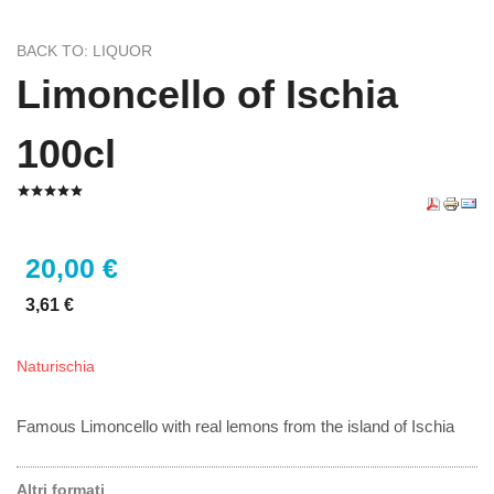
BACK TO: LIQUOR
Limoncello of Ischia
100cl
20,00 €
3,61 €
Naturischia
Famous Limoncello with real lemons from the island of Ischia
Altri formati