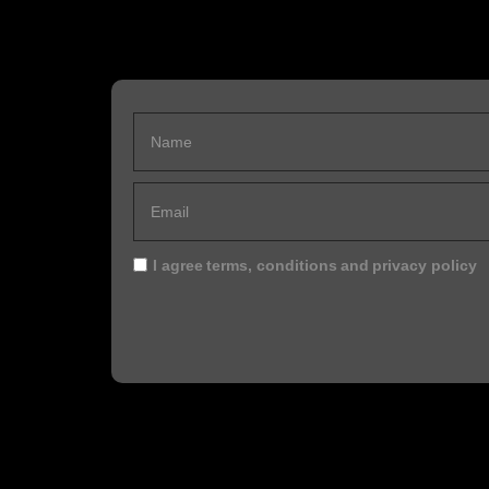
I agree
terms, conditions
and
privacy policy