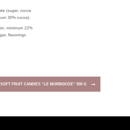
ate (sugar, cocoa
nimum 30% cocoa).
ithin, minimum 22%
gar, flavorings.
SOFT FRUIT CANDIES “LE MORBIDOSE” 500 G