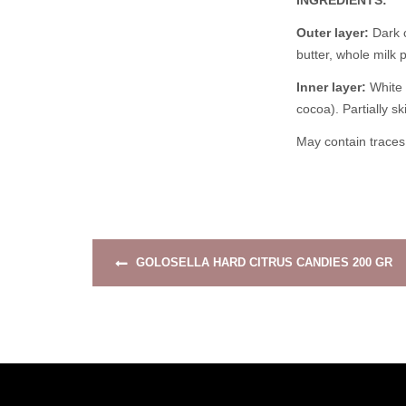
INGREDIENTS:
Outer layer:
Dark c
butter, whole milk 
Inner layer:
White 
cocoa). Partially s
May contain traces 
GOLOSELLA HARD CITRUS CANDIES 200 GR