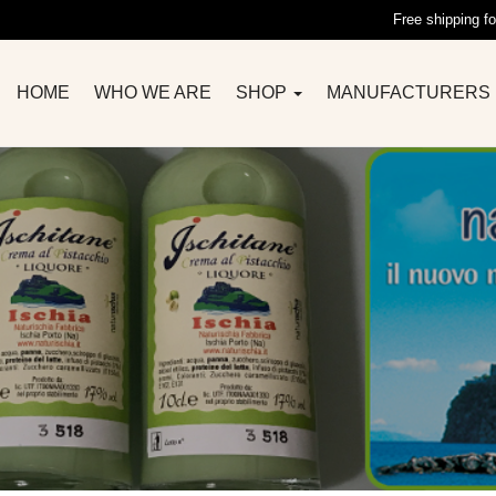
Free shipping fo
HOME
WHO WE ARE
SHOP
MANUFACTURERS