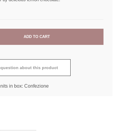
 question about this product
nits in box: Confezione