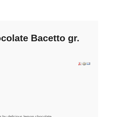
olate Bacetto gr.
er by delicious lemon chocolate.