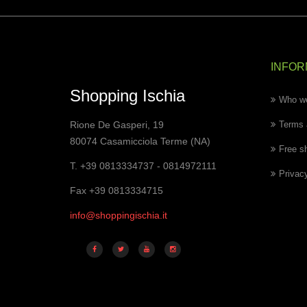
INFOR
Shopping Ischia
Who we
Rione De Gasperi, 19
Terms 
80074 Casamicciola Terme (NA)
Free s
T. +39 0813334737 - 0814972111
Privac
Fax +39 0813334715
info@shoppingischia.it