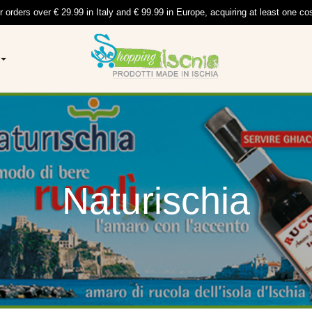
r orders over € 29.99 in Italy and € 99.99 in Europe, acquiring at least one co
Naturischia