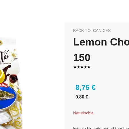
BACK TO: CANDIES
Lemon Choc
150
8,75 €
0,80 €
Naturischia
Friable biscuits bound togeth