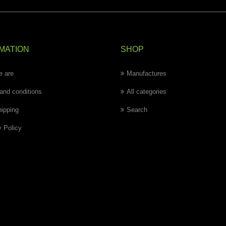
MATION
SHOP
 are
Manufactures
and conditions
All categories
hipping
Search
y Policy