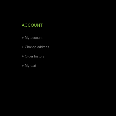
ACCOUNT
My account
Change address
Order history
My cart