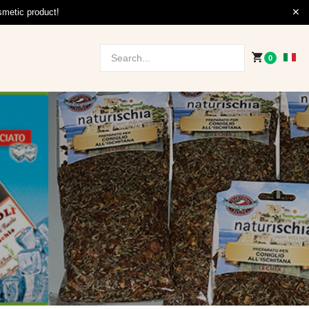
smetic product!
0