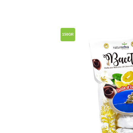
150GR