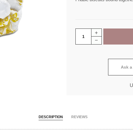
Ask a
U
DESCRIPTION
REVIEWS