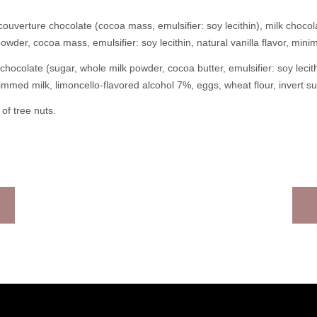
ouverture chocolate (cocoa mass, emulsifier: soy lecithin), milk chocol
powder, cocoa mass, emulsifier: soy lecithin, natural vanilla flavor, mi
chocolate (sugar, whole milk powder, cocoa butter, emulsifier: soy lec
kimmed milk, limoncello-flavored alcohol 7%, eggs, wheat flour, invert su
of tree nuts.