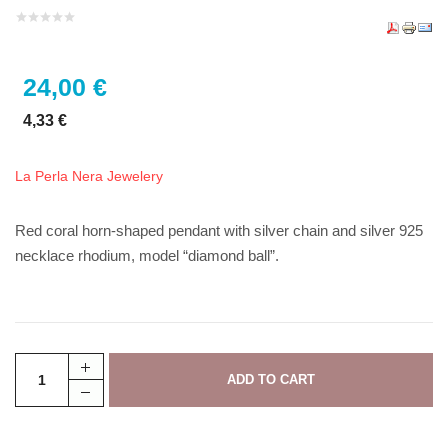
24,00 €
4,33 €
La Perla Nera Jewelery
Red coral horn-shaped pendant with silver chain and silver 925
necklace rhodium, model “diamond ball”.