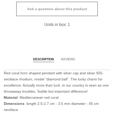
Ask a question about this product
Units in box: 1
DESCRIPTION
REVIEWS
Red coral horn shaped pendant with silver cap and silver 925-
necklace rhodium, model “diamond ball”. The lucky charm for
excellence. Actually more than luck, in our country is seen as one
throwaway troubles. Subtle but important difference!
Material
: Mediterranean red coral
Dimensions
: length 2.5-2.7 cm - 3.5 mm diameter - 45 cm
necklace