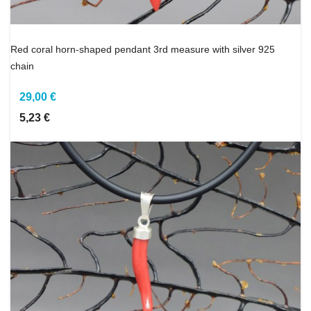
Red coral horn-shaped pendant 3rd measure with silver 925
chain
29,00 €
5,23 €