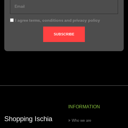
I agree
terms, conditions
and
privacy policy
SUBSCRIBE
INFORMATION
Shopping Ischia
Who we are