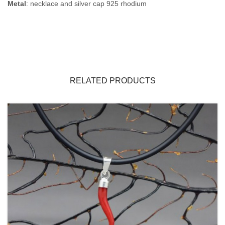
Metal
: necklace and silver cap 925 rhodium
RELATED PRODUCTS