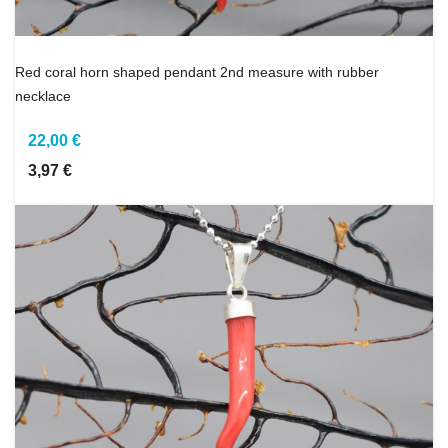
Red coral horn shaped pendant 2nd measure with rubber
necklace
22,00 €
3,97 €