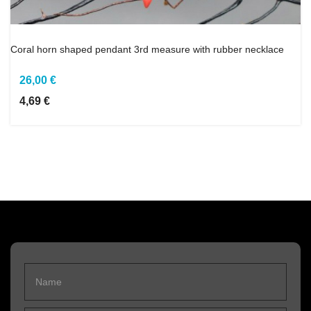
Coral horn shaped pendant 3rd measure with rubber necklace
26,00 €
4,69 €