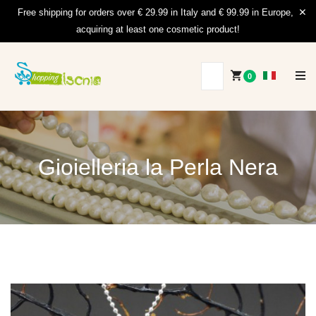
Free shipping for orders over € 29.99 in Italy and € 99.99 in Europe,
acquiring at least one cosmetic product!
0
Gioielleria la Perla Nera