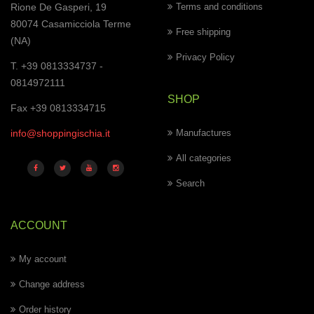
Rione De Gasperi, 19
Terms and conditions
80074 Casamicciola Terme
Free shipping
(NA)
Privacy Policy
T. +39 0813334737 -
0814972111
SHOP
Fax +39 0813334715
info@shoppingischia.it
Manufactures
All categories
Search
ACCOUNT
My account
Change address
Order history