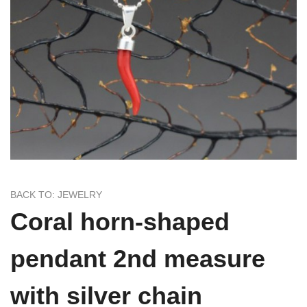
BACK TO: JEWELRY
Coral horn-shaped
pendant 2nd measure
with silver chain