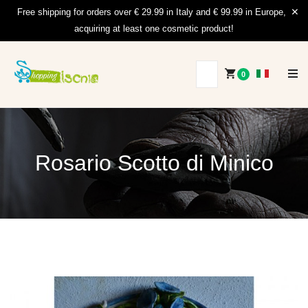
Free shipping for orders over € 29.99 in Italy and € 99.99 in Europe,
acquiring at least one cosmetic product!
0
Rosario Scotto di Minico