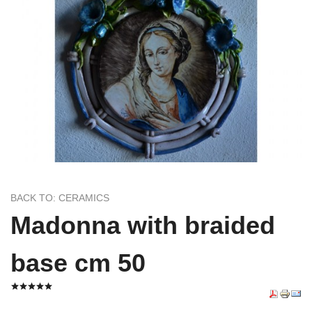
BACK TO: CERAMICS
Madonna with braided
base cm 50