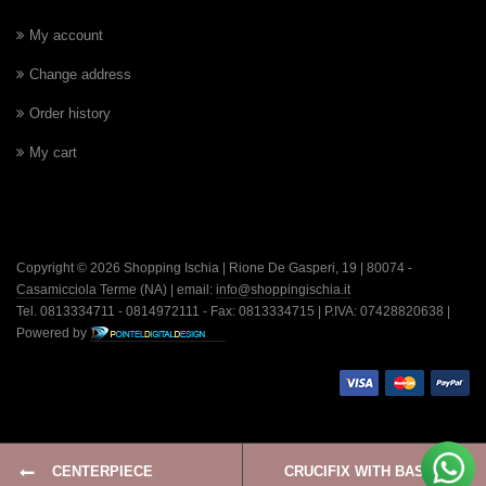
My account
Change address
Order history
My cart
Copyright © 2026 Shopping Ischia | Rione De Gasperi, 19 | 80074 -
Casamicciola Terme
(NA) | email:
info@shoppingischia.it
Tel. 0813334711 - 0814972111 - Fax: 0813334715 | P.IVA: 07428820638 |
Powered by
CENTERPIECE
CRUCIFIX WITH BASE