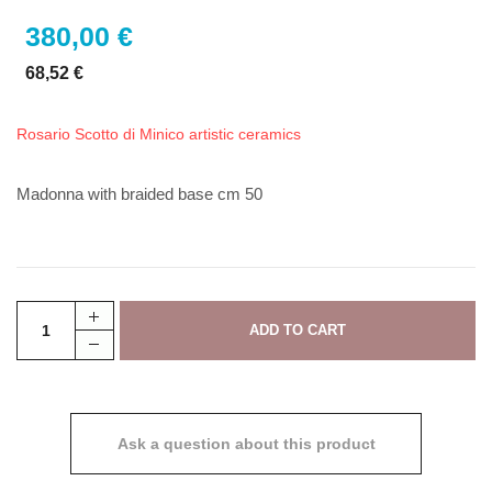
380,00 €
68,52 €
Rosario Scotto di Minico artistic ceramics
Madonna with braided base cm 50
Ask a question about this product