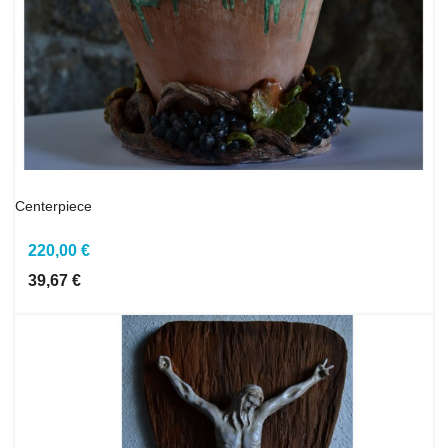
Centerpiece
220,00 €
39,67 €