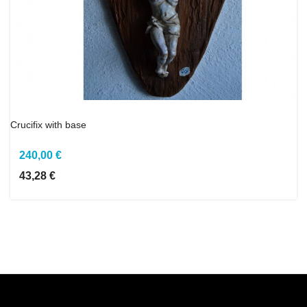
Crucifix with base
240,00 €
43,28 €