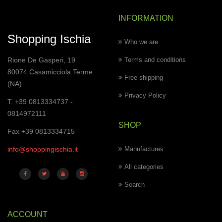
INFORMATION
Shopping Ischia
Who we are
Rione De Gasperi, 19
Terms and conditions
80074 Casamicciola Terme
Free shipping
(NA)
Privacy Policy
T. +39 0813334737 -
0814972111
SHOP
Fax +39 0813334715
info@shoppingischia.it
Manufactures
All categories
Search
ACCOUNT