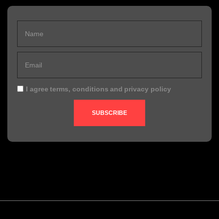
I agree
terms, conditions
and
privacy policy
SUBSCRIBE