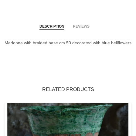
DESCRIPTION
REVIEWS
Madonna with braided base cm 50 decorated with blue bellflowers
RELATED PRODUCTS