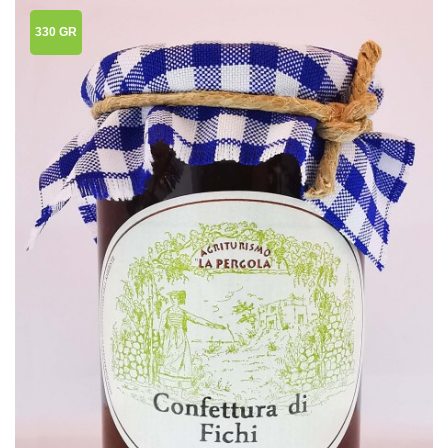
330 GR