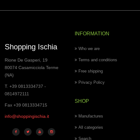
INFORMATION
Shopping Ischia
Who we are
Rione De Gasperi, 19
Terms and conditions
80074 Casamicciola Terme
Free shipping
(NA)
Privacy Policy
T. +39 0813334737 -
0814972111
SHOP
Fax +39 0813334715
info@shoppingischia.it
Manufactures
All categories
Search