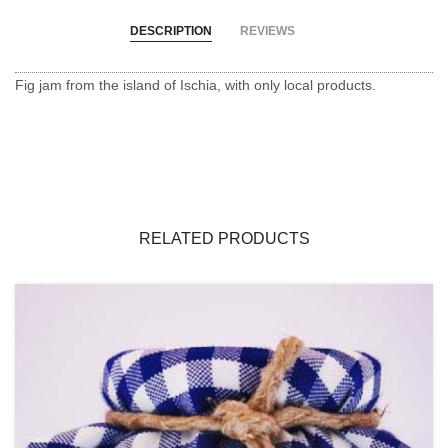
DESCRIPTION
REVIEWS
Fig jam from the island of Ischia, with only local products.
RELATED PRODUCTS