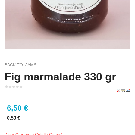
BACK TO: JAMS
Fig marmalade 330 gr
6,50 €
0,59 €
Wine Company Colella Giosuè