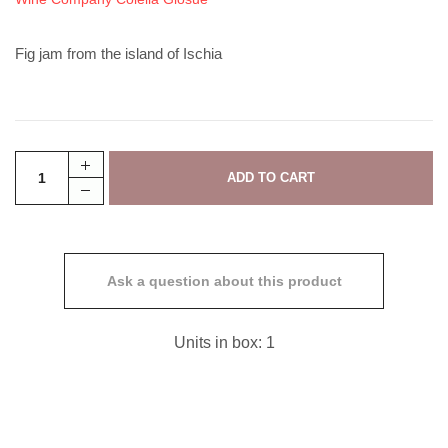
Fig jam from the island of Ischia
Ask a question about this product
Units in box: 1