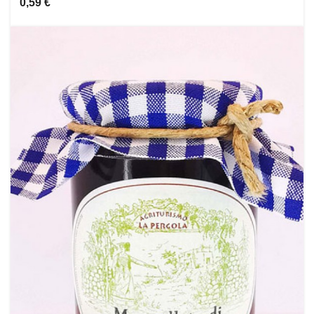
0,59 €