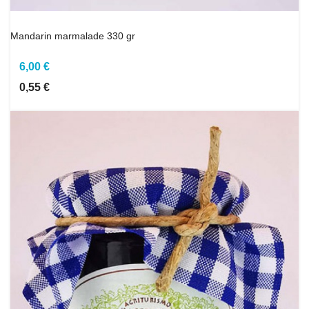
Mandarin marmalade 330 gr
6,00 €
0,55 €