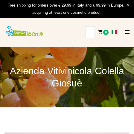
Free shipping for orders over € 29.99 in Italy and € 99.99 in Europe,
acquiring at least one cosmetic product!
0
Azienda Vitivinicola Colella
Giosuè