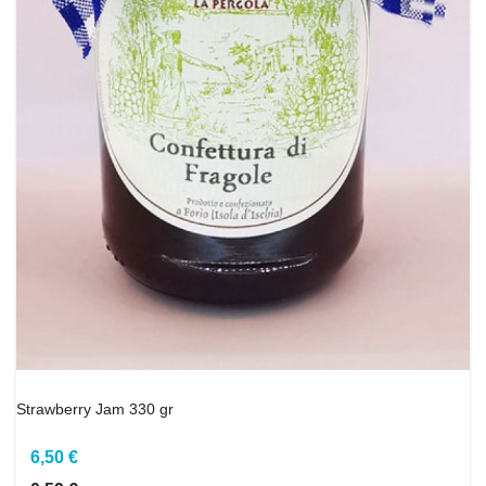
Strawberry Jam 330 gr
6,50 €