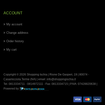
ACCOUNT
My account
Change address
Order history
My cart
Copyright © 2026 Shopping Ischia | Rione De Gasperi, 19 | 80074 -
Casamicciola Terme
(NA) | email:
info@shoppingischia.it
Tel. 0813334711 - 0814972111 - Fax: 0813334715 | P.IVA: 07428820638 |
Powered by