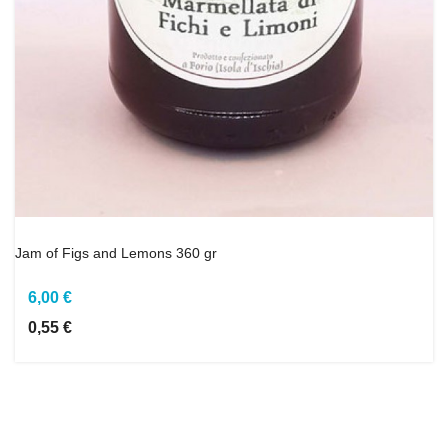
Jam of Figs and Lemons 360 gr
6,00 €
0,55 €