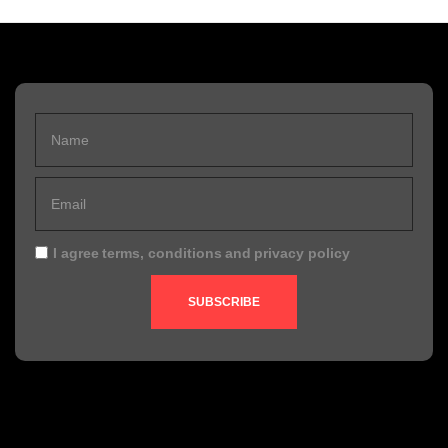
I agree
terms, conditions
and
privacy policy
SUBSCRIBE