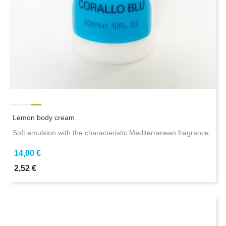
Lemon body cream
Soft emulsion with the characteristic Mediterranean fragrance
14,00 €
2,52 €