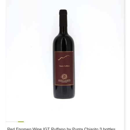
Red Epomeo Wine IGT Ruffano by Punta Chiarito 3 bottles