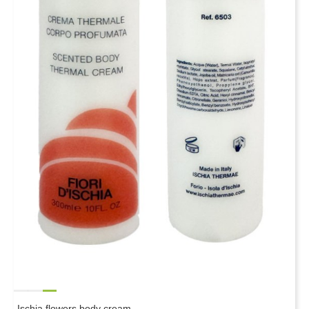
Ischia flowers body cream