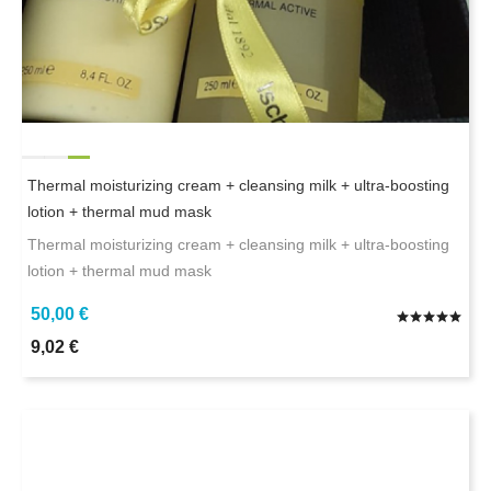
Thermal moisturizing cream + cleansing milk + ultra-boosting
lotion + thermal mud mask
Thermal moisturizing cream + cleansing milk + ultra-boosting
lotion + thermal mud mask
50,00 €
9,02 €