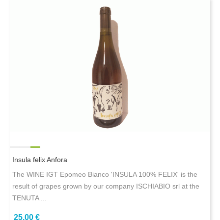
Insula felix Anfora
The WINE IGT Epomeo Bianco 'INSULA 100% FELIX' is the
result of grapes grown by our company ISCHIABIO srl at the
TENUTA ...
25,00 €