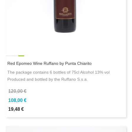
Red Epomeo Wine Ruffano by Punta Chiarito
The package contains 6 bottles of 75cl Alcohol 13% vol
Produced and bottled by the Ruffano S.s.a.
120,00 €
108,00 €
19,48 €