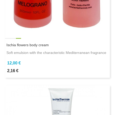
Ischia flowers body cream
Soft emulsion with the characteristic Mediterranean fragrance
12,00 €
2,16 €