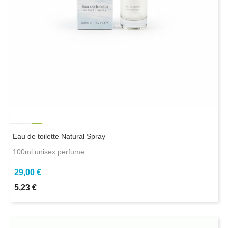
Eau de toilette Natural Spray
100ml unisex perfume
29,00 €
5,23 €