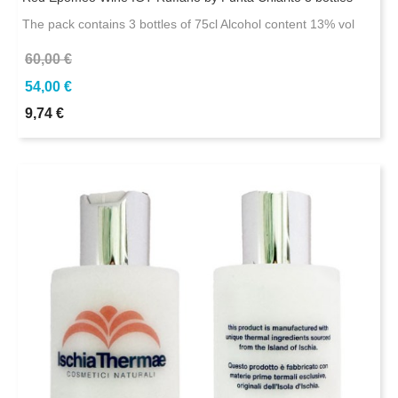
The pack contains 3 bottles of 75cl Alcohol content 13% vol
60,00 €
54,00 €
9,74 €