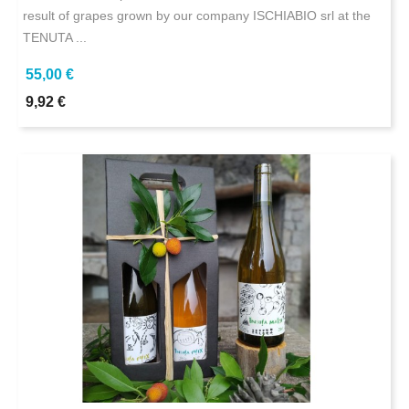
result of grapes grown by our company ISCHIABIO srl at the
TENUTA ...
55,00 €
9,92 €