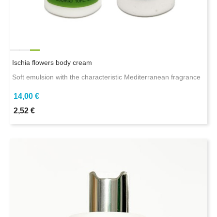
Ischia flowers body cream
Soft emulsion with the characteristic Mediterranean fragrance
14,00 €
2,52 €