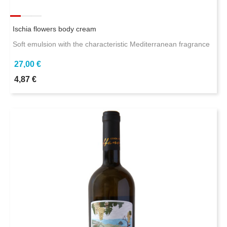
Ischia flowers body cream
Soft emulsion with the characteristic Mediterranean fragrance
27,00 €
4,87 €