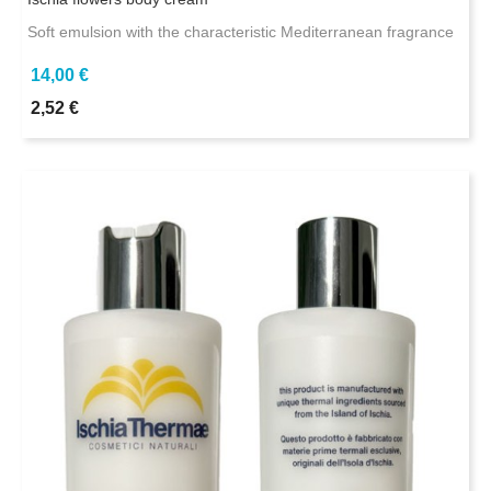
Soft emulsion with the characteristic Mediterranean fragrance
14,00 €
2,52 €