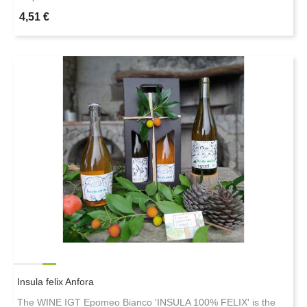
4,51 €
Insula felix Anfora
The WINE IGT Epomeo Bianco 'INSULA 100% FELIX' is the