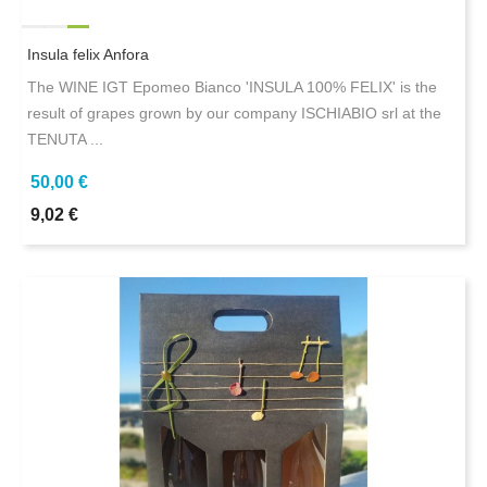
Insula felix Anfora
The WINE IGT Epomeo Bianco 'INSULA 100% FELIX' is the
result of grapes grown by our company ISCHIABIO srl at the
TENUTA ...
50,00 €
9,02 €