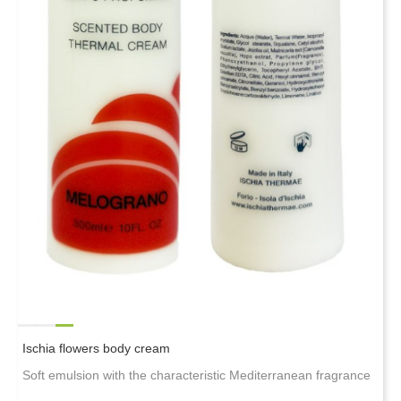
Ischia flowers body cream
Soft emulsion with the characteristic Mediterranean fragrance