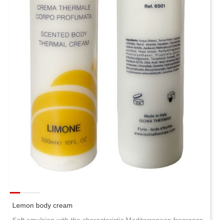
Lemon body cream