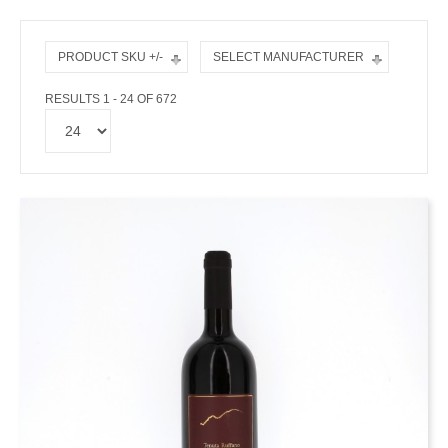
PRODUCT SKU +/-
SELECT MANUFACTURER
RESULTS 1 - 24 OF 672