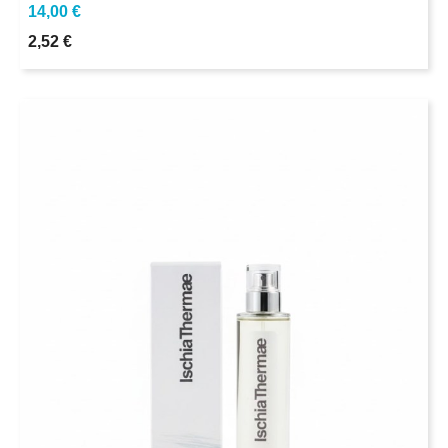
14,00 €
2,52 €