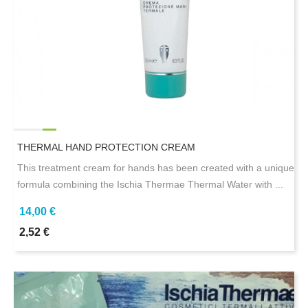
THERMAL HAND PROTECTION CREAM
This treatment cream for hands has been created with a unique
formula combining the Ischia Thermae Thermal Water with ...
14,00 €
2,52 €