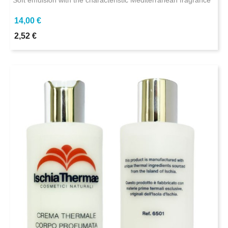
Soft emulsion with the characteristic Mediterranean fragrance
14,00 €
2,52 €