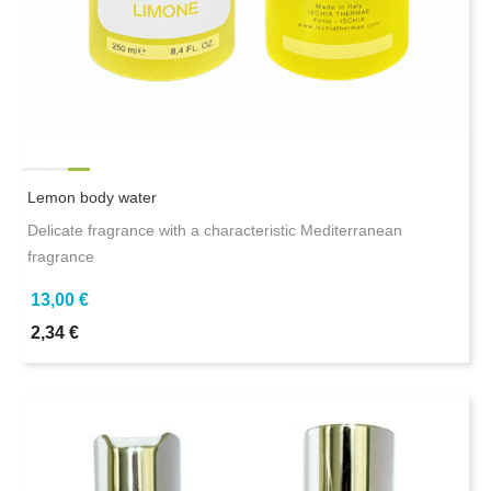
Lemon body water
Delicate fragrance with a characteristic Mediterranean
fragrance
13,00 €
2,34 €