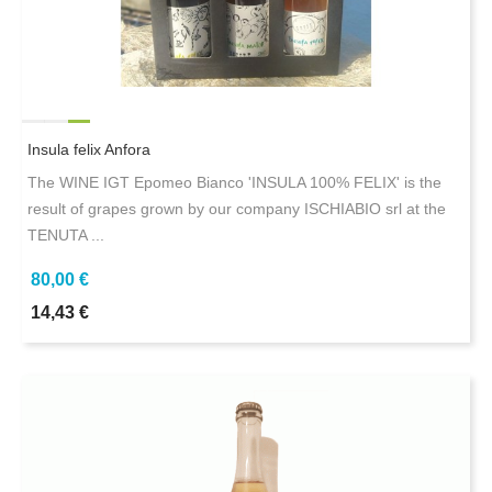
Insula felix Anfora
The WINE IGT Epomeo Bianco 'INSULA 100% FELIX' is the
result of grapes grown by our company ISCHIABIO srl at the
TENUTA ...
80,00 €
14,43 €