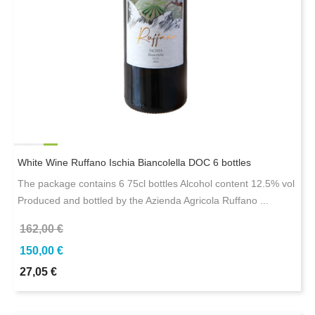
White Wine Ruffano Ischia Biancolella DOC 6 bottles
The package contains 6 75cl bottles Alcohol content 12.5% ​​vol
Produced and bottled by the Azienda Agricola Ruffano ...
162,00 €
150,00 €
27,05 €