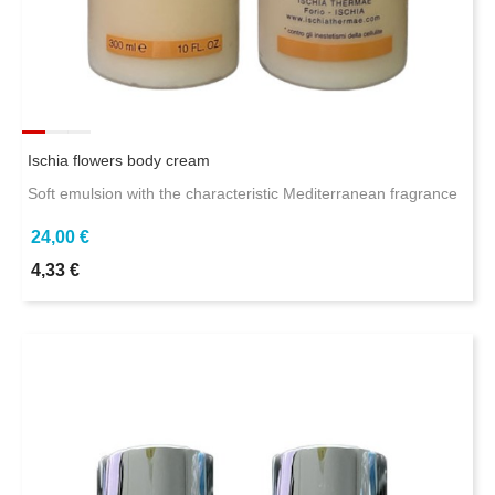
Ischia flowers body cream
Soft emulsion with the characteristic Mediterranean fragrance
24,00 €
4,33 €