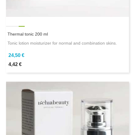
Thermal tonic 200 ml
Tonic lotion moisturizer for normal and combination skins.
24,50 €
4,42 €