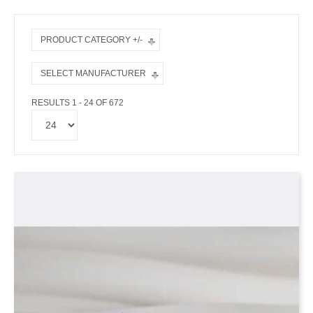
PRODUCT CATEGORY +/-
SELECT MANUFACTURER
RESULTS 1 - 24 OF 672