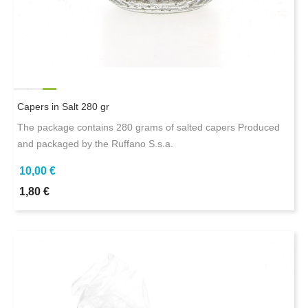
Capers in Salt 280 gr
The package contains 280 grams of salted capers Produced
and packaged by the Ruffano S.s.a.
10,00 €
1,80 €