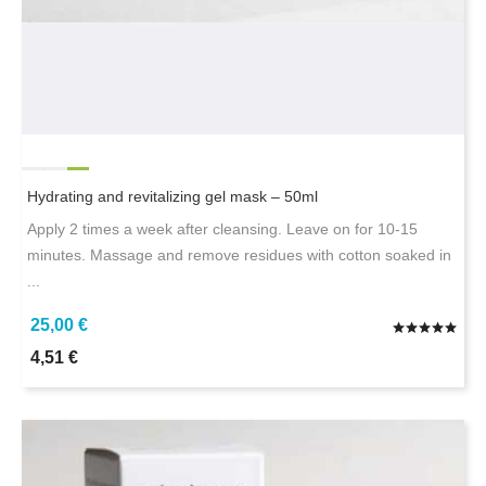
Hydrating and revitalizing gel mask – 50ml
Apply 2 times a week after cleansing. Leave on for 10-15
minutes. Massage and remove residues with cotton soaked in
...
25,00 €
4,51 €