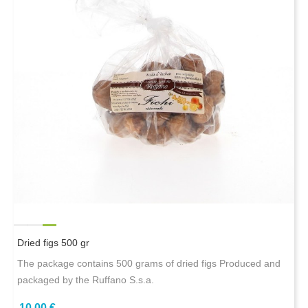
Dried figs 500 gr
The package contains 500 grams of dried figs Produced and
packaged by the Ruffano S.s.a.
10,00 €