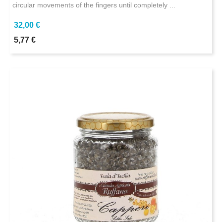
circular movements of the fingers until completely ...
32,00 €
5,77 €