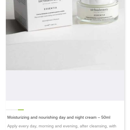
Moisturizing and nourishing day and night cream – 50ml
Apply every day, morning and evening, after cleansing, with