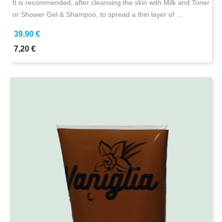
It is recommended, after cleansing the skin with Milk and Toner
or Shower Gel & Shampoo, to spread a thin layer of ...
39,90 €
7,20 €