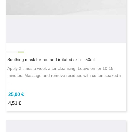
Soothing mask for red and irritated skin – 50ml
Apply 2 times a week after cleansing. Leave on for 10-15
minutes. Massage and remove residues with cotton soaked in
...
25,00 €
4,51 €