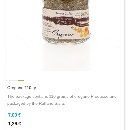
Oregano 110 gr
The package contains 110 grams of oregano Produced and
packaged by the Ruffano S.s.a.
7,00 €
1,26 €