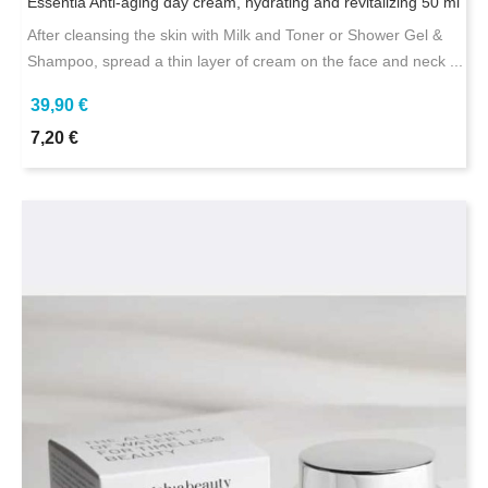
Essentia Anti-aging day cream, hydrating and revitalizing 50 ml
After cleansing the skin with Milk and Toner or Shower Gel &
Shampoo, spread a thin layer of cream on the face and neck ...
39,90 €
7,20 €