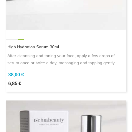
High Hydration Serum 30ml
After cleansing and toning your face, apply a few drops of
serum once or twice a day, massaging and tapping gently ...
38,00 €
6,85 €