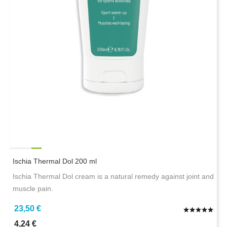
Ischia Thermal Dol 200 ml
Ischia Thermal Dol cream is a natural remedy against joint and
muscle pain.
23,50 €
4,24 €