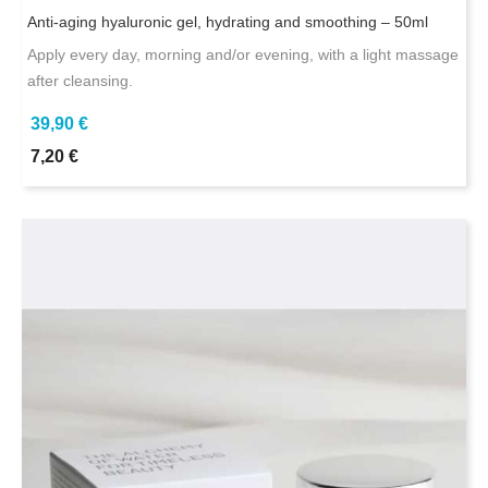
Anti-aging hyaluronic gel, hydrating and smoothing – 50ml
Apply every day, morning and/or evening, with a light massage
after cleansing.
39,90 €
7,20 €