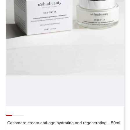
Cashmere cream anti-age hydrating and regenerating – 50ml