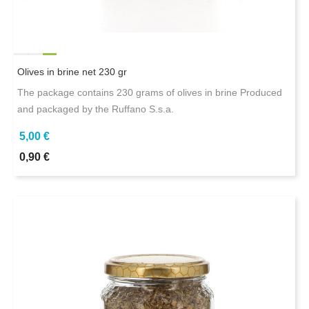
Olives in brine net 230 gr
The package contains 230 grams of olives in brine Produced
and packaged by the Ruffano S.s.a.
5,00 €
0,90 €