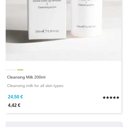
Cleansing Milk 200ml
Cleansing milk for all skin types.
24,50 €
4,42 €