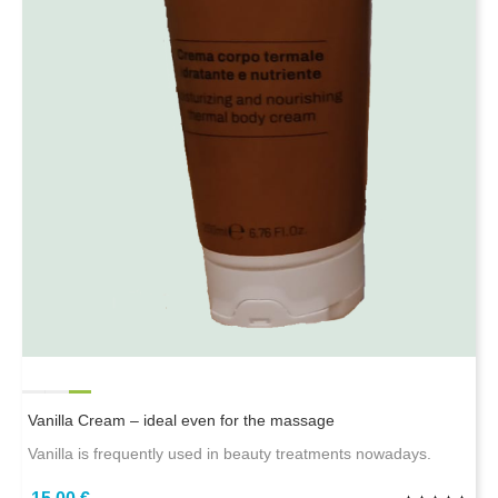
Vanilla Cream – ideal even for the massage
Vanilla is frequently used in beauty treatments nowadays.