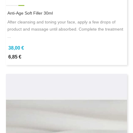
Anti-Age Soft Filler 30ml
After cleansing and toning your face, apply a few drops of
product and massage until absorbed. Complete the treatment
...
38,00 €
6,85 €