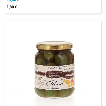
1,80 €