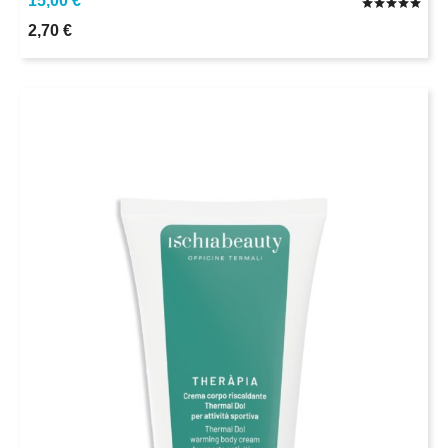
15,00 €
2,70 €