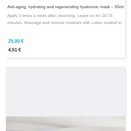
Anti-aging, hydrating and regenerating hyaluronic mask – 50ml
Apply 2 times a week after cleansing. Leave on for 10-15
minutes. Massage and remove residues with cotton soaked in
...
25,00 €
4,51 €