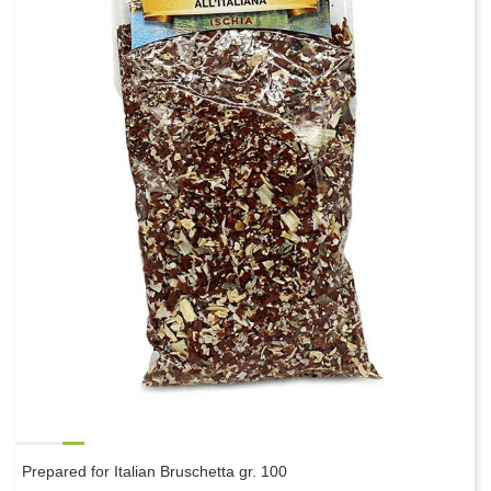
Prepared for Italian Bruschetta gr. 100