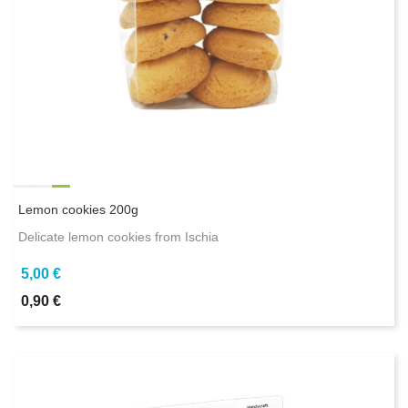
Lemon cookies 200g
Delicate lemon cookies from Ischia
5,00 €
0,90 €