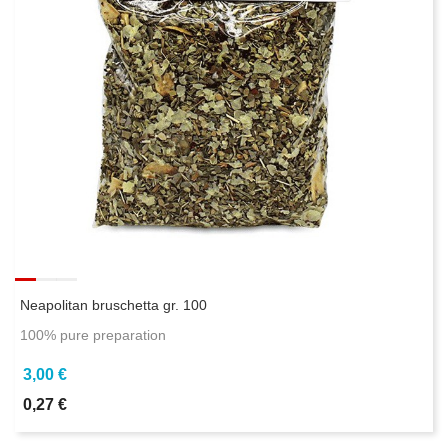
Neapolitan bruschetta gr. 100
100% pure preparation
3,00 €
0,27 €