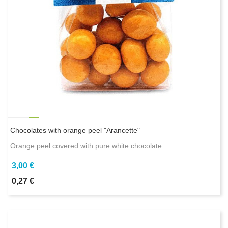
Chocolates with orange peel "Arancette"
Orange peel covered with pure white chocolate
3,00 €
0,27 €