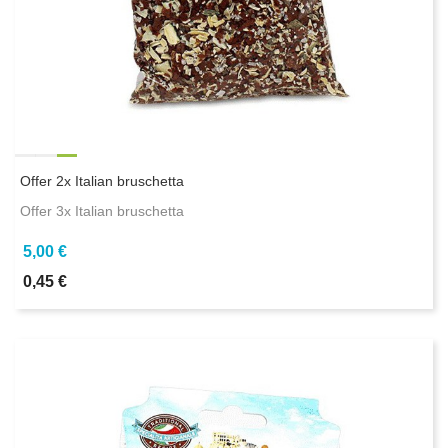
Offer 2x Italian bruschetta
Offer 3x Italian bruschetta
5,00 €
0,45 €