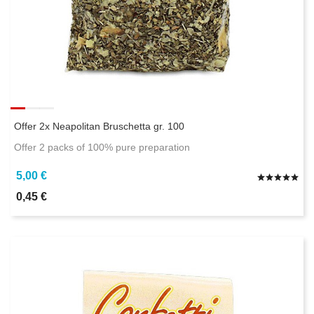
Offer 2x Neapolitan Bruschetta gr. 100
Offer 2 packs of 100% pure preparation
5,00 €
0,45 €