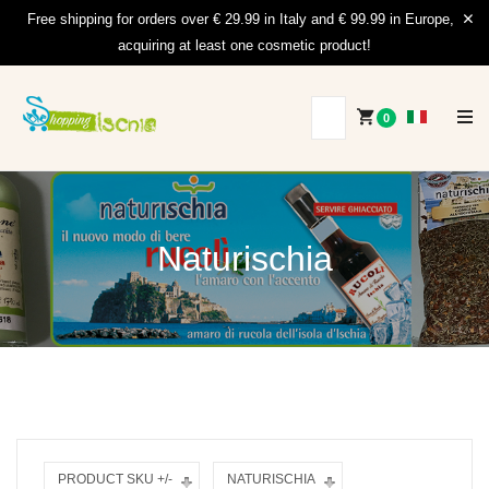
Free shipping for orders over € 29.99 in Italy and € 99.99 in Europe,
acquiring at least one cosmetic product!
0
Naturischia
PRODUCT SKU +/-
NATURISCHIA