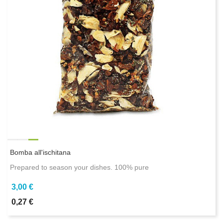
Bomba all'ischitana
Prepared to season your dishes. 100% pure
3,00 €
0,27 €