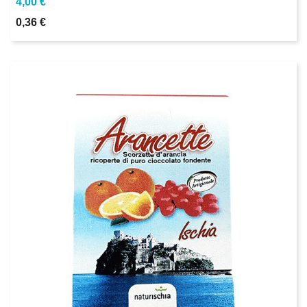
4,00 €
0,36 €