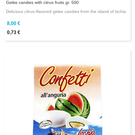
Gelèe candies with citrus fruits gr. 500
Delicious citrus-flavored gelee candies from the island of Ischia
8,00 €
0,73 €