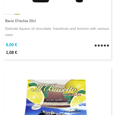
Bacio D'Ischia 20cl
Delicate liqueur of chocolate, hazelnuts and lemons with various
uses
6,00 €
1,08 €