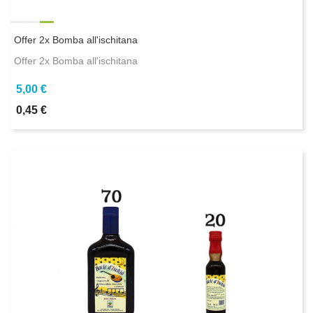
Offer 2x Bomba all'ischitana
Offer 2x Bomba all'ischitana
5,00 €
0,45 €