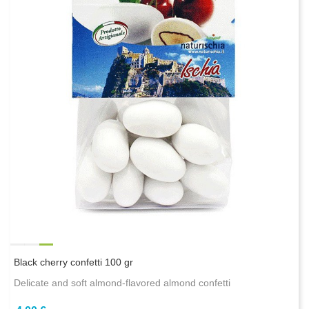
Black cherry confetti 100 gr
Delicate and soft almond-flavored almond confetti