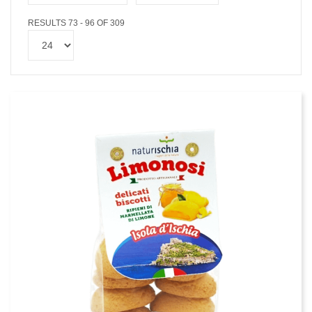
RESULTS 73 - 96 OF 309