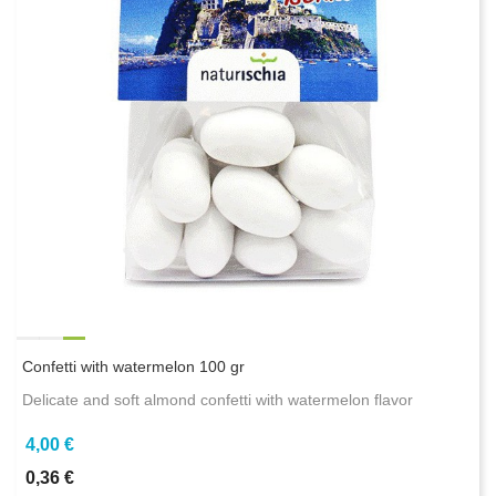
Confetti with watermelon 100 gr
Delicate and soft almond confetti with watermelon flavor
4,00 €
0,36 €