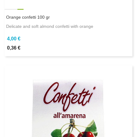
Orange confetti 100 gr
Delicate and soft almond confetti with orange
4,00 €
0,36 €