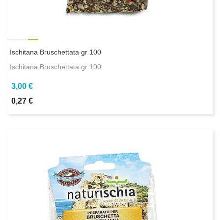
Ischitana Bruschettata gr 100
Ischitana Bruschettata gr 100
3,00 €
0,27 €