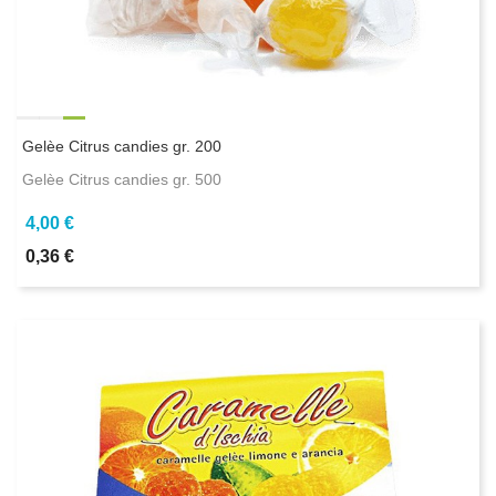
Gelèe Citrus candies gr. 200
Gelèe Citrus candies gr. 500
4,00 €
0,36 €