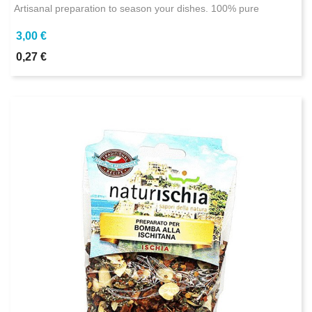
Artisanal preparation to season your dishes. 100% pure
3,00 €
0,27 €