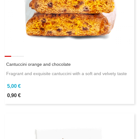
Cantuccini orange and chocolate
Fragrant and exquisite cantuccini with a soft and velvety taste
5,00 €
0,90 €