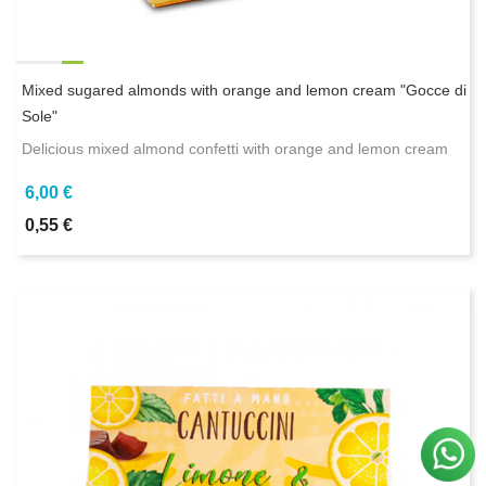
Mixed sugared almonds with orange and lemon cream "Gocce di
Sole"
Delicious mixed almond confetti with orange and lemon cream
6,00 €
0,55 €