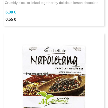
Crumbly biscuits linked together by delicious lemon chocolate
6,00 €
0,55 €