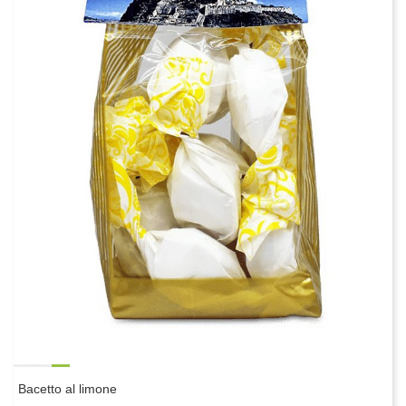
Bacetto al limone