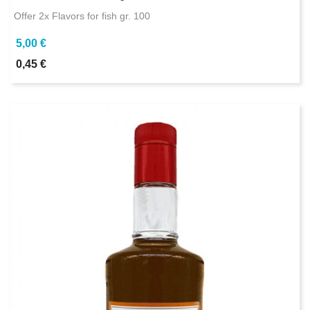
Offer 2x Flavors for fish gr. 100
5,00 €
0,45 €