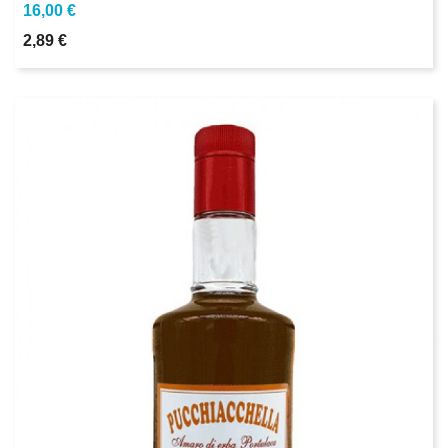
16,00 €
2,89 €