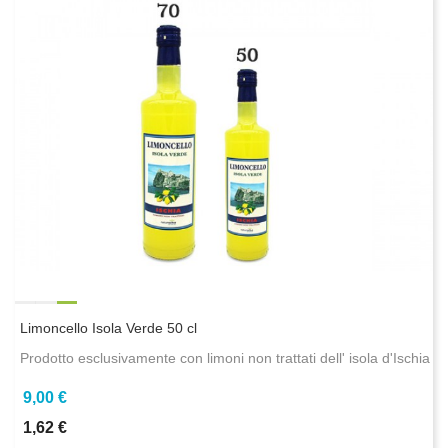
Limoncello Isola Verde 50 cl
Prodotto esclusivamente con limoni non trattati dell' isola d'Ischia
9,00 €
1,62 €