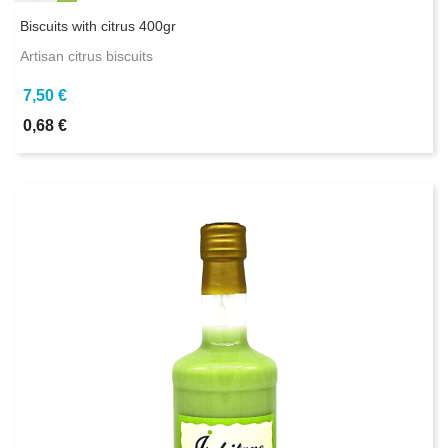
Biscuits with citrus 400gr
Artisan citrus biscuits
7,50 €
0,68 €