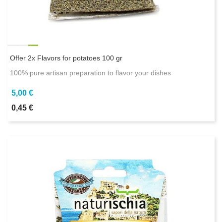
Offer 2x Flavors for potatoes 100 gr
100% pure artisan preparation to flavor your dishes
5,00 €
0,45 €