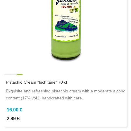
Pistachio Cream "Ischitane" 70 cl
Exquisite and refreshing pistachio cream with a moderate alcohol
content (17% vol.), handcrafted with care.
16,00 €
2,89 €