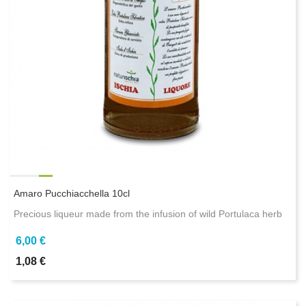
Amaro Pucchiacchella 10cl
Precious liqueur made from the infusion of wild Portulaca herb
6,00 €
1,08 €