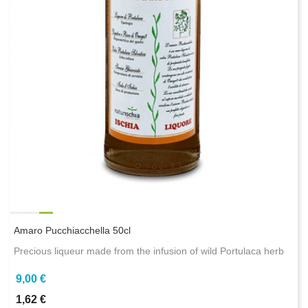
Amaro Pucchiacchella 50cl
Precious liqueur made from the infusion of wild Portulaca herb
9,00 €
1,62 €