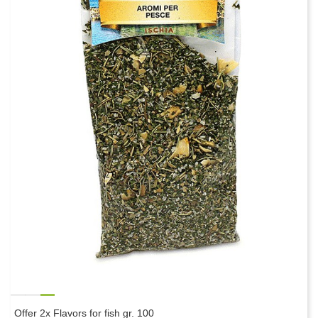
Offer 2x Flavors for fish gr. 100