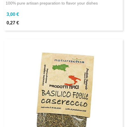
100% pure artisan preparation to flavor your dishes
3,00 €
0,27 €