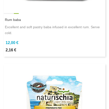
Rum baba
Excellent and soft pastry baba infused in excellent rum. Serve
cold.
12,00 €
2,16 €