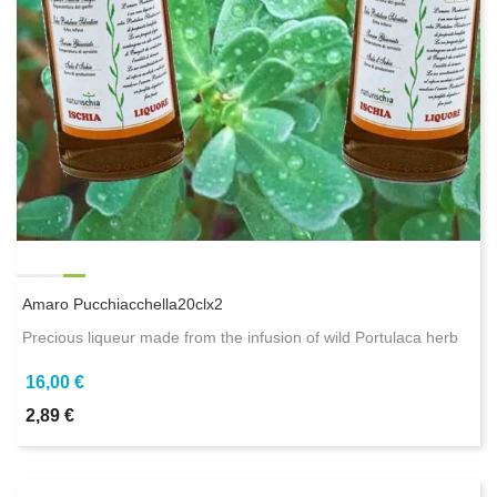
Amaro Pucchiacchella20clx2
Precious liqueur made from the infusion of wild Portulaca herb
16,00 €
2,89 €