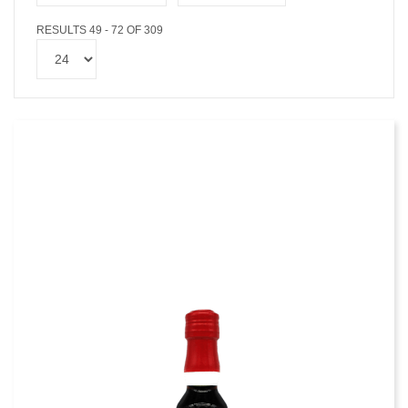
RESULTS 49 - 72 OF 309