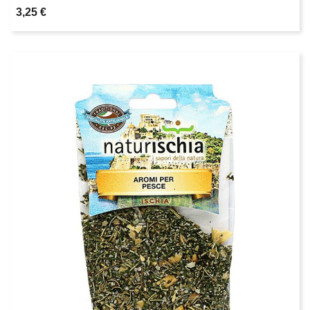
3,25 €