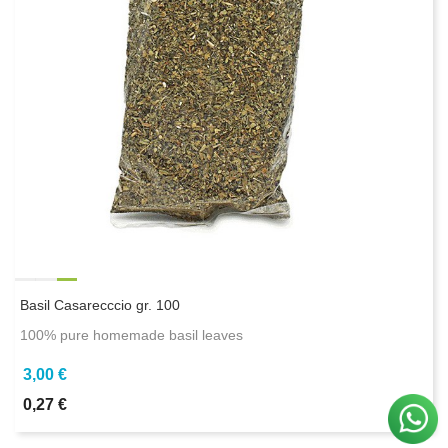
Basil Casarecccio gr. 100
100% pure homemade basil leaves
3,00 €
0,27 €