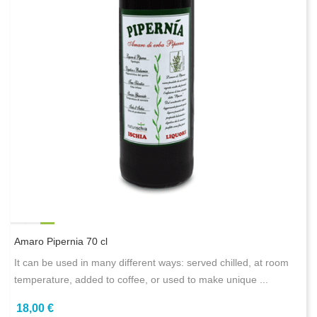
Amaro Pipernia 70 cl
It can be used in many different ways: served chilled, at room
temperature, added to coffee, or used to make unique ...
18,00 €