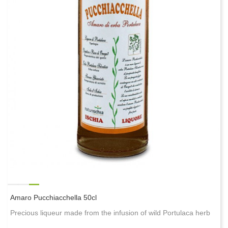
Amaro Pucchiacchella 50cl
Precious liqueur made from the infusion of wild Portulaca herb