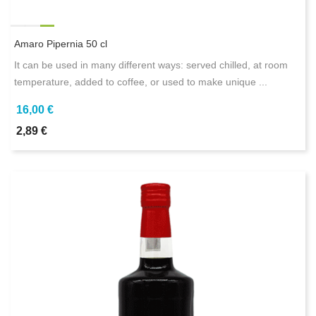
Amaro Pipernia 50 cl
It can be used in many different ways: served chilled, at room
temperature, added to coffee, or used to make unique ...
16,00 €
2,89 €