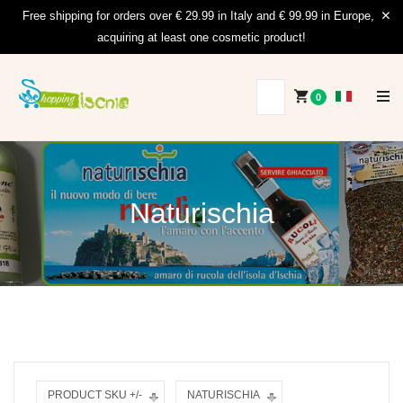
Free shipping for orders over € 29.99 in Italy and € 99.99 in Europe,
acquiring at least one cosmetic product!
0
Naturischia
PRODUCT SKU +/-
NATURISCHIA