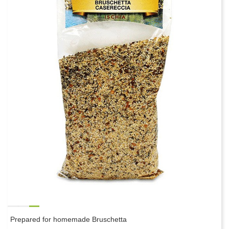
Prepared for homemade Bruschetta