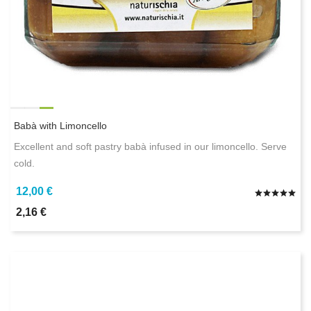
Babà with Limoncello
Excellent and soft pastry babà infused in our limoncello. Serve
cold.
12,00 €
2,16 €