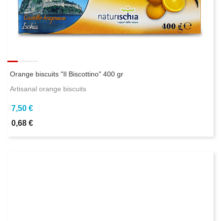
Orange biscuits "Il Biscottino" 400 gr
Artisanal orange biscuits
7,50 €
0,68 €