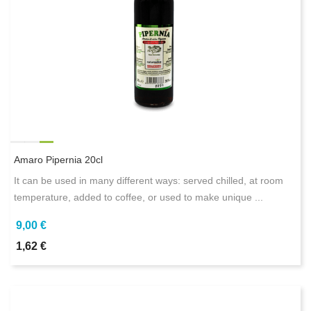
Amaro Pipernia 20cl
It can be used in many different ways: served chilled, at room
temperature, added to coffee, or used to make unique ...
9,00 €
1,62 €