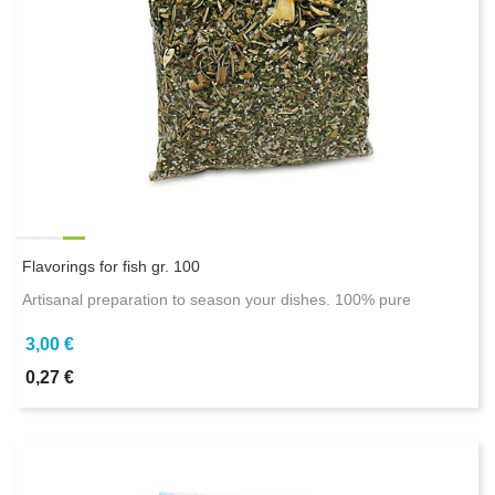
Flavorings for fish gr. 100
Artisanal preparation to season your dishes. 100% pure
3,00 €
0,27 €