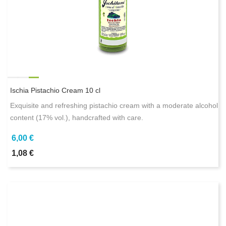
Ischia Pistachio Cream 10 cl
Exquisite and refreshing pistachio cream with a moderate alcohol
content (17% vol.), handcrafted with care.
6,00 €
1,08 €