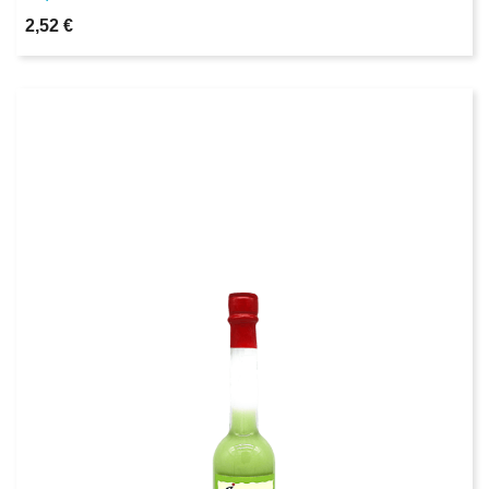
2,52 €