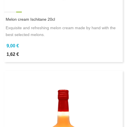
Melon cream Ischitane 20cl
Exquisite and refreshing melon cream made by hand with the
best selected melons.
9,00 €
1,62 €