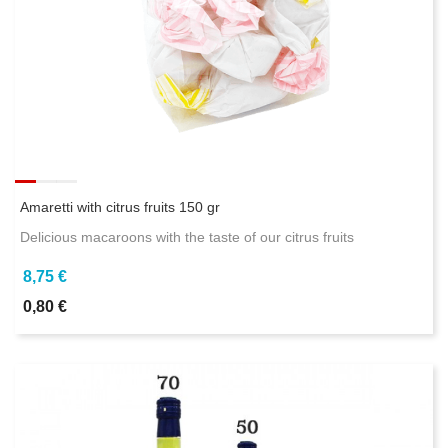
Amaretti with citrus fruits 150 gr
Delicious macaroons with the taste of our citrus fruits
8,75 €
0,80 €