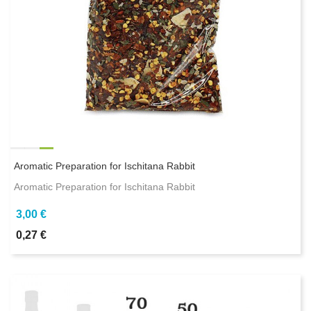
Aromatic Preparation for Ischitana Rabbit
Aromatic Preparation for Ischitana Rabbit
3,00 €
0,27 €