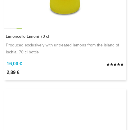
Limoncello Limonì 70 cl
Produced exclusively with untreated lemons from the island of
Ischia. 70 cl bottle
16,00 €
2,89 €