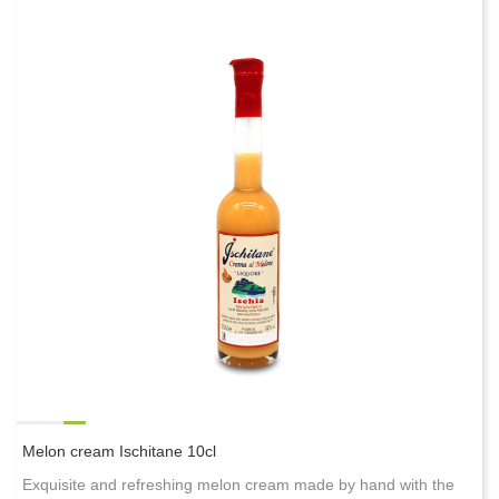
Melon cream Ischitane 10cl
Exquisite and refreshing melon cream made by hand with the