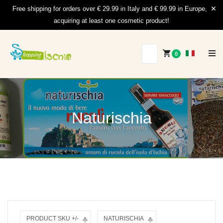
Free shipping for orders over € 29.99 in Italy and € 99.99 in Europe,
acquiring at least one cosmetic product!
0
Naturischia
PRODUCT SKU +/-
NATURISCHIA