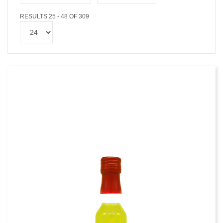
RESULTS 25 - 48 OF 309