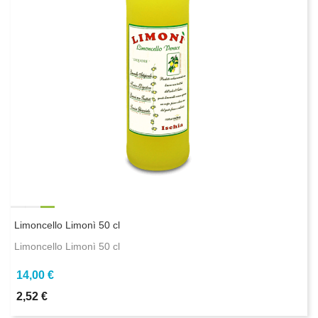
Limoncello Limonì 50 cl
Limoncello Limonì 50 cl
14,00 €
2,52 €