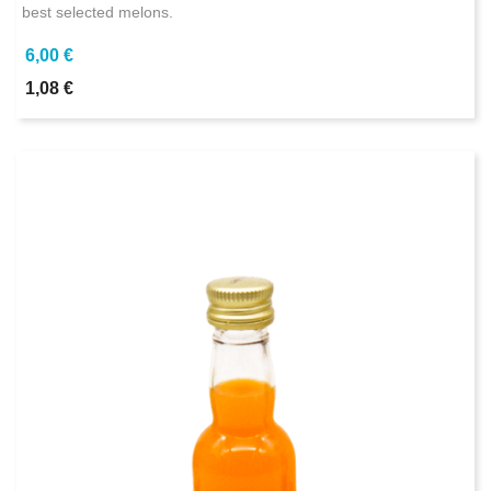
best selected melons.
6,00 €
1,08 €