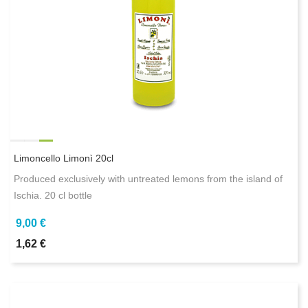
Limoncello Limonì 20cl
Produced exclusively with untreated lemons from the island of
Ischia. 20 cl bottle
9,00 €
1,62 €