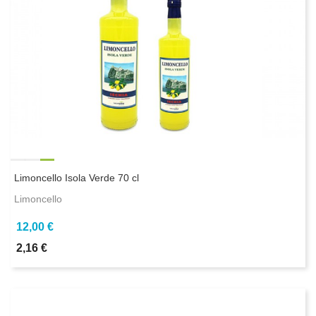
Limoncello Isola Verde 70 cl
Limoncello
12,00 €
2,16 €