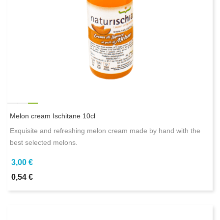
Melon cream Ischitane 10cl
Exquisite and refreshing melon cream made by hand with the
best selected melons.
3,00 €
0,54 €