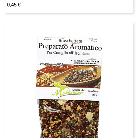
0,45 €