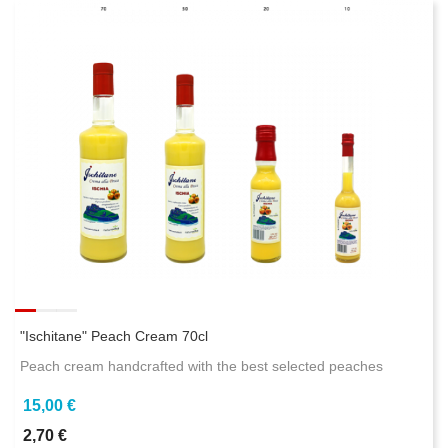
"Ischitane" Peach Cream 70cl
Peach cream handcrafted with the best selected peaches
15,00 €
2,70 €