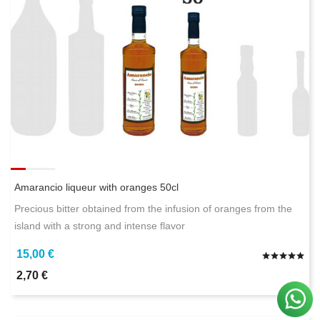
Amarancio liqueur with oranges 50cl
Precious bitter obtained from the infusion of oranges from the
island with a strong and intense flavor
15,00 €
2,70 €