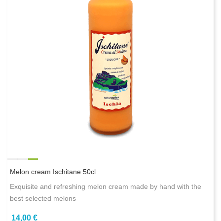
Melon cream Ischitane 50cl
Exquisite and refreshing melon cream made by hand with the
best selected melons
14,00 €