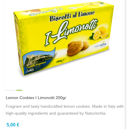
Lemon Cookies I Limonotti 200gr
Fragrant and tasty handcrafted lemon cookies. Made in Italy with
high-quality ingredients and guaranteed by Naturischia.
5,00 €