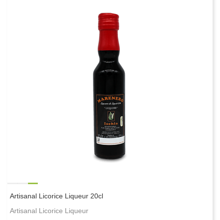
Artisanal Licorice Liqueur 20cl
Artisanal Licorice Liqueur