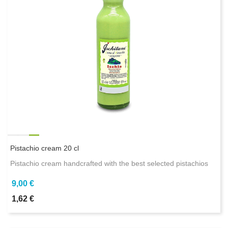
Pistachio cream 20 cl
Pistachio cream handcrafted with the best selected pistachios
9,00 €
1,62 €