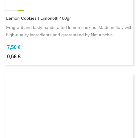
Lemon Cookies I Limonotti 400gr
Fragrant and tasty handcrafted lemon cookies. Made in Italy with
high-quality ingredients and guaranteed by Naturischia.
7,50 €
0,68 €