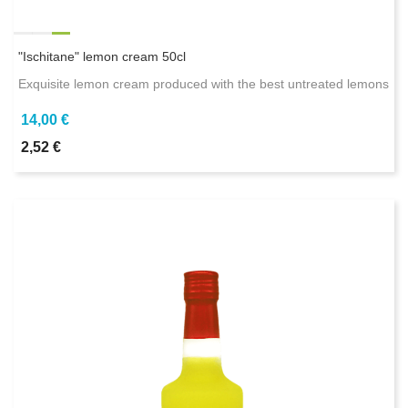
"Ischitane" lemon cream 50cl
Exquisite lemon cream produced with the best untreated lemons
14,00 €
2,52 €