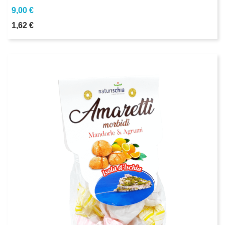
9,00 €
1,62 €