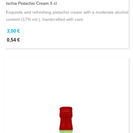
Ischia Pistachio Cream 5 cl
Exquisite and refreshing pistachio cream with a moderate alcohol
content (17% vol.), handcrafted with care.
3,00 €
0,54 €