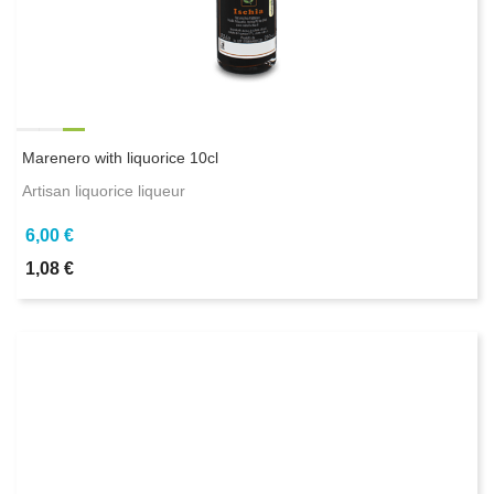
Marenero with liquorice 10cl
Artisan liquorice liqueur
6,00 €
1,08 €