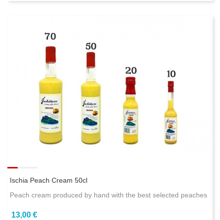
Ischia Peach Cream 50cl
Peach cream produced by hand with the best selected peaches
13,00 €