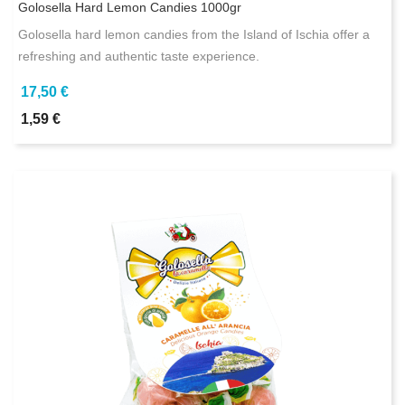
Golosella Hard Lemon Candies 1000gr
Golosella hard lemon candies from the Island of Ischia offer a
refreshing and authentic taste experience.
17,50 €
1,59 €