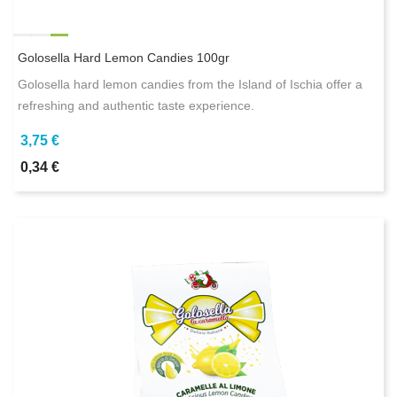
Golosella Hard Lemon Candies 100gr
Golosella hard lemon candies from the Island of Ischia offer a
refreshing and authentic taste experience.
3,75 €
0,34 €