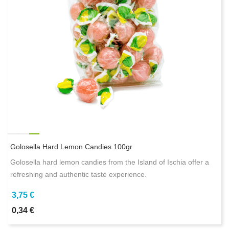
Golosella Hard Lemon Candies 100gr
Golosella hard lemon candies from the Island of Ischia offer a
refreshing and authentic taste experience.
3,75 €
0,34 €