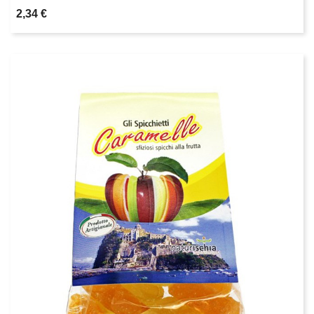
2,34 €