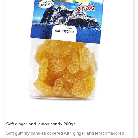
Soft ginger and lemon candy 200gr
Soft gummy candies covered with ginger and lemon flavored