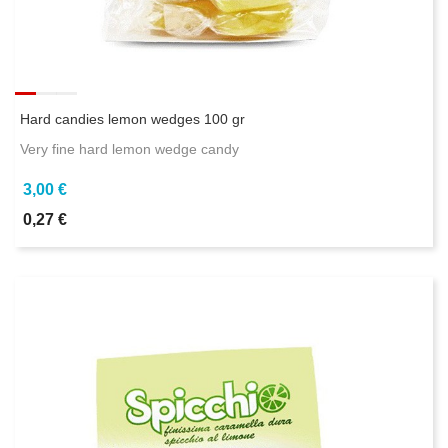
Hard candies lemon wedges 100 gr
Very fine hard lemon wedge candy
3,00 €
0,27 €