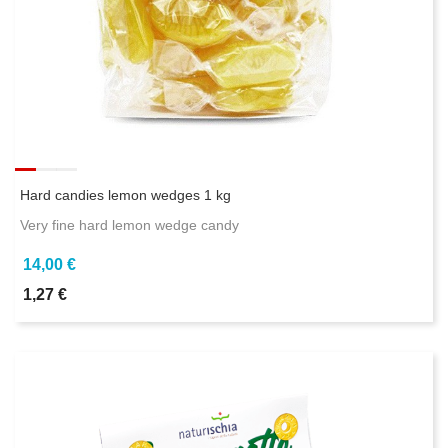
Hard candies lemon wedges 1 kg
Very fine hard lemon wedge candy
14,00 €
1,27 €