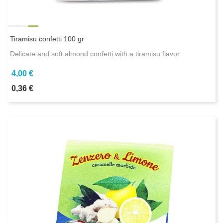
Tiramisu confetti 100 gr
Delicate and soft almond confetti with a tiramisu flavor
4,00 €
0,36 €