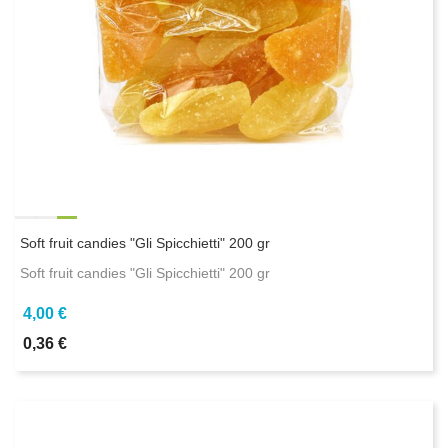
Soft fruit candies "Gli Spicchietti" 200 gr
Soft fruit candies "Gli Spicchietti" 200 gr
4,00 €
0,36 €