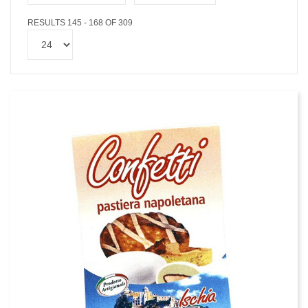
RESULTS 145 - 168 OF 309