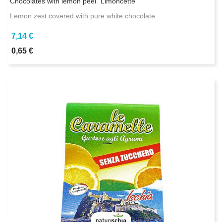
Chocolates with lemon peel "Limoncette"
Lemon zest covered with pure white chocolate
7,14 €
0,65 €