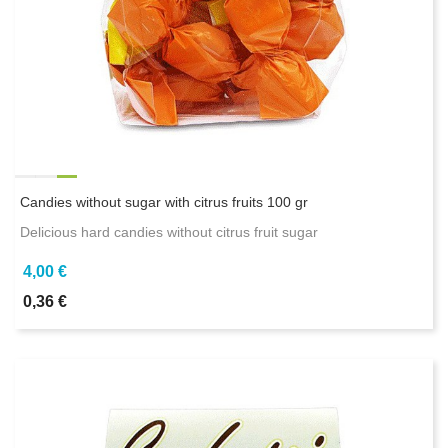
Candies without sugar with citrus fruits 100 gr
Delicious hard candies without citrus fruit sugar
4,00 €
0,36 €