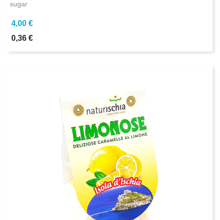
sugar
4,00 €
0,36 €