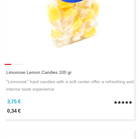
Limonose Lemon Candies 100 gr
"Limonose" hard candies with a soft center offer a refreshing and
intense taste experience.
3,75 €
0,34 €