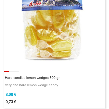
Hard candies lemon wedges 500 gr
Very fine hard lemon wedge candy
8,00 €
0,73 €