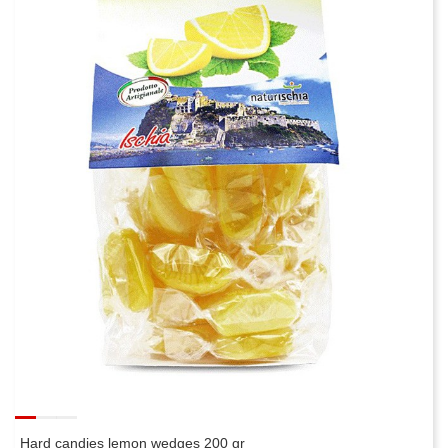
Hard candies lemon wedges 200 gr