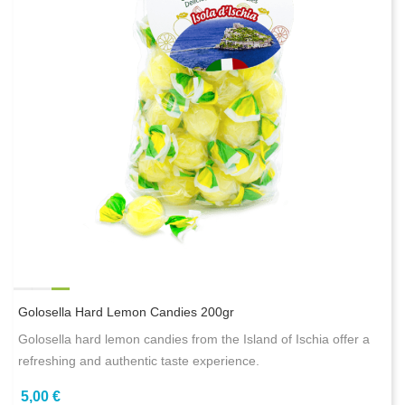
Golosella Hard Lemon Candies 200gr
Golosella hard lemon candies from the Island of Ischia offer a
refreshing and authentic taste experience.
5,00 €