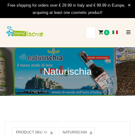
Free shipping for orders over € 29.99 in Italy and € 99.99 in Europe,
acquiring at least one cosmetic product!
0
Naturischia
PRODUCT SKU +/-
NATURISCHIA