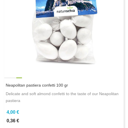
Neapolitan pastiera confetti 100 gr
Delicate and soft almond confetti to the taste of our Neapolitan
pastiera
4,00 €
0,36 €