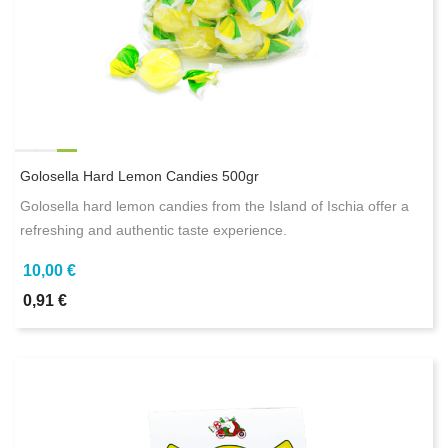
Golosella Hard Lemon Candies 500gr
Golosella hard lemon candies from the Island of Ischia offer a
refreshing and authentic taste experience.
10,00 €
0,91 €