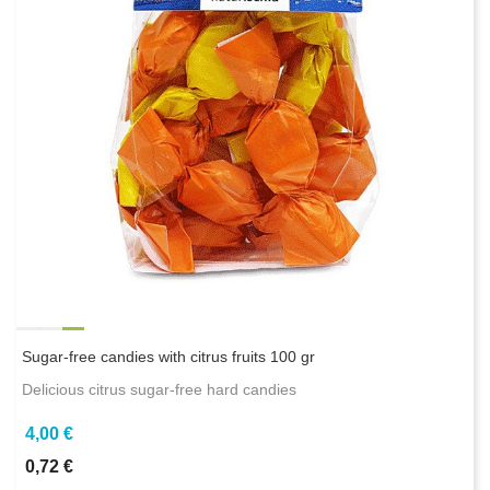
Sugar-free candies with citrus fruits 100 gr
Delicious citrus sugar-free hard candies
4,00 €
0,72 €