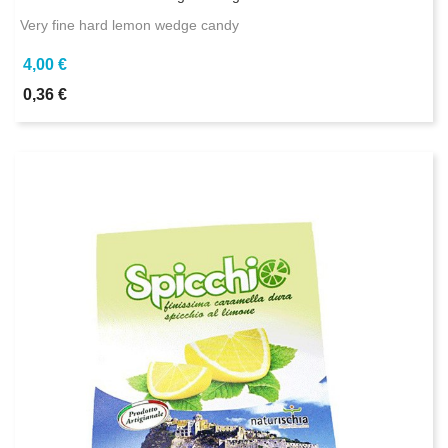
Very fine hard lemon wedge candy
4,00 €
0,36 €