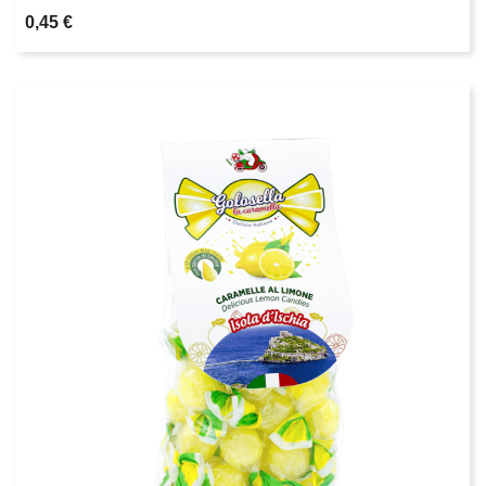
0,45 €