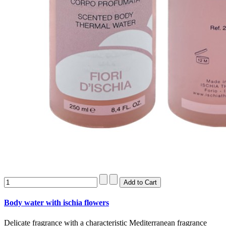
Body water with ischia flowers
Delicate fragrance with a characteristic Mediterranean fragrance