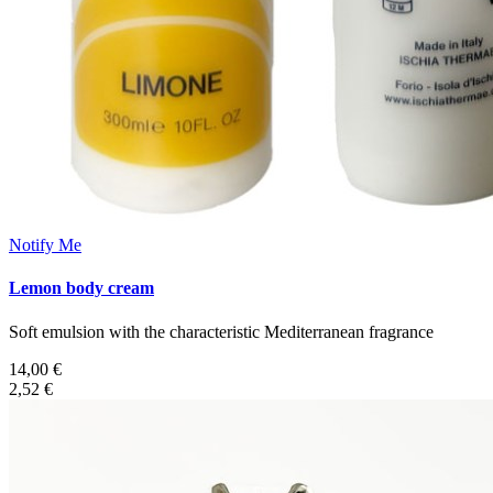
Notify Me
Lemon body cream
Soft emulsion with the characteristic Mediterranean fragrance
14,00 €
2,52 €