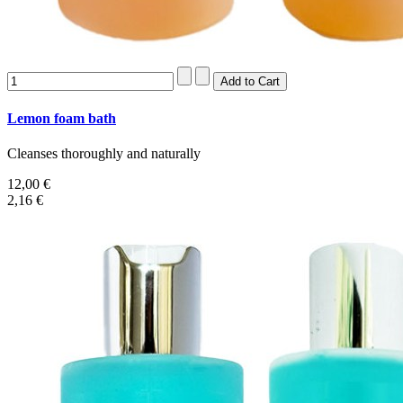
Lemon foam bath
Cleanses thoroughly and naturally
12,00 €
2,16 €