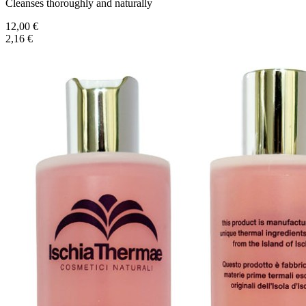
Cleanses thoroughly and naturally
12,00 €
2,16 €