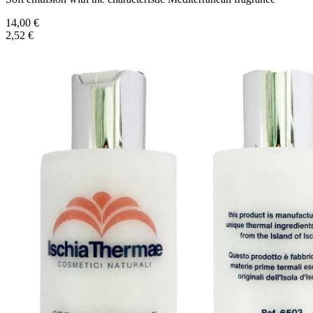
14,00 €
2,52 €