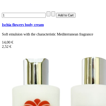
Ischia flowers body cream
Soft emulsion with the characteristic Mediterranean fragrance
14,00 €
2,52 €