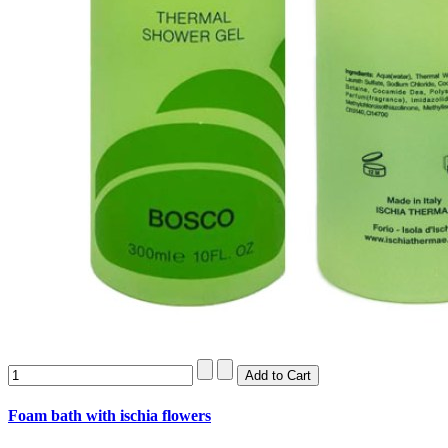
Foam bath with ischia flowers