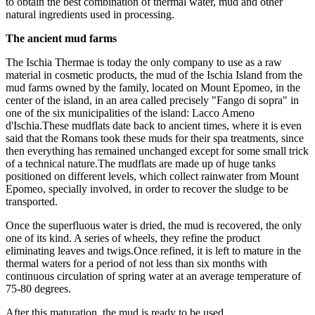
to obtain the best combination of thermal water, mud and other
natural ingredients used in processing.
The ancient mud farms
The Ischia Thermae is today the only company to use as a raw
material in cosmetic products, the mud of the Ischia Island from the
mud farms owned by the family, located on Mount Epomeo, in the
center of the island, in an area called precisely "Fango di sopra" in
one of the six municipalities of the island: Lacco Ameno
d'Ischia.These mudflats date back to ancient times, where it is even
said that the Romans took these muds for their spa treatments, since
then everything has remained unchanged except for some small trick
of a technical nature.The mudflats are made up of huge tanks
positioned on different levels, which collect rainwater from Mount
Epomeo, specially involved, in order to recover the sludge to be
transported.
Once the superfluous water is dried, the mud is recovered, the only
one of its kind. A series of wheels, they refine the product
eliminating leaves and twigs.Once refined, it is left to mature in the
thermal waters for a period of not less than six months with
continuous circulation of spring water at an average temperature of
75-80 degrees.
After this maturation, the mud is ready to be used.