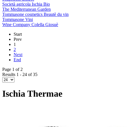
Società agricola Ischia Bio
The Mediterranean Garden
Tommasone cosmetics Beautè du vin
Tommasone Vini
Wine Company Colella Giosuè
Start
Prev
1
2
Next
End
Page 1 of 2
Results 1 - 24 of 35
Ischia Thermae