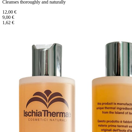
Cleanses thoroughly and naturally
12,00 €
9,00 €
1,62 €