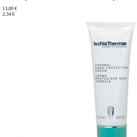
13,00 €
2,34 €