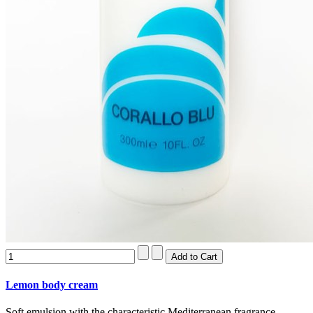
Lemon body cream
Soft emulsion with the characteristic Mediterranean fragrance