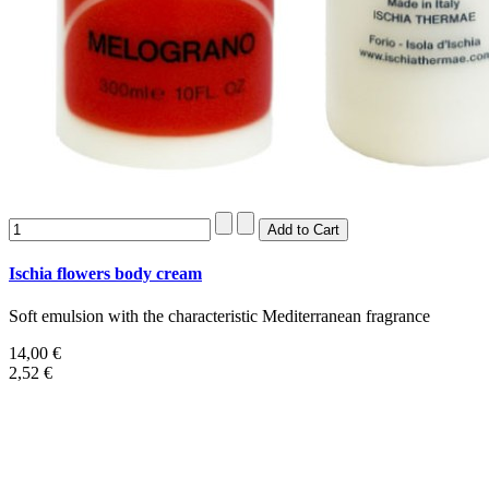
Ischia flowers body cream
Soft emulsion with the characteristic Mediterranean fragrance
14,00 €
2,52 €