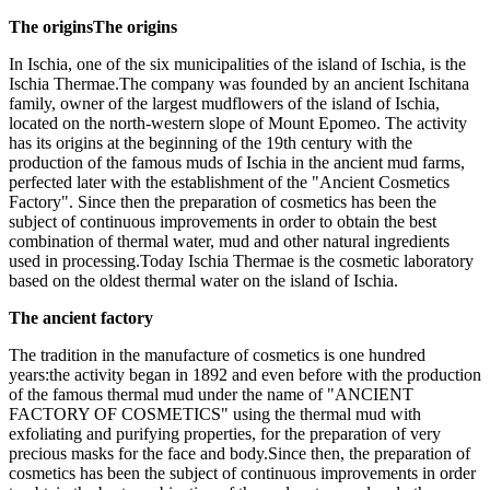
The originsThe origins
In Ischia, one of the six municipalities of the island of Ischia, is the
Ischia Thermae.The company was founded by an ancient Ischitana
family, owner of the largest mudflowers of the island of Ischia,
located on the north-western slope of Mount Epomeo. The activity
has its origins at the beginning of the 19th century with the
production of the famous muds of Ischia in the ancient mud farms,
perfected later with the establishment of the "Ancient Cosmetics
Factory". Since then the preparation of cosmetics has been the
subject of continuous improvements in order to obtain the best
combination of thermal water, mud and other natural ingredients
used in processing.Today Ischia Thermae is the cosmetic laboratory
based on the oldest thermal water on the island of Ischia.
The ancient factory
The tradition in the manufacture of cosmetics is one hundred
years:the activity began in 1892 and even before with the production
of the famous thermal mud under the name of "ANCIENT
FACTORY OF COSMETICS" using the thermal mud with
exfoliating and purifying properties, for the preparation of very
precious masks for the face and body.Since then, the preparation of
cosmetics has been the subject of continuous improvements in order