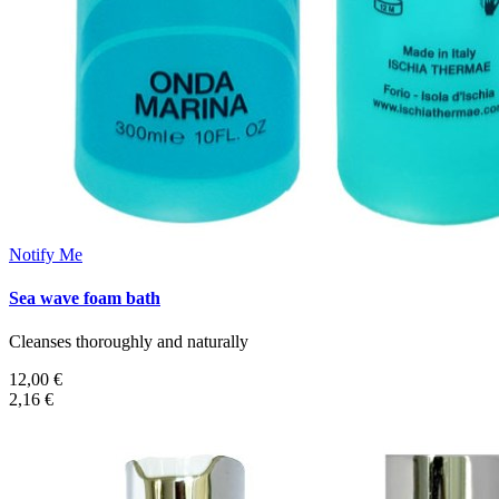
Notify Me
Sea wave foam bath
Cleanses thoroughly and naturally
12,00 €
2,16 €