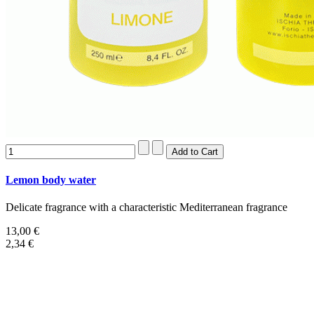
Lemon body water
Delicate fragrance with a characteristic Mediterranean fragrance
13,00 €
2,34 €