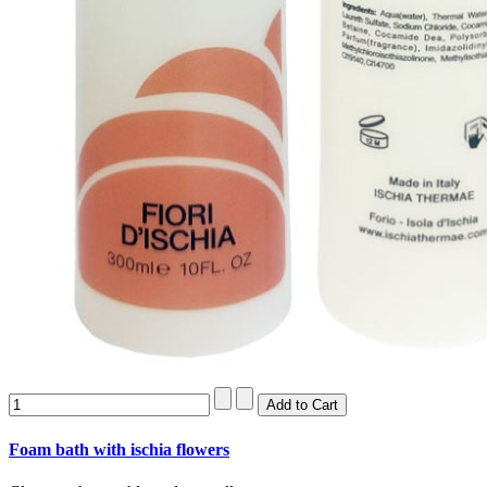
Foam bath with ischia flowers