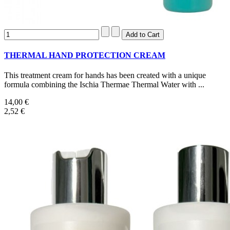
THERMAL HAND PROTECTION CREAM
This treatment cream for hands has been created with a unique
formula combining the Ischia Thermae Thermal Water with ...
14,00 €
2,52 €