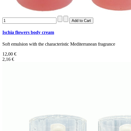
Ischia flowers body cream
Soft emulsion with the characteristic Mediterranean fragrance
12,00 €
2,16 €