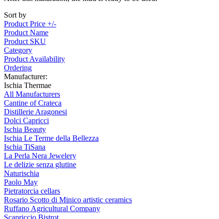
Sort by
Product Price +/-
Product Name
Product SKU
Category
Product Availability
Ordering
Manufacturer:
Ischia Thermae
All Manufacturers
Cantine of Crateca
Distillerie Aragonesi
Dolci Capricci
Ischia Beauty
Ischia Le Terme della Bellezza
Ischia TiSana
La Perla Nera Jewelery
Le delizie senza glutine
Naturischia
Paolo May
Pietratorcia cellars
Rosario Scotto di Minico artistic ceramics
Ruffano Agricultural Company
Scapriccio Bistrot