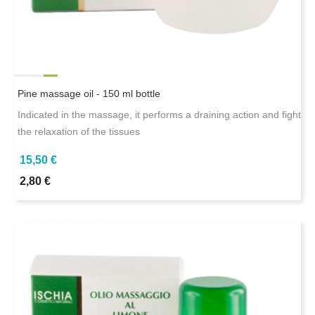
Pine massage oil - 150 ml bottle
Indicated in the massage, it performs a draining action and fight
the relaxation of the tissues
15,50 €
2,80 €