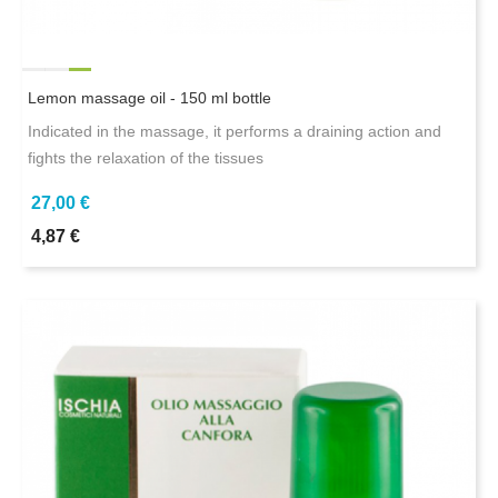
Lemon massage oil - 150 ml bottle
Indicated in the massage, it performs a draining action and
fights the relaxation of the tissues
27,00 €
4,87 €