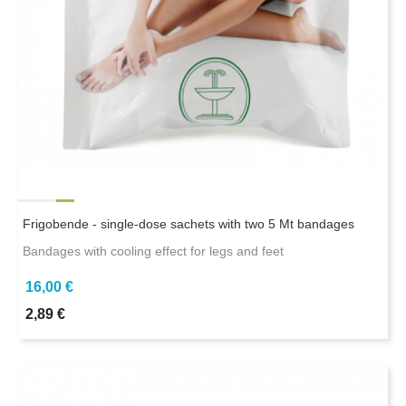
Frigobende - single-dose sachets with two 5 Mt bandages
Bandages with cooling effect for legs and feet
16,00 €
2,89 €