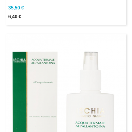
35,50 €
6,40 €