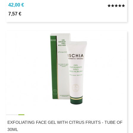
42,00 €
7,57 €
EXFOLIATING FACE GEL WITH CITRUS FRUITS - TUBE OF
30ML