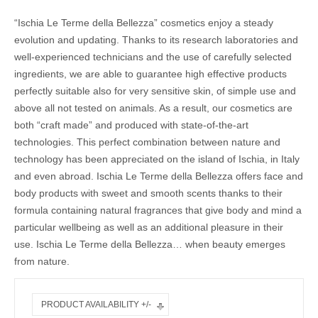
“Ischia Le Terme della Bellezza” cosmetics enjoy a steady
evolution and updating. Thanks to its research laboratories and
well-experienced technicians and the use of carefully selected
ingredients, we are able to guarantee high effective products
perfectly suitable also for very sensitive skin, of simple use and
above all not tested on animals. As a result, our cosmetics are
both “craft made” and produced with state-of-the-art
technologies. This perfect combination between nature and
technology has been appreciated on the island of Ischia, in Italy
and even abroad. Ischia Le Terme della Bellezza offers face and
body products with sweet and smooth scents thanks to their
formula containing natural fragrances that give body and mind a
particular wellbeing as well as an additional pleasure in their
use. Ischia Le Terme della Bellezza… when beauty emerges
from nature.
PRODUCT AVAILABILITY +/-