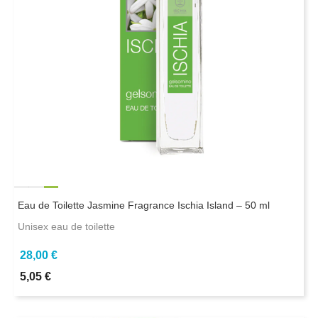
Eau de Toilette Jasmine Fragrance Ischia Island – 50 ml
Unisex eau de toilette
28,00 €
5,05 €