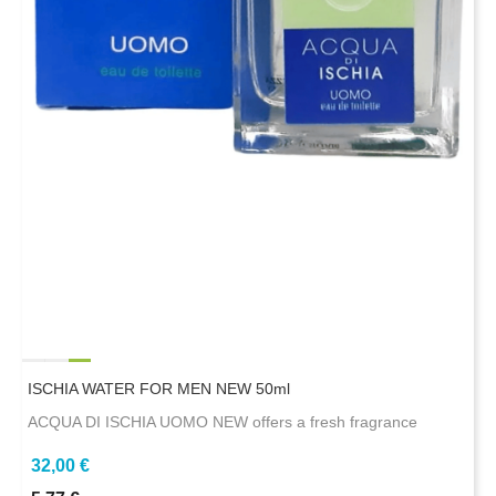
ISCHIA WATER FOR MEN NEW 50ml
ACQUA DI ISCHIA UOMO NEW offers a fresh fragrance
32,00 €