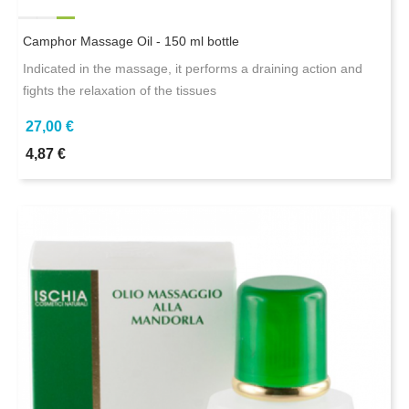
Camphor Massage Oil - 150 ml bottle
Indicated in the massage, it performs a draining action and
fights the relaxation of the tissues
27,00 €
4,87 €