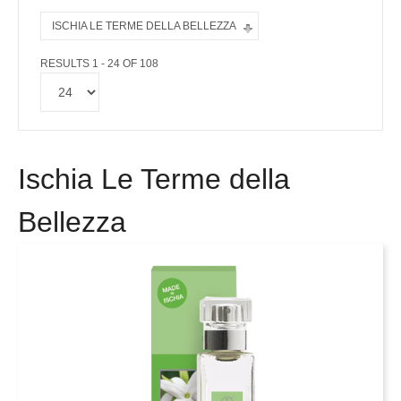
ISCHIA LE TERME DELLA BELLEZZA
RESULTS 1 - 24 OF 108
Ischia Le Terme della
Bellezza