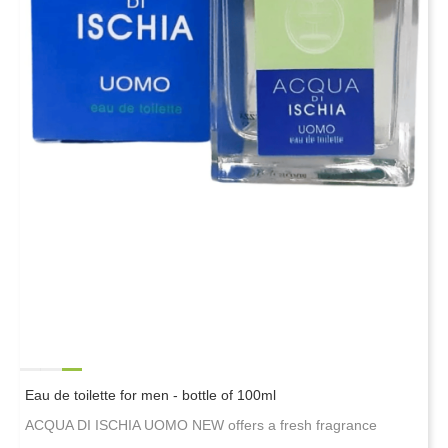
Eau de toilette for men - bottle of 100ml
ACQUA DI ISCHIA UOMO NEW offers a fresh fragrance