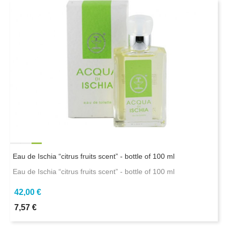
Eau de Ischia “citrus fruits scent” - bottle of 100 ml
Eau de Ischia “citrus fruits scent” - bottle of 100 ml
42,00 €
7,57 €