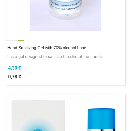
Hand Sanitizing Gel with 70% alcohol base
It is a gel designed to sanitize the skin of the hands.
4,30 €
0,78 €