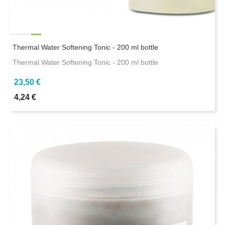
Thermal Water Softening Tonic - 200 ml bottle
Thermal Water Softening Tonic - 200 ml bottle
23,50 €
4,24 €