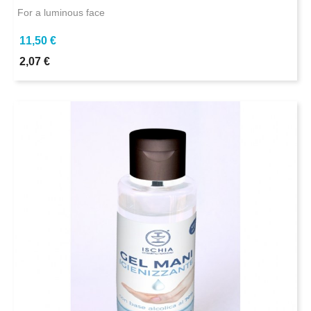
For a luminous face
11,50 €
2,07 €