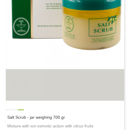
Salt Scrub - jar weighing 700 gr
Mixture with ion-osmotic action with citrus fruits