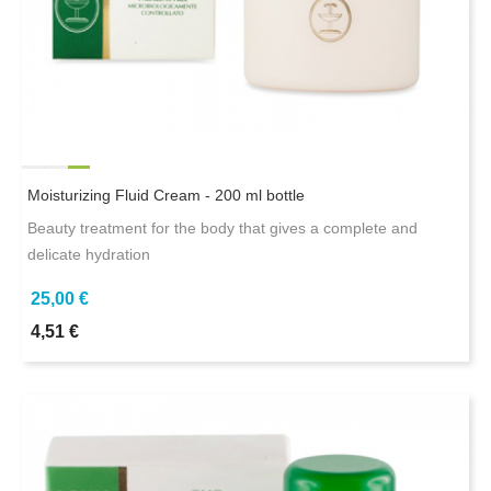
Moisturizing Fluid Cream - 200 ml bottle
Beauty treatment for the body that gives a complete and
delicate hydration
25,00 €
4,51 €