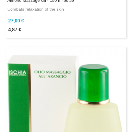
Almond Massage Oil - 150 ml bottle
Combats relaxation of the skin
27,00 €
4,87 €