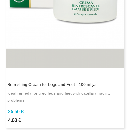
Refreshing Cream for Legs and Feet - 100 ml jar
Ideal remedy for tired legs and feet with capillary fragility
problems
25,50 €
4,60 €