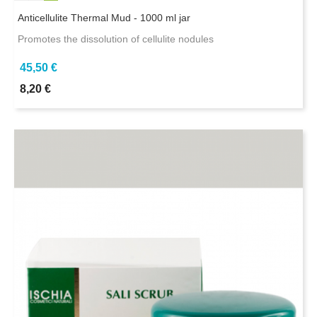
Anticellulite Thermal Mud - 1000 ml jar
Promotes the dissolution of cellulite nodules
45,50 €
8,20 €