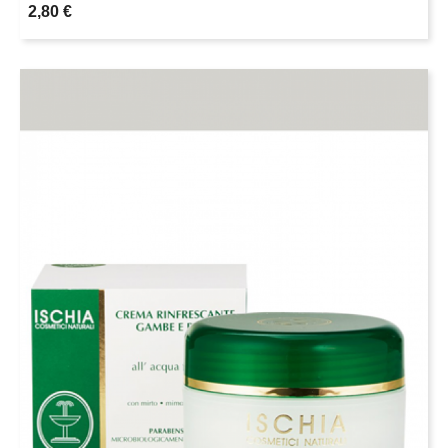
2,80 €