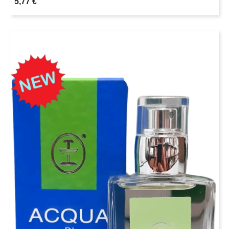
5,77 €