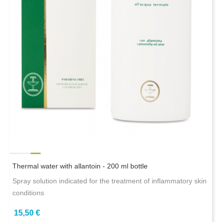
Thermal water with allantoin - 200 ml bottle
Spray solution indicated for the treatment of inflammatory skin
conditions
15,50 €