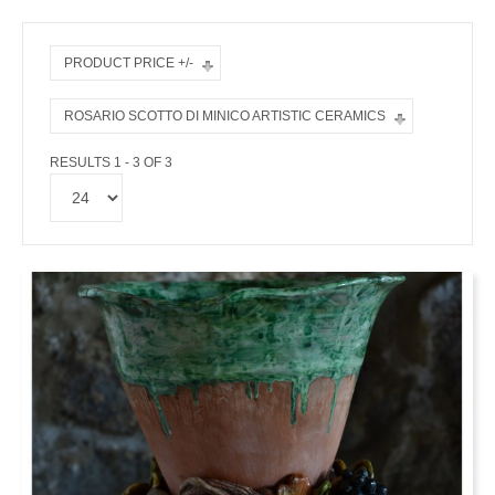
PRODUCT PRICE +/-
ROSARIO SCOTTO DI MINICO ARTISTIC CERAMICS
RESULTS 1 - 3 OF 3