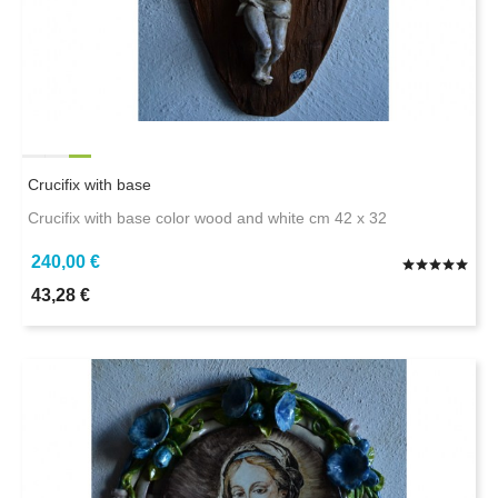
Crucifix with base
Crucifix with base color wood and white cm 42 x 32
240,00 €
43,28 €