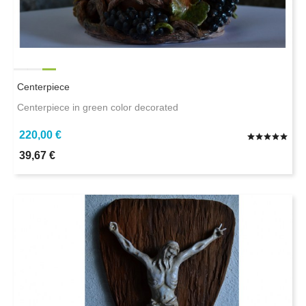
Centerpiece
Centerpiece in green color decorated
220,00 €
39,67 €